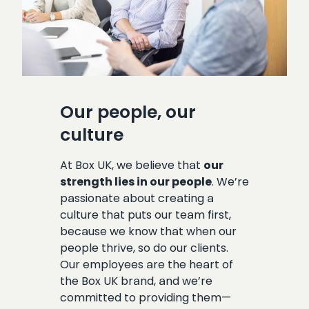
Our people, our
culture
At Box UK, we believe that
our
strength lies in our people
. We’re
passionate about creating a
culture that puts our team first,
because we know that when our
people thrive, so do our clients.
Our employees are the heart of
the Box UK brand, and we’re
committed to providing them—