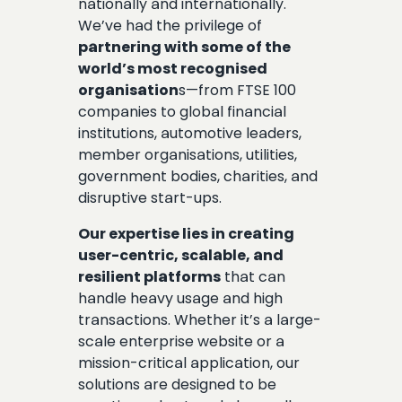
nationally and internationally.
We’ve had the privilege of
partnering with some of the
world’s most recognised
organisation
s—from FTSE 100
companies to global financial
institutions, automotive leaders,
member organisations, utilities,
government bodies, charities, and
disruptive start-ups.
Our expertise lies in creating
user-centric, scalable, and
resilient platforms
that can
handle heavy usage and high
transactions. Whether it’s a large-
scale enterprise website or a
mission-critical application, our
solutions are designed to be