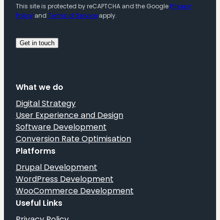
This site is protected by reCAPTCHA and the Google
Privacy
Policy
and
Terms of Service
apply.
What we do
Digital Strategy
User Experience and Design
Software Development
Conversion Rate Optimisation
Platforms
Drupal Development
WordPress Development
WooCommerce Development
Useful Links
Privacy Policy