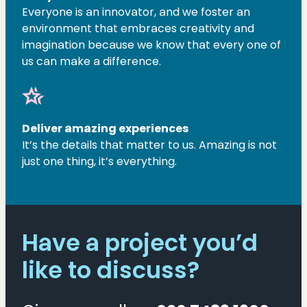
Everyone is an innovator, and we foster an
environment that embraces creativity and
imagination because we know that every one of
us can make a difference.
hotel_class
Deliver amazing experiences
It’s the details that matter to us. Amazing is not
just one thing, it’s everything.
Have a project you’d
like to discuss?