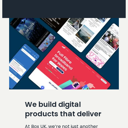
We build digital
products that deliver
At Box UK, we’re not just another