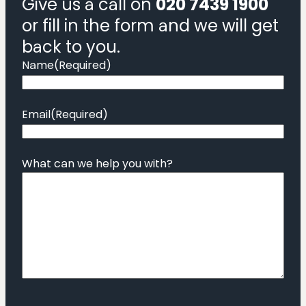
Give us a call on
020 7439 1900
or fill in the form and we will get
back to you.
Name
(Required)
Email
(Required)
What can we help you with?