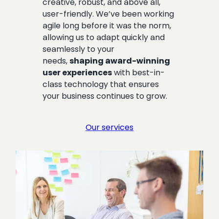
creative, robust, and above all,
user-friendly. We’ve been working
agile long before it was the norm,
allowing us to adapt quickly and
seamlessly to your
needs,
shaping award-winning
user experiences
with best-in-
class technology that ensures
your business continues to grow.
Our services