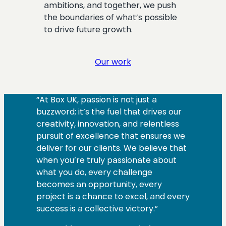
ambitions, and together, we push
the boundaries of what’s possible
to drive future growth.
Our work
“At Box UK, passion is not just a
buzzword; it’s the fuel that drives our
creativity, innovation, and relentless
pursuit of excellence that ensures we
deliver for our clients. We believe that
when you’re truly passionate about
what you do, every challenge
becomes an opportunity, every
project is a chance to excel, and every
success is a collective victory.”