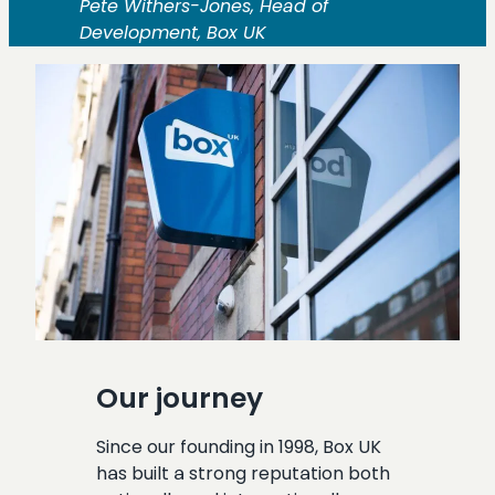
Pete Withers-Jones, Head of
Development, Box UK
Our journey
Since our founding in 1998, Box UK
has built a strong reputation both