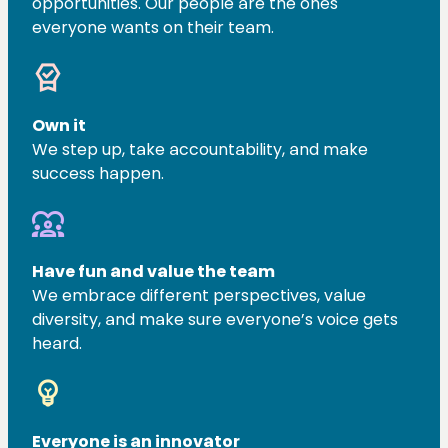
opportunities. Our people are the ones
everyone wants on their team.
editor_choice
Own it
We step up, take accountability, and make
success happen.
diversity_1
Have fun and value the team
We embrace different perspectives, value
diversity, and make sure everyone’s voice gets
heard.
emoji_objects
Everyone is an innovator