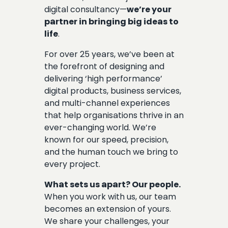
digital consultancy—
we’re your
partner in bringing big ideas to
life
.
For over 25 years, we’ve been at
the forefront of designing and
delivering ‘high performance’
digital products, business services,
and multi-channel experiences
that help organisations thrive in an
ever-changing world. We’re
known for our speed, precision,
and the human touch we bring to
every project.
What sets us apart? Our people.
When you work with us, our team
becomes an extension of yours.
We share your challenges, your