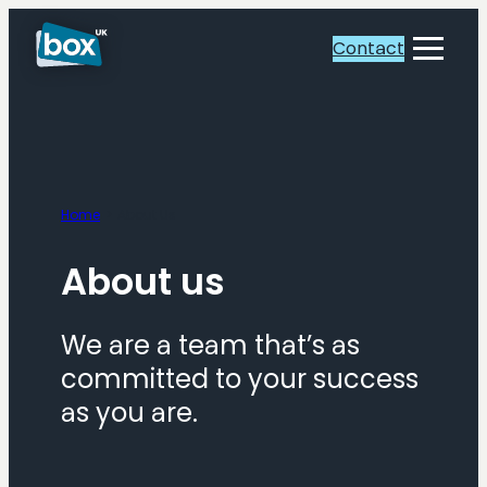
Skip
to
Contact
Toggle
content
Menu
Home
About Us
About us
We are a team that’s as
committed to your success
as you are.