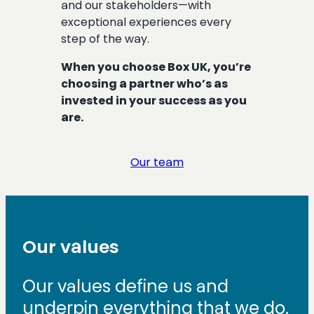
and our stakeholders—with
exceptional experiences every
step of the way.
When you choose Box UK, you’re
choosing a partner who’s as
invested in your success as you
are.
Our team
Our values
Our values define us and
underpin everything that we do.