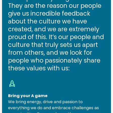
They are the reason our people
give us incredible feedback
about the culture we have
created, and we are extremely
proud of this. It’s our people and
culture that truly sets us apart
from others, and we look for
people who passionately share
these values with us:
rocket
Bring your A game
We bring energy, drive and passion to
everything we do and embrace challenges as