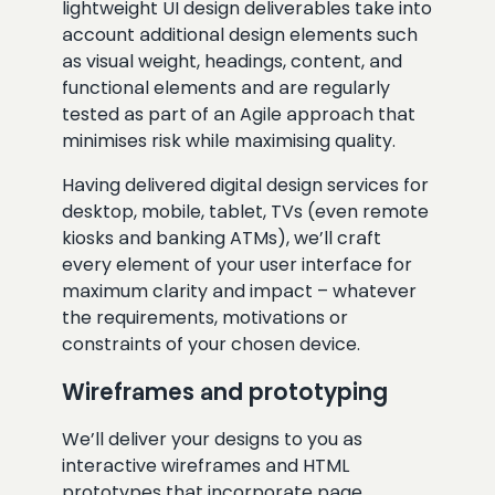
lightweight UI design deliverables take into
account additional design elements such
as visual weight, headings, content, and
functional elements and are regularly
tested as part of an Agile approach that
minimises risk while maximising quality.
Having delivered digital design services for
desktop, mobile, tablet, TVs (even remote
kiosks and banking ATMs), we’ll craft
every element of your user interface for
maximum clarity and impact – whatever
the requirements, motivations or
constraints of your chosen device.
Wireframes and prototyping
We’ll deliver your designs to you as
interactive wireframes and HTML
prototypes that incorporate page