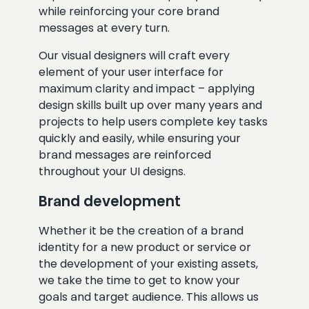
while reinforcing your core brand
messages at every turn.
Our visual designers will craft every
element of your user interface for
maximum clarity and impact – applying
design skills built up over many years and
projects to help users complete key tasks
quickly and easily, while ensuring your
brand messages are reinforced
throughout your UI designs.
Brand development
Whether it be the creation of a brand
identity for a new product or service or
the development of your existing assets,
we take the time to get to know your
goals and target audience. This allows us