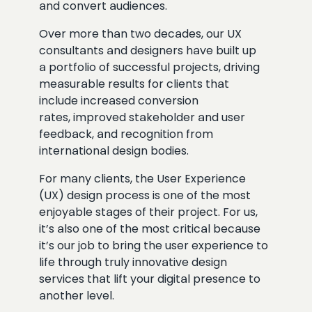
and convert audiences.
Over more than two decades, our UX
consultants and designers have built up
a portfolio of successful projects, driving
measurable results for clients that
include increased conversion
rates, improved stakeholder and user
feedback, and recognition from
international design bodies.
For many clients, the User Experience
(UX) design process is one of the most
enjoyable stages of their project. For us,
it’s also one of the most critical because
it’s our job to bring the user experience to
life through truly innovative design
services that lift your digital presence to
another level.