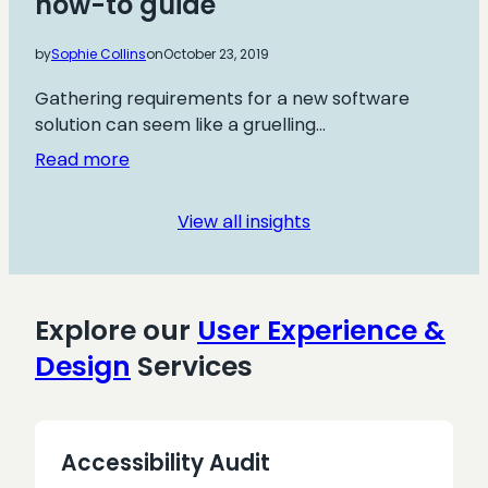
how-to guide
Effective,
Rapid
by
Sophie Collins
on
October 23, 2019
User
Insights
Gathering requirements for a new software
solution can seem like a gruelling…
:
Read more
Agile
user
View all insights
story
mapping:
a
how-
Explore our
User Experience &
to
Design
Services
guide
Accessibility Audit