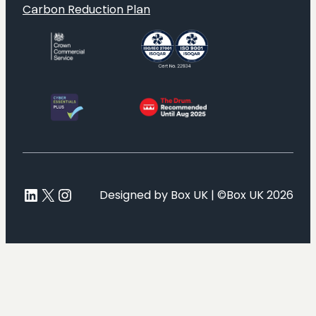
Carbon Reduction Plan
LinkedIn
X
Instagram
Designed by Box UK | ©Box UK 2026