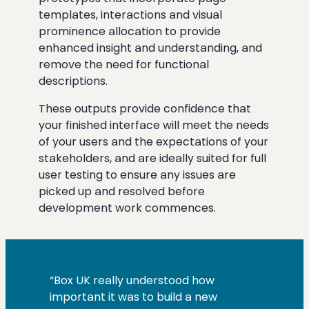
templates, interactions and visual
prominence allocation to provide
enhanced insight and understanding, and
remove the need for functional
descriptions.
These outputs provide confidence that
your finished interface will meet the needs
of your users and the expectations of your
stakeholders, and are ideally suited for full
user testing to ensure any issues are
picked up and resolved before
development work commences.
“Box UK really understood how
important it was to build a new