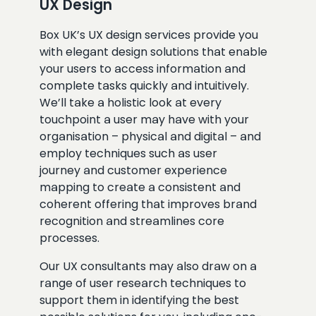
UX Design
Box UK’s UX design services provide you
with elegant design solutions that enable
your users to access information and
complete tasks quickly and intuitively.
We’ll take a holistic look at every
touchpoint a user may have with your
organisation – physical and digital – and
employ techniques such as user
journey and customer experience
mapping to create a consistent and
coherent offering that improves brand
recognition and streamlines core
processes.
Our UX consultants may also draw on a
range of user research techniques to
support them in identifying the best