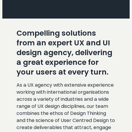
Compelling solutions
from an expert UX and UI
design agency, delivering
a great experience for
your users at every turn.
As a UX agency with extensive experience
working with international organisations
across a variety of industries and a wide
range of UX design disciplines, our team
combines the ethos of Design Thinking
and the science of User Centred Design to
create deliverables that attract, engage