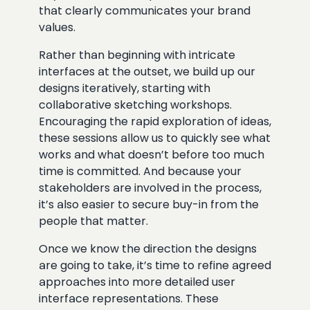
that clearly communicates your brand
values.
Rather than beginning with intricate
interfaces at the outset, we build up our
designs iteratively, starting with
collaborative sketching workshops.
Encouraging the rapid exploration of ideas,
these sessions allow us to quickly see what
works and what doesn’t before too much
time is committed. And because your
stakeholders are involved in the process,
it’s also easier to secure buy-in from the
people that matter.
Once we know the direction the designs
are going to take, it’s time to refine agreed
approaches into more detailed user
interface representations. These