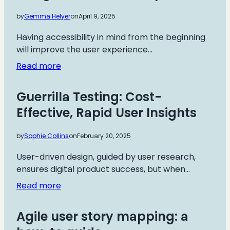
by
Gemma Helyer
on
April 9, 2025
Having accessibility in mind from the beginning
will improve the user experience…
:
Read more
Design
for
Guerrilla Testing: Cost-
Accessibility
Effective, Rapid User Insights
by
Sophie Collins
on
February 20, 2025
User-driven design, guided by user research,
ensures digital product success, but when…
:
Read more
Guerrilla
Testing:
Agile user story mapping: a
Cost-