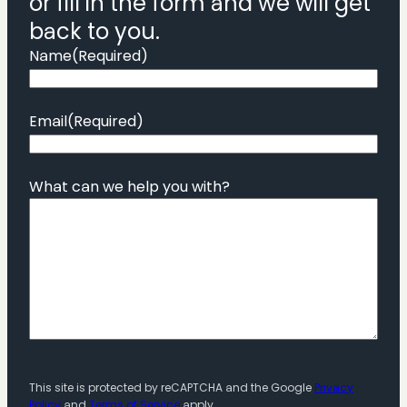
or fill in the form and we will get
back to you.
Name
(Required)
Email
(Required)
What can we help you with?
This site is protected by reCAPTCHA and the Google
Privacy
Policy
and
Terms of Service
apply.