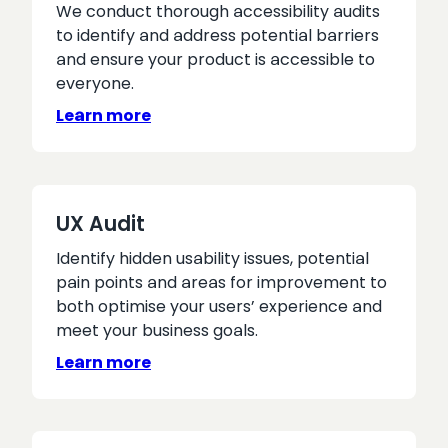
We conduct thorough accessibility audits
to identify and address potential barriers
and ensure your product is accessible to
everyone.
Learn more
UX Audit
Identify hidden usability issues, potential
pain points and areas for improvement to
both optimise your users’ experience and
meet your business goals.
Learn more