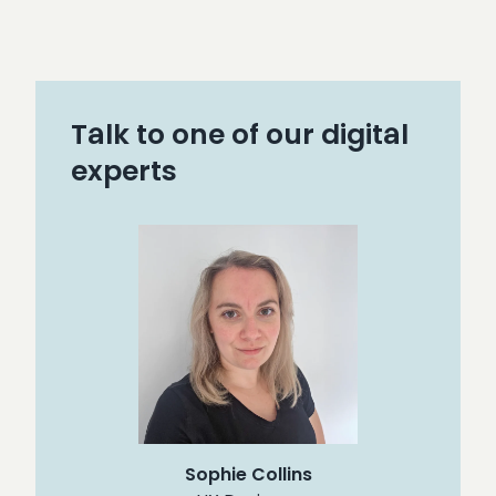
Talk to one of our digital
experts
Sophie Collins