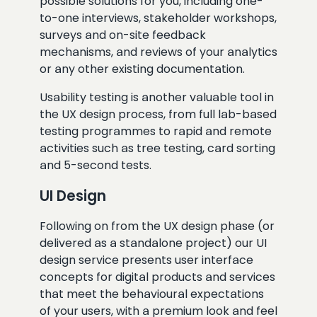
possible solutions for you, including one-
to-one interviews, stakeholder workshops,
surveys and on-site feedback
mechanisms, and reviews of your analytics
or any other existing documentation.
Usability testing is another valuable tool in
the UX design process, from full lab-based
testing programmes to rapid and remote
activities such as tree testing, card sorting
and 5-second tests.
UI Design
Following on from the UX design phase (or
delivered as a standalone project) our UI
design service presents user interface
concepts for digital products and services
that meet the behavioural expectations
of your users, with a premium look and feel