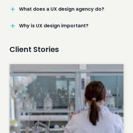
What does a UX design agency do?
Why is UX design important?
Client Stories