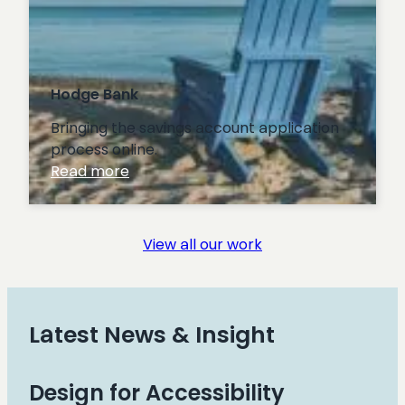
Hodge Bank
Bringing the savings account application
process online.
:
Read more
Hodge
Bank
View all our work
Latest News & Insight
Design for Accessibility