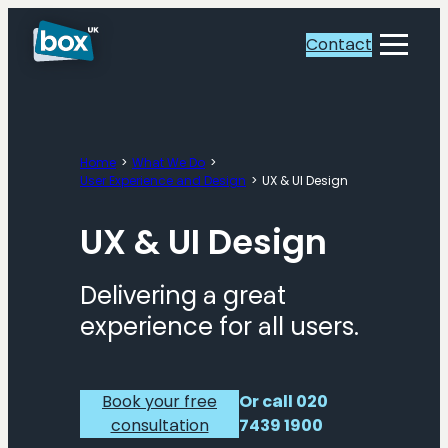
Skip
to
Contact
Toggle
content
Menu
Home
What We Do
User Experience and Design
UX & UI Design
UX & UI Design
Delivering a great
experience for all users.
Book your free
Or call 020
consultation
7439 1900