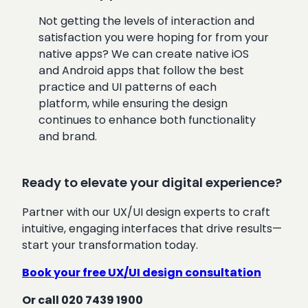
Not getting the levels of interaction and
satisfaction you were hoping for from your
native apps? We can create native iOS
and Android apps that follow the best
practice and UI patterns of each
platform, while ensuring the design
continues to enhance both functionality
and brand.
Ready to elevate your digital experience?
Partner with our UX/UI design experts to craft
intuitive, engaging interfaces that drive results—
start your transformation today.
Book your free UX/UI design consultation
Or call 020 7439 1900