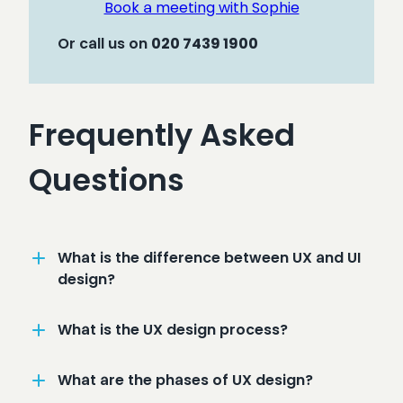
Book a meeting with Sophie
Or call us on
020
7439 1900
Frequently Asked
Questions
What is the difference between UX and UI
design?
What is the UX design process?
What are the phases of UX design?