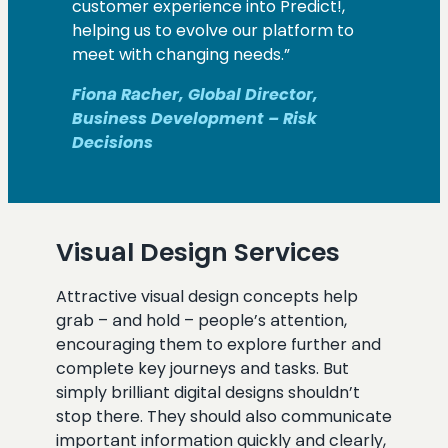
customer experience into Predict!,
helping us to evolve our platform to
meet with changing needs.”
Fiona Racher, Global Director,
Business Development – Risk
Decisions
Visual Design Services
Attractive visual design concepts help
grab – and hold – people’s attention,
encouraging them to explore further and
complete key journeys and tasks. But
simply brilliant digital designs shouldn’t
stop there. They should also communicate
important information quickly and clearly,