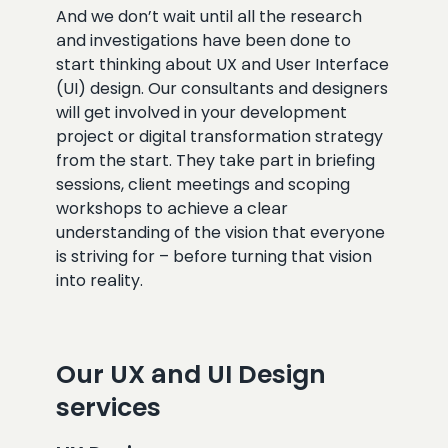
And we don’t wait until all the research
and investigations have been done to
start thinking about UX and User Interface
(UI) design. Our consultants and designers
will get involved in your development
project or digital transformation strategy
from the start. They take part in briefing
sessions, client meetings and scoping
workshops to achieve a clear
understanding of the vision that everyone
is striving for – before turning that vision
into reality.
Our UX and UI Design
services