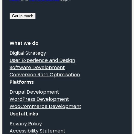
What we do
Digital Strategy
User Experience and Design
Software Development
Conversion Rate Optimisation
Platforms
Drupal Development
WordPress Development
WooCommerce Development
Useful Links
Privacy Policy
Accessibility Statement