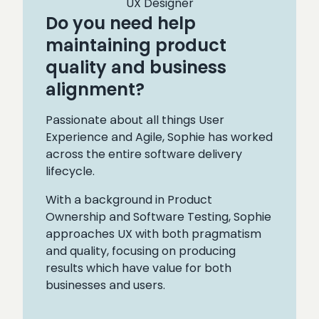
UX Designer
Do you need help
maintaining product
quality and business
alignment?
Passionate about all things User
Experience and Agile, Sophie has worked
across the entire software delivery
lifecycle.
With a background in Product
Ownership and Software Testing, Sophie
approaches UX with both pragmatism
and quality, focusing on producing
results which have value for both
businesses and users.