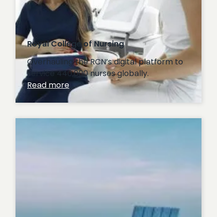
Royal College of Nursing
Overhauling the RCN’s digital platform to
service 440,000 nurses globally.
:
Read more
Royal
College
of
Nursing