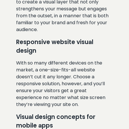
to create a visual layer that not only
strengthens your message but engages
from the outset, in a manner that is both
familiar to your brand and fresh for your
audience.
Responsive website visual
design
With so many different devices on the
market, a one-size-fits-all website
doesn’t cut it any longer. Choose a
responsive solution, however, and you’ll
ensure your visitors get a great
experience no matter what size screen
they’re viewing your site on.
Visual design concepts for
mobile apps