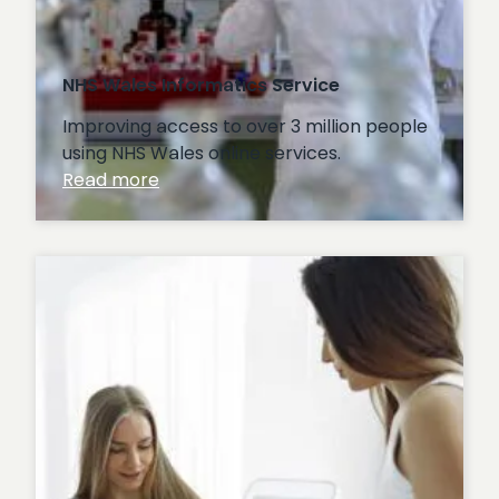
NHS Wales Informatics Service
Improving access to over 3 million people
using NHS Wales online services.
:
Read more
NHS
Wales
Informatics
Service