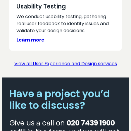
Usability Testing
We conduct usability testing, gathering
real user feedback to identify issues and
validate your design decisions.
Learn more
View all User Experience and Design services
Have a project you’d
like to discuss?
Give us a call on
020 7439 1900