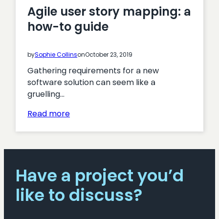
Agile user story mapping: a
how-to guide
by
Sophie Collins
on
October 23, 2019
Gathering requirements for a new
software solution can seem like a
gruelling…
:
Read more
Agile
user
story
mapping:
Have a project you’d
a
how-
like to discuss?
to
guide