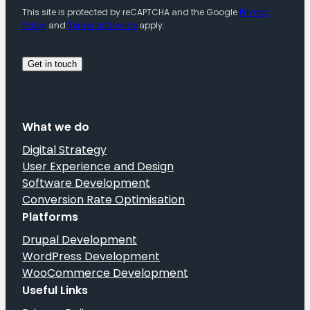
This site is protected by reCAPTCHA and the Google
Privacy
Policy
and
Terms of Service
apply.
What we do
Digital Strategy
User Experience and Design
Software Development
Conversion Rate Optimisation
Platforms
Drupal Development
WordPress Development
WooCommerce Development
Useful Links