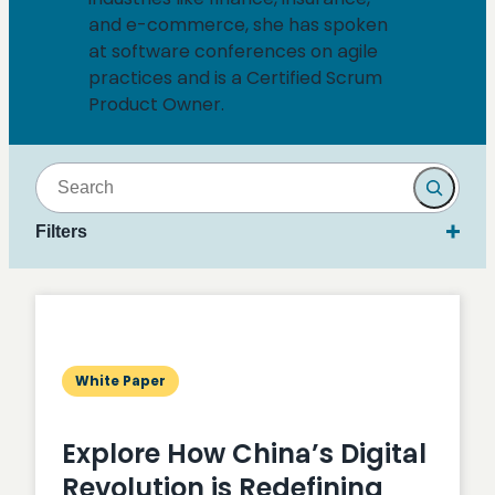
and e-commerce, she has spoken
at software conferences on agile
practices and is a Certified Scrum
Product Owner.
Search
Filters
White Paper
Explore How China’s Digital
Revolution is Redefining