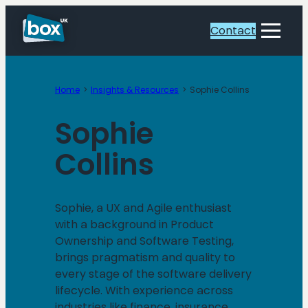
Skip
to
Contact
Toggle
content
Menu
Home
Insights & Resources
Sophie Collins
Sophie
Collins
Sophie, a UX and Agile enthusiast
with a background in Product
Ownership and Software Testing,
brings pragmatism and quality to
every stage of the software delivery
lifecycle. With experience across
industries like finance, insurance,