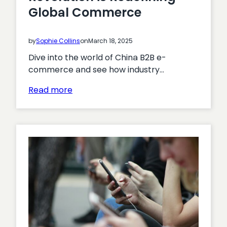
Global Commerce
by
Sophie Collins
on
March 18, 2025
Dive into the world of China B2B e-
commerce and see how industry…
:
Read more
Explore
How
China’s
Digital
Revolution
is
Redefining
Global
Commerce