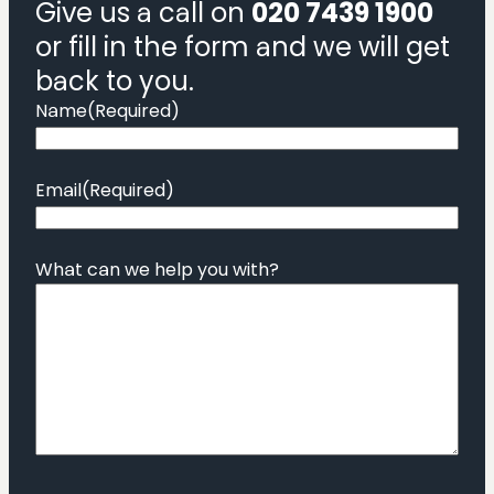
Give us a call on
020 7439 1900
or fill in the form and we will get
back to you.
Name
(Required)
Email
(Required)
What can we help you with?