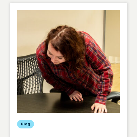
Cost-
Effective,
Rapid
User
Insights
Blog