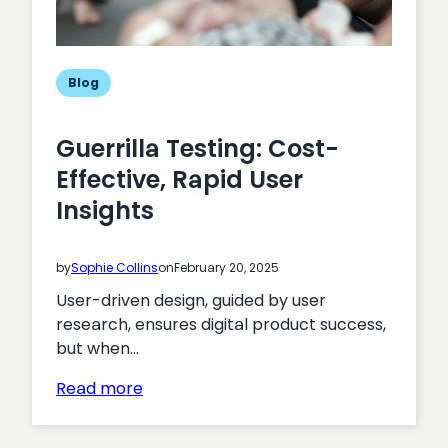
Blog
Guerrilla Testing: Cost-
Effective, Rapid User
Insights
by
Sophie Collins
on
February 20, 2025
User-driven design, guided by user
research, ensures digital product success,
but when…
:
Read more
Guerrilla
Testing: