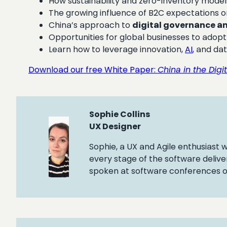
How sustainability and zero-inventory model
The growing influence of B2C expectations 
China’s approach to
digital governance a
Opportunities for global businesses to adopt 
Learn how to leverage innovation,
AI
, and da
Download our free White Paper:
China in the Digi
Sophie Collins
UX Designer
Sophie, a UX and Agile enthusiast
every stage of the software delive
spoken at software conferences on