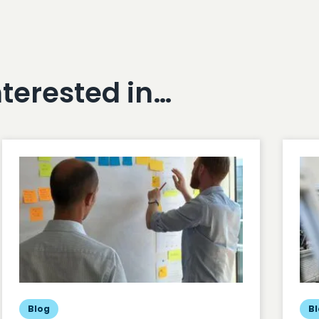
nterested in…
Blog
B