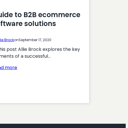
uide to B2B ecommerce
ftware solutions
lie Brock
on
September 17, 2020
this post Allie Brock explores the key
ments of a successful…
:
ad more
Guide
to
B2B
ecommerce
software
solutions