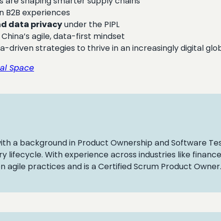
s are shaping smarter supply chains
on B2B experiences
nd data privacy
under the PIPL
China’s agile, data-first mindset
ta-driven strategies to thrive in an increasingly digital g
tal Space
 with a background in Product Ownership and Software Tes
ry lifecycle. With experience across industries like fina
 agile practices and is a Certified Scrum Product Owner