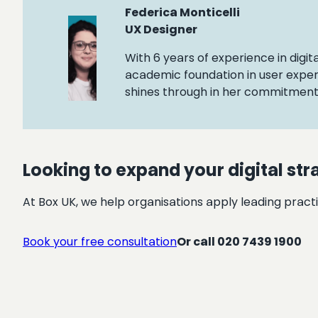
Federica Monticelli
UX Designer
With 6 years of experience in digit
academic foundation in user exper
shines through in her commitment t
Looking to expand your digital str
At Box UK, we help organisations apply leading practi
Book your free consultation
Or call 020 7439 1900