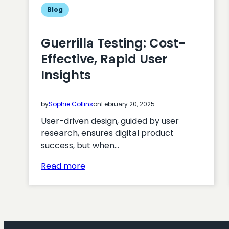
Blog
Guerrilla Testing: Cost-
Effective, Rapid User
Insights
by
Sophie Collins
on
February 20, 2025
User-driven design, guided by user
research, ensures digital product
success, but when…
:
Read more
Guerrilla
Testing:
Cost-
Effective,
Rapid