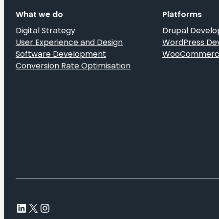
User
What we do
Platforms
Insights
Digital Strategy
Drupal Devel
User Experience and Design
WordPress De
Software Development
WooCommerce
Conversion Rate Optimisation
LinkedIn
X
Instagram