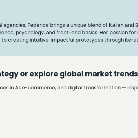
al agencies, Federica brings a unique blend of Italian and 
ience, psychology, and front-end basics. Her passion fo
o creating intuitive, impactful prototypes through iterat
ategy or explore global market trend
ces in AI, e-commerce, and digital transformation — inspi