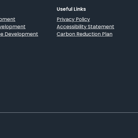
Guide
Useful Links
opment
Privacy Policy
velopment
Accessibility Statement
 Development
Carbon Reduction Plan