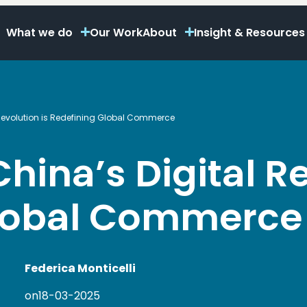
What we do
Our Work
About
Insight & Resources
 Revolution is Redefining Global Commerce
hina’s Digital Re
Global Commerce
Federica Monticelli
on
18-03-2025