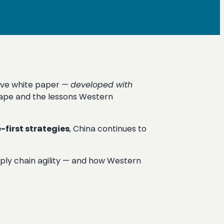
usive white paper —
developed with
ape and the lessons Western
-first strategies
, China continues to
ply chain agility — and how Western