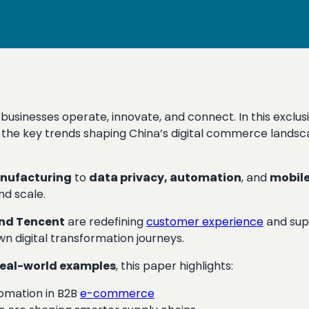
w businesses operate, innovate, and connect. In this excl
the key trends shaping China’s digital commerce landsc
nufacturing
to
data privacy, automation
, and
mobile
nd scale.
and Tencent
are redefining
customer experience
and sup
wn digital transformation journeys.
real-world examples
, this paper highlights:
tomation in B2B
e-commerce