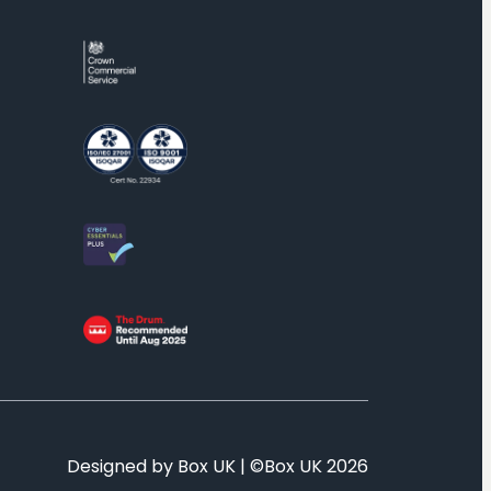
Designed by Box UK | ©Box UK 2026