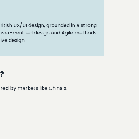
British UX/UI design, grounded in a strong
r user-centred design and Agile methods
ive design.
s?
red by markets like China’s.