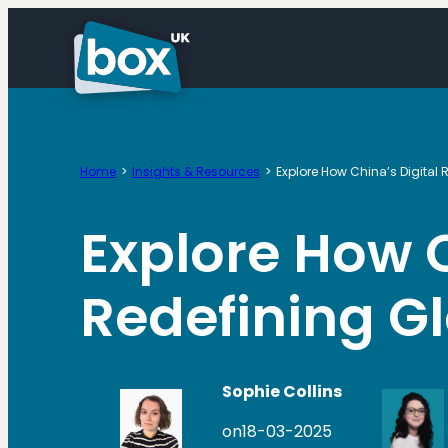
Skip
to
content
Home
Insights & Resources
Explore How China’s Digital
Explore How C
Redefining 
Sophie Collins
on
18-03-2025