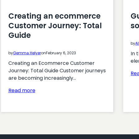
Creating an ecommerce
G
Customer Journey: Total
so
Guide
by
Al
In 
by
Gemma Helyer
on
February 6, 2023
ele
Creating an Ecommerce Customer
Journey: Total Guide Customer journeys
Re
are becoming increasingly…
:
Read more
Creating
an
ecommerce
Customer
Journey:
Total