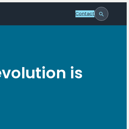
Contact
Toggle
Search
volution is