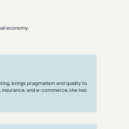
lobal economy.
ting, brings pragmatism and quality to
nce, insurance, and e-commerce, she has
.