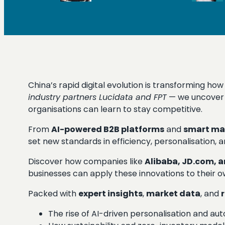
China’s rapid digital evolution is transforming ho
industry partners Lucidata and FPT
— we uncover 
organisations can learn to stay competitive.
From
AI-powered B2B platforms
and
smart ma
set new standards in efficiency, personalisation, a
Discover how companies like
Alibaba, JD.com, 
businesses can apply these innovations to their o
Packed with
expert insights
,
market data
, and
The rise of AI-driven personalisation and au