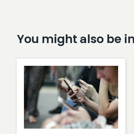
You might also be i