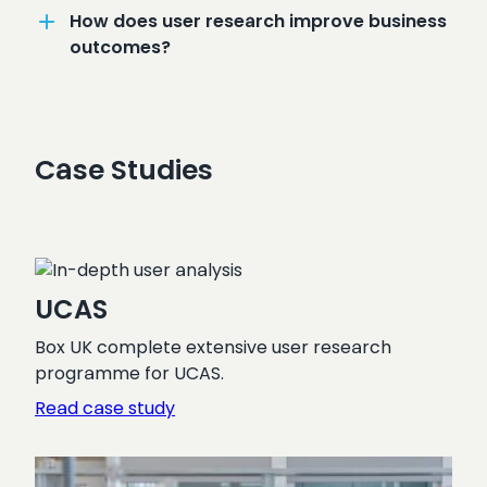
How does user research improve business
outcomes?
Case Studies
UCAS
Box UK complete extensive user research
programme for UCAS.
:
Read case study
UCAS