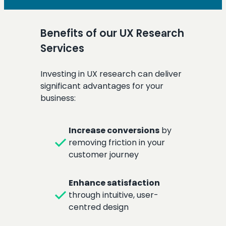
Benefits of our UX Research
Services
Investing in UX research can deliver
significant advantages for your
business:
Increase conversions
by
check
removing friction in your
customer journey
Enhance satisfaction
check
through intuitive, user-
centred design