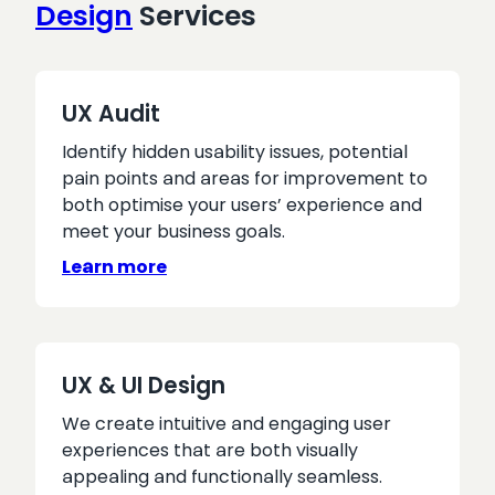
Design
Services
website
UX Audit
Identify hidden usability issues, potential
pain points and areas for improvement to
both optimise your users’ experience and
meet your business goals.
Learn more
UX & UI Design
We create intuitive and engaging user
experiences that are both visually
appealing and functionally seamless.