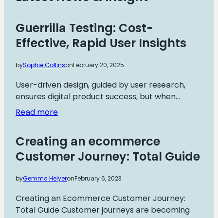
Guerrilla Testing: Cost-
Effective, Rapid User Insights
by
Sophie Collins
on
February 20, 2025
User-driven design, guided by user research,
ensures digital product success, but when…
:
Read more
Guerrilla
Testing:
Creating an ecommerce
Cost-
Customer Journey: Total Guide
Effective,
Rapid
by
Gemma Helyer
on
February 6, 2023
User
Insights
Creating an Ecommerce Customer Journey:
Total Guide Customer journeys are becoming