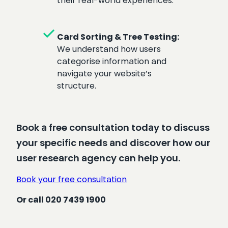
their real-world experiences.
check
Card Sorting & Tree Testing:
We understand how users
categorise information and
navigate your website’s
structure.
Book a free consultation today to discuss
your specific needs and discover how our
user research agency can help you.
Book your free consultation
Or call 020 7439 1900