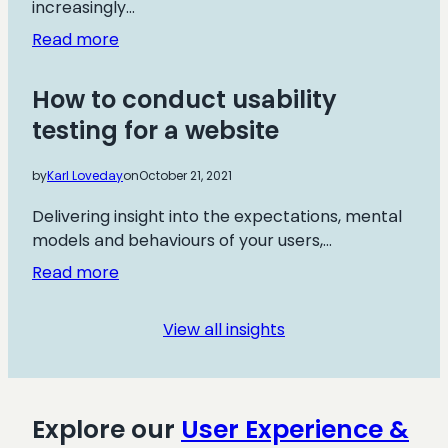
increasingly…
:
Read more
Creating
an
How to conduct usability
ecommerce
testing for a website
Customer
Journey:
by
Karl Loveday
on
October 21, 2021
Total
Guide
Delivering insight into the expectations, mental
models and behaviours of your users,…
:
Read more
How
to
View all insights
conduct
usability
testing
for
Explore our
User Experience &
a