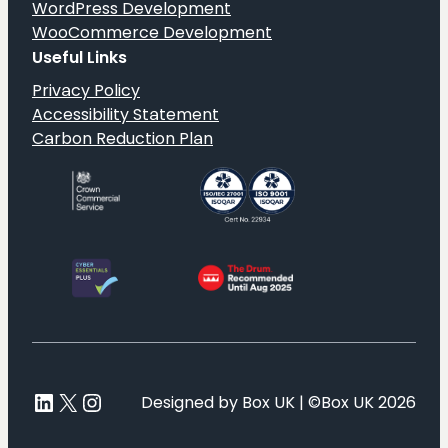
WordPress Development
WooCommerce Development
Useful Links
Privacy Policy
Accessibility Statement
Carbon Reduction Plan
LinkedIn
X
Instagram
Designed by Box UK | ©Box UK 2026