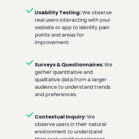
check
Usability Testing:
We observe
real users interacting with your
website or app to identify pain
points and areas for
improvement.
check
Surveys & Questionnaires:
We
gather quantitative and
qualitative data from a larger
audience to understand trends
and preferences.
check
Contextual Inquiry:
We
observe users in their natural
environment to understand