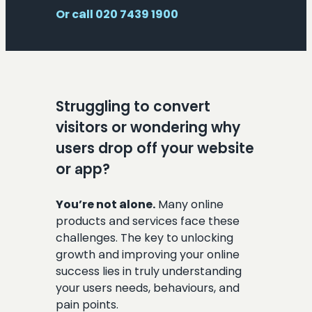
Or call 020 7439 1900
Struggling to convert
visitors or wondering why
users drop off your website
or app?
You’re not alone.
Many online
products and services face these
challenges. The key to unlocking
growth and improving your online
success lies in truly understanding
your users needs, behaviours, and
pain points.