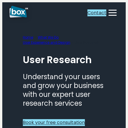
Skip
to
Contact
Toggle
content
Menu
Home
What We Do
User Experience and Design
User Research
User Research
Understand your users
and grow your business
with our expert user
research services
Book your free consultation