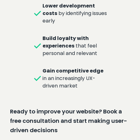
Lower development
check
costs
by identifying issues
early
Build loyalty with
check
experiences
that feel
personal and relevant
Gain competitive edge
check
in an increasingly UX-
driven market
Ready to improve your website? Book a
free consultation and start making user-
driven decisions