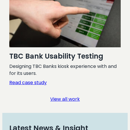
TBC Bank Usability Testing
Designing TBC Banks kiosk experience with and
for its users.
:
Read case study
TBC
Bank
View all work
Usability
Testing
Latest News & Insight