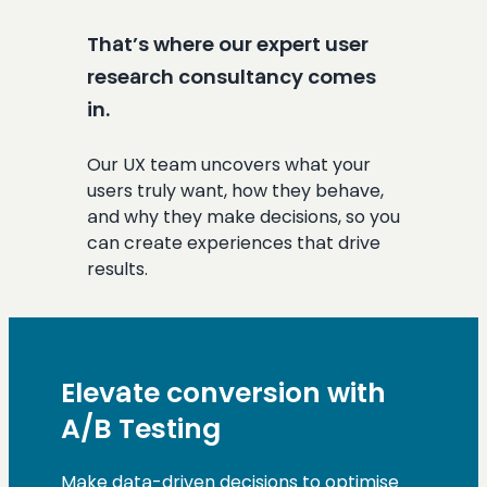
That’s where our expert user
research consultancy comes
in.
Our UX team uncovers what your
users truly want, how they behave,
and why they make decisions, so you
can create experiences that drive
results.
Elevate conversion with
A/B Testing
Make data-driven decisions to optimise