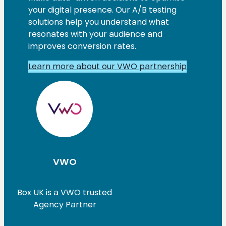
your digital presence. Our A/B testing
solutions help you understand what
resonates with your audience and
improves conversion rates.
Learn more about our VWO partnership
VWO
Box UK is a VWO trusted
Agency Partner