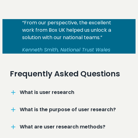
“From our perspective, the excellent
work from Box UK helped us unlock a
solution with our national teams.”
Kenneth Smith, National Trust Wales
Frequently Asked Questions
What is user research
What is the purpose of user research?
What are user research methods?