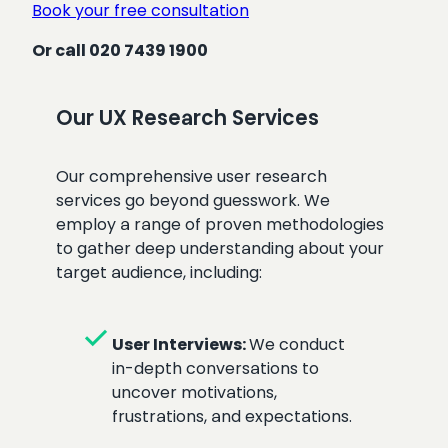
Book your free consultation
Or call 020 7439 1900
Our UX Research Services
Our comprehensive user research
services go beyond guesswork. We
employ a range of proven methodologies
to gather deep understanding about your
target audience, including:
check
User Interviews:
We conduct
in-depth conversations to
uncover motivations,
frustrations, and expectations.