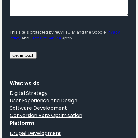
This site is protected by reCAPTCHA and the Google
Privacy
Policy
and
Terms of Service
apply.
What we do
Digital Strategy
User Experience and Design
Software Development
Conversion Rate Optimisation
Platforms
Drupal Development