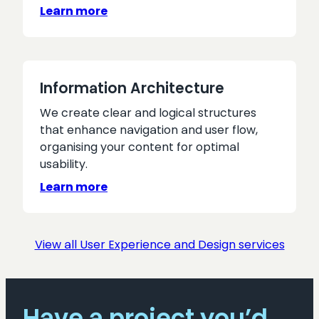
Learn more
Information Architecture
We create clear and logical structures
that enhance navigation and user flow,
organising your content for optimal
usability.
Learn more
View all User Experience and Design services
Have a project you’d