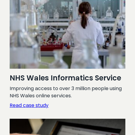
NHS Wales Informatics Service
Improving access to over 3 million people using
NHS Wales online services.
:
Read case study
NHS
Wales
Informatics
Service