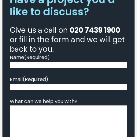
like to discuss?
Give us a call on
020 7439 1900
or fill in the form and we will get
back to you.
Name
(Required)
Email
(Required)
What can we help you with?