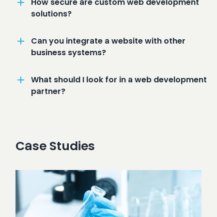
How secure are custom web development
solutions?
Can you integrate a website with other
business systems?
What should I look for in a web development
partner?
Case Studies