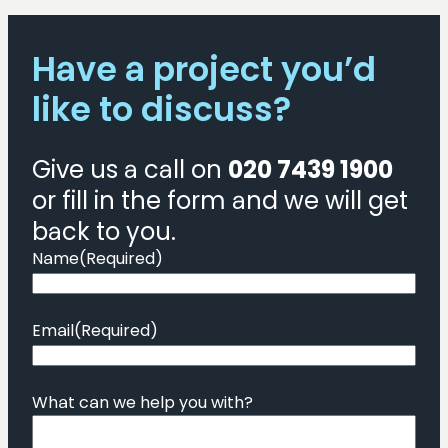
Have a project you’d
like to discuss?
Give us a call on
020 7439 1900
or fill in the form and we will get
back to you.
Name
(Required)
Email
(Required)
What can we help you with?