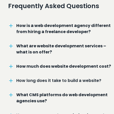
Frequently Asked Questions
How is a web development agency different
from hiring a freelance developer?
What are website development services –
what is on offer?
How much does website development cost?
How long does it take to build a website?
What CMS platforms do web development
agencies use?