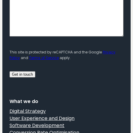
This site is protected by reCAPTCHA and the Google
Privacy
Policy
and
Terms of Service
apply.
What we do
Digital Strategy
User Experience and Design
Software Development
Conversion Rate Optimisation