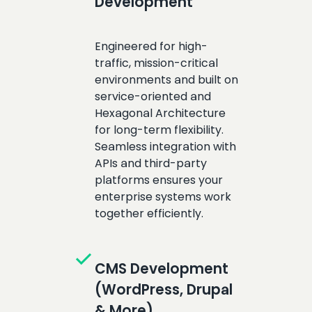
Development
Engineered for high-
traffic, mission-critical
environments and built on
service-oriented and
Hexagonal Architecture
for long-term flexibility.
Seamless integration with
APIs and third-party
platforms ensures your
enterprise systems work
together efficiently.
check
CMS Development
(WordPress, Drupal
& More)