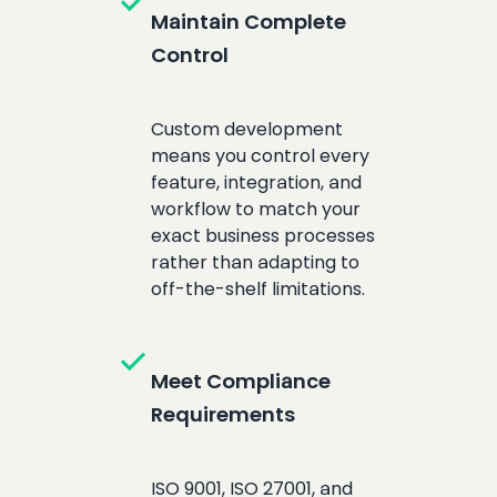
check
Maintain Complete
Control
Custom development
means you control every
feature, integration, and
workflow to match your
exact business processes
rather than adapting to
off-the-shelf limitations.
check
Meet Compliance
Requirements
ISO 9001, ISO 27001, and