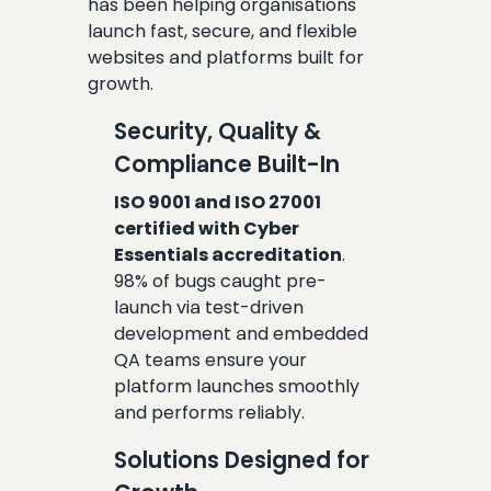
has been helping organisations
launch fast, secure, and flexible
websites and platforms built for
growth.
Security, Quality &
Compliance Built-In
ISO 9001 and ISO 27001
certified with Cyber
Essentials accreditation
.
98% of bugs caught pre-
launch via test-driven
development and embedded
QA teams ensure your
platform launches smoothly
and performs reliably.
Solutions Designed for