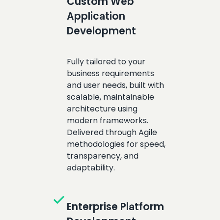
Custom Web
Application
Development
Fully tailored to your
business requirements
and user needs, built with
scalable, maintainable
architecture using
modern frameworks.
Delivered through Agile
methodologies for speed,
transparency, and
adaptability.
check
Enterprise Platform