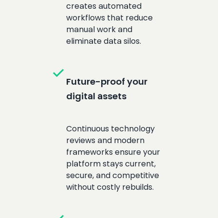
creates automated
workflows that reduce
manual work and
eliminate data silos.
check
Future-proof your
digital assets
Continuous technology
reviews and modern
frameworks ensure your
platform stays current,
secure, and competitive
without costly rebuilds.