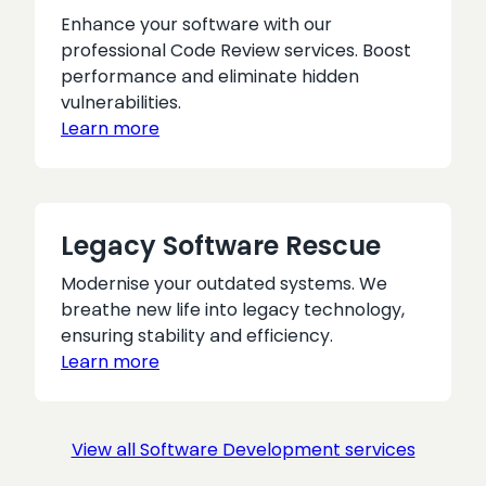
Enhance your software with our
professional Code Review services. Boost
performance and eliminate hidden
vulnerabilities.
Learn more
Legacy Software Rescue
Modernise your outdated systems. We
breathe new life into legacy technology,
ensuring stability and efficiency.
Learn more
View all Software Development services