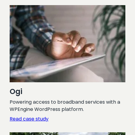
Pharmaceutical
Journal
Ogi
Powering access to broadband services with a
WPEngine WordPress platform.
:
Read case study
Ogi