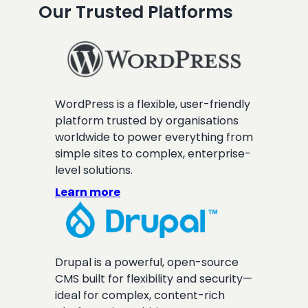
Our Trusted Platforms
WordPress is a flexible, user-friendly
platform trusted by organisations
worldwide to power everything from
simple sites to complex, enterprise-
level solutions.
Learn more
Drupal is a powerful, open-source
CMS built for flexibility and security—
ideal for complex, content-rich