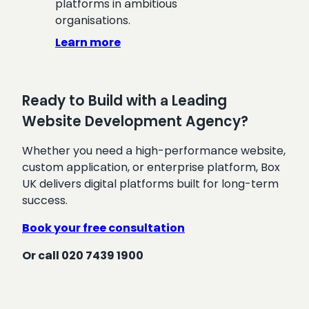
platforms in ambitious
organisations.
Learn more
Ready to Build with a Leading
Website Development Agency?
Whether you need a high-performance website,
custom application, or enterprise platform, Box
UK delivers digital platforms built for long-term
success.
Book your free consultation
Or call 020 7439 1900