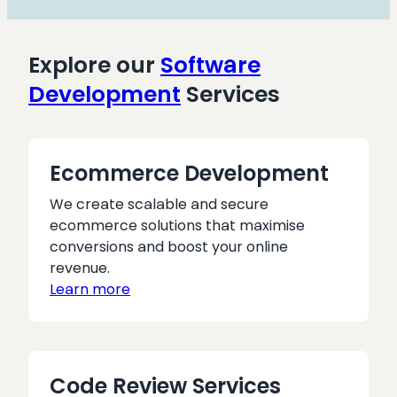
the
right
CMS
Explore our
Software
Development
Services
Ecommerce Development
We create scalable and secure
ecommerce solutions that maximise
conversions and boost your online
revenue.
Learn more
Code Review Services