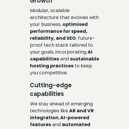
Growth
Modular, scalable
architecture that evolves with
your business,
optimised
performance for speed,
reliability, and SEO
. Future-
proof tech stack tailored to
your goals, incorporating
AI
capabilities
and
sustainable
hosting practices
to keep
you competitive.
Cutting-edge
capabilities
We stay ahead of emerging
technologies like
AR and VR
integration
,
AI-powered
features
and
automated