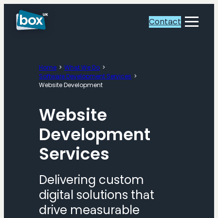
Skip
to
Contact
Toggle
content
Menu
Home
What We Do
Software Development Services
Website Development
Website
Development
Services
Delivering custom
digital solutions that
drive measurable