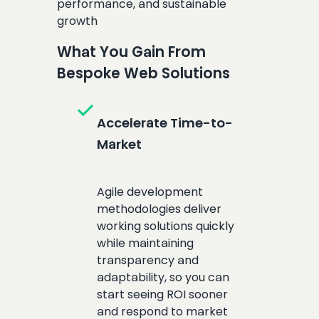
performance, and sustainable
growth
What You Gain From
Bespoke Web Solutions
check
Accelerate Time-to-
Market
Agile development
methodologies deliver
working solutions quickly
while maintaining
transparency and
adaptability, so you can
start seeing ROI sooner
and respond to market