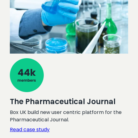
The Pharmaceutical Journal
Box UK build new user centric platform for the
Pharmaceutical Journal.
:
Read case study
The