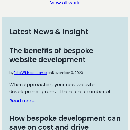
View all work
Institute
Latest News & Insight
The benefits of bespoke
website development
by
Pete Withers-Jones
on
November 9, 2023
When approaching your new website
development project there are a number of…
:
Read more
The
benefits
How bespoke development can
of
save on cost and drive
bespoke