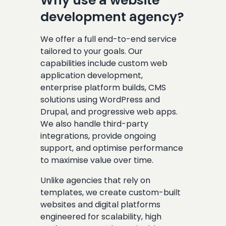
Why use a website
development agency?
We offer a full end-to-end service
tailored to your goals. Our
capabilities include custom web
application development,
enterprise platform builds, CMS
solutions using WordPress and
Drupal, and progressive web apps.
We also handle third-party
integrations, provide ongoing
support, and optimise performance
to maximise value over time.
Unlike agencies that rely on
templates, we create custom-built
websites and digital platforms
engineered for scalability, high