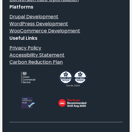
Platforms
Drupal Development
WordPress Development
WooCommerce Development
Useful Links
Privacy Policy
Accessibility Statement
Carbon Reduction Plan