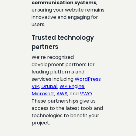
communication systems
,
ensuring your website remains
innovative and engaging for
users.
Trusted technology
partners
We’re recognised
development partners for
leading platforms and
services including
WordPress
VIP
,
Drupal
,
WP Engine
,
Microsoft
,
AWS
, and
VWO
.
These partnerships give us
access to the latest tools and
technologies to benefit your
project.