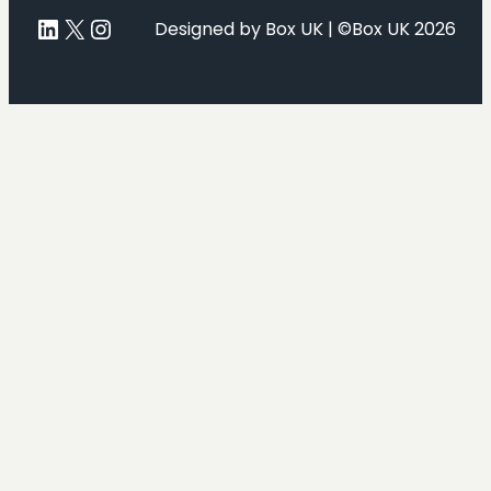
LinkedIn
X
Instagram
Designed by Box UK | ©Box UK 2026