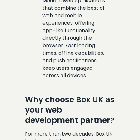
Modern web applications
that combine the best of
web and mobile
experiences, offering
app-like functionality
directly through the
browser. Fast loading
times, offline capabilities,
and push notifications
keep users engaged
across all devices.
Why choose Box UK as
your web
development partner?
For more than two decades, Box UK