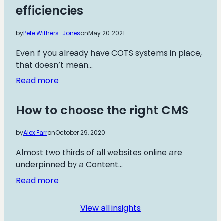
efficiencies
website
development
by
Pete Withers-Jones
on
May 20, 2021
Even if you already have COTS systems in place,
that doesn’t mean…
:
Read more
How
bespoke
How to choose the right CMS
development
can
by
Alex Farr
on
October 29, 2020
save
on
Almost two thirds of all websites online are
cost
underpinned by a Content…
and
:
Read more
drive
How
efficiencies
to
View all insights
choose