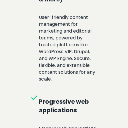
User-friendly content
management for
marketing and editorial
teams, powered by
trusted platforms like
WordPress VIP, Drupal,
and WP Engine. Secure,
flexible, and extensible
content solutions for any
scale.
check
Progressive web
applications