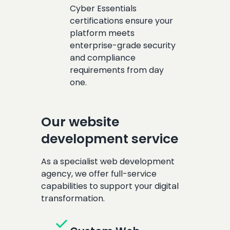
Cyber Essentials
certifications ensure your
platform meets
enterprise-grade security
and compliance
requirements from day
one.
Our website
development service
As a specialist web development
agency, we offer full-service
capabilities to support your digital
transformation.
check