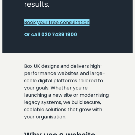
results.
Book your free consultation
Or call 020 7439 1900
Box UK designs and delivers high-
performance websites and large-
scale digital platforms tailored to
your goals. Whether you’re
launching a new site or modernising
legacy systems, we build secure,
scalable solutions that grow with
your organisation.