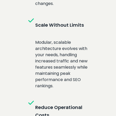
changes.
check
Scale Without Limits
Modular, scalable
architecture evolves with
your needs, handling
increased traffic and new
features seamlessly while
maintaining peak
performance and SEO
rankings.
check
Reduce Operational
Costs