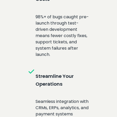
98%+ of bugs caught pre-
launch through test-
driven development
means fewer costly fixes,
support tickets, and
system failures after
launch.
check
Streamline Your
Operations
Seamless integration with
CRMs, ERPs, analytics, and
payment systems