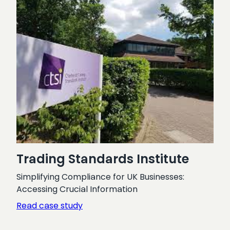
Trading Standards Institute
Simplifying Compliance for UK Businesses:
Accessing Crucial Information
:
Read case study
Trading
Standards