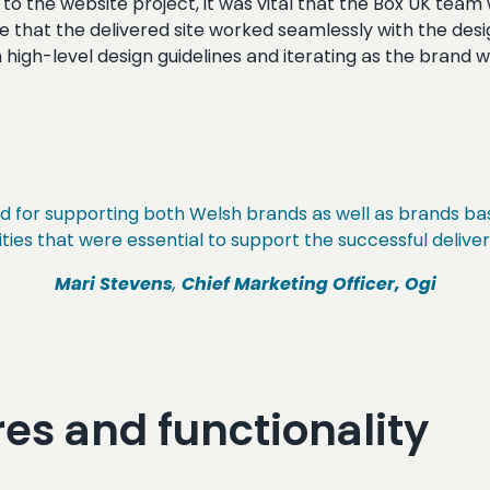
to the website project, it was vital that the Box UK team 
e that the delivered site worked seamlessly with the des
ith high-level design guidelines and iterating as the brand
rd for supporting both Welsh brands as well as brands ba
ties that were essential to support the successful deliver
Mari Stevens
,
Chief Marketing Officer, Ogi
es and functionality