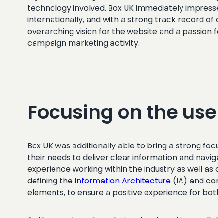
technology involved. Box UK immediately impresse
internationally, and with a strong track record o
overarching vision for the website and a passion f
campaign marketing activity.
Focusing on the use
Box UK was additionally able to bring a strong f
their needs to deliver clear information and navig
experience working within the industry as well 
defining the
Information Architecture
(IA) and con
elements, to ensure a positive experience for bo