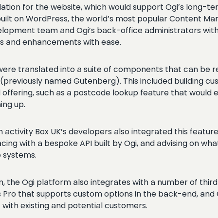
ndation for the website, which would support Ogi’s long
uilt on WordPress, the world’s most popular Content Man
lopment team and Ogi’s back-office administrators with a
ts and enhancements with ease.
re translated into a suite of components that can be re
r (previously named Gutenberg). This included building c
d offering, such as a postcode lookup feature that would 
ning up.
n activity Box UK’s developers also integrated this feat
g with a bespoke API built by Ogi, and advising on what 
 systems.
the Ogi platform also integrates with a number of third-
s Pro that supports custom options in the back-end, and 
with existing and potential customers.