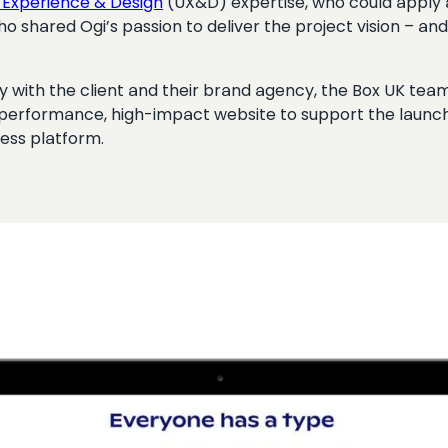
 Experience & Design
(UX&D) expertise, who could apply
o shared Ogi’s passion to deliver the project vision – an
y with the client and their brand agency, the Box UK tea
-performance, high-impact website to support the launch 
ess platform.