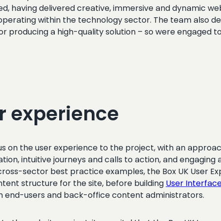
d, having delivered creative, immersive and dynamic webs
f operating within the technology sector. The team also d
or producing a high-quality solution – so were engaged to 
r experience
ocus on the user experience to the project, with an appr
ation, intuitive journeys and calls to action, and engagin
as cross-sector best practice examples, the Box UK User
tent structure for the site, before building
User Interfac
th end-users and back-office content administrators.