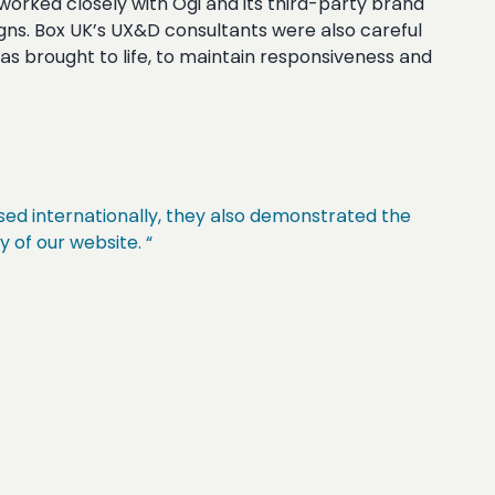
worked closely with Ogi and its third-party brand
igns. Box UK’s UX&D consultants were also careful
 was brought to life, to maintain responsiveness and
sed internationally, they also demonstrated the
y of our website. “