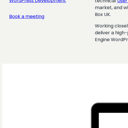
WordPress Development
technical
User
market, and wh
Box UK.
Book a meeting
Working closel
deliver a high
Engine WordPr