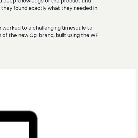
 a deep knowledge of the product and
d they found exactly what they needed in
m worked to a challenging timescale to
of the new Ogi brand, built using the WP