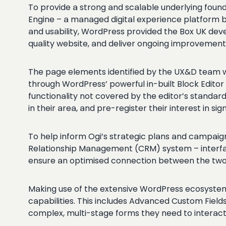
To provide a strong and scalable underlying fou
Engine – a managed digital experience platform b
and usability, WordPress provided the Box UK deve
quality website, and deliver ongoing improvemen
The page elements identified by the UX&D team we
through WordPress’ powerful in-built Block Edito
functionality not covered by the editor’s standar
in their area, and pre-register their interest in sig
To help inform Ogi’s strategic plans and campaig
Relationship Management (CRM) system – interfacin
ensure an optimised connection between the two
Making use of the extensive WordPress ecosystem, 
capabilities. This includes Advanced Custom Field
complex, multi-stage forms they need to interact 