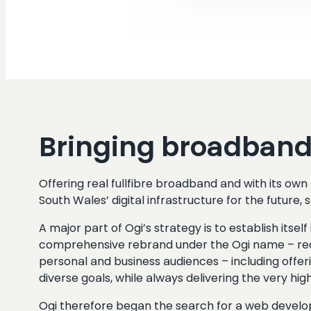
Bringing broadband 
Offering real fullfibre broadband and with its o
South Wales’ digital infrastructure for the future,
A major part of Ogi’s strategy is to establish it
comprehensive rebrand under the Ogi name – requi
personal and business audiences – including offer
diverse goals, while always delivering the very h
Ogi therefore began the search for a web devel