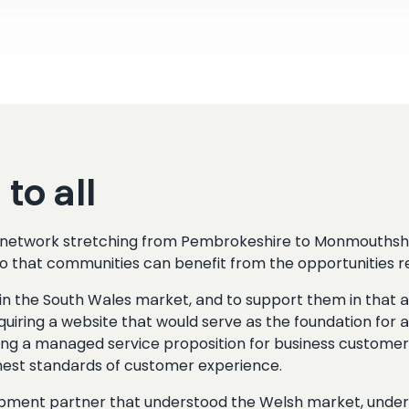
to all
wn network stretching from Pembrokeshire to Monmouthshi
 so that communities can benefit from the opportunities re
self in the South Wales market, and to support them in t
ring a website that would serve as the foundation for al
ing a managed service proposition for business customers
ighest standards of customer experience.
opment partner that understood the Welsh market, under