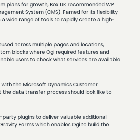
-term plans for growth, Box UK recommended WP
agement System (CMS). Famed for its flexibility
 wide range of tools to rapidly create a high-
used across multiple pages and locations,
ustom blocks where Ogi required features and
enable users to check what services are available
ure with the Microsoft Dynamics Customer
the data transfer process should look like to
party plugins to deliver valuable additional
Gravity Forms which enables Ogi to build the