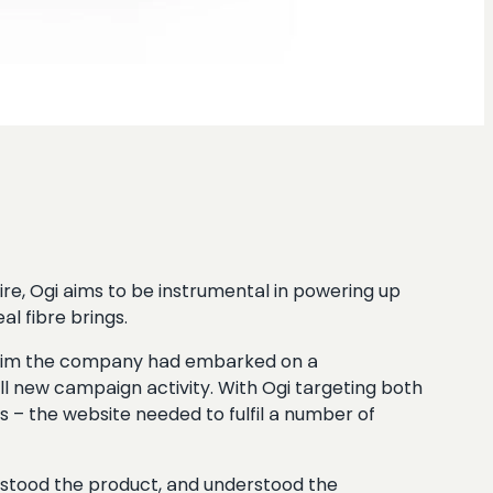
re, Ogi aims to be instrumental in powering up
al fibre brings.
hat aim the company had embarked on a
l new campaign activity. With Ogi targeting both
 – the website needed to fulfil a number of
stood the product, and understood the