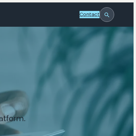
Contact
Toggle
Search
atform.