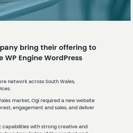
any bring their offering to
the WP Engine WordPress
ibre network across South Wales,
ices.
Wales market, Ogi required a new website
terest, engagement and sales, and deliver
capabilities with strong creative and