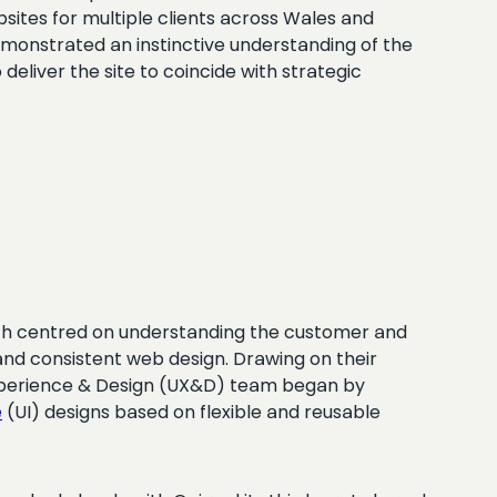
ites for multiple clients across Wales and
emonstrated an instinctive understanding of the
deliver the site to coincide with strategic
oach centred on understanding the customer and
g and consistent web design. Drawing on their
 Experience & Design (UX&D) team began by
e
(UI) designs based on flexible and reusable