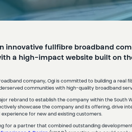
n innovative fullfibre broadband comp
ith a high-impact website built on 
 broadband company, Ogi is committed to building a real f
derserved communities with high-quality broadband serv
ajor rebrand to establish the company within the South 
ectively showcase the company and its offering, drive in
 experience for new and existing customers.
ng for a partner that combined outstanding development 