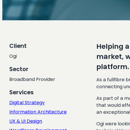
Helping a
Client
market, w
Ogi
platform.
Sector
Broadband Provider
As a fullfibre
connecting un
Services
As part of a m
Digital Strategy
that would eff
Information Architecture
an exceptional
UX & UI Design
Ogi were looki