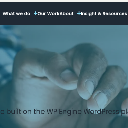
What we do
Our Work
About
Insight & Resources
e built on the WP Engine WordPress pl