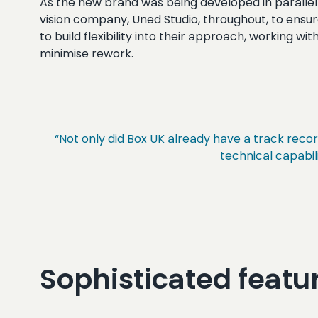
As the new brand was being developed in parallel 
vision company, Uned Studio, throughout, to ensur
to build flexibility into their approach, working w
minimise rework.
“Not only did Box UK already have a track reco
technical capabili
Sophisticated featur