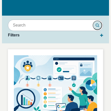
Search
Filters