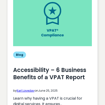
Audit
Actually
Cost?
Blog
Accessibility – 6 Business
Benefits of a VPAT Report
by
Karl Loveday
on
June 25, 2025
Learn why having a VPAT is crucial for
digital services. It ensures…