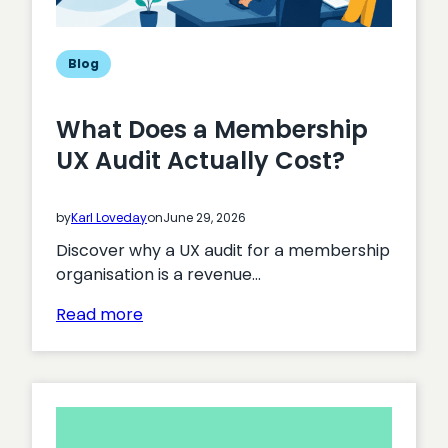
Blog
What Does a Membership
UX Audit Actually Cost?
by
Karl Loveday
on
June 29, 2026
Discover why a UX audit for a membership
organisation is a revenue…
:
Read more
What
Does
a
Membership
UX