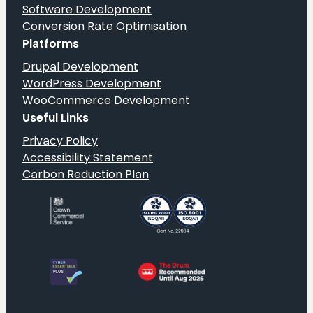
Software Development
Conversion Rate Optimisation
Platforms
Drupal Development
WordPress Development
WooCommerce Development
Useful Links
Privacy Policy
Accessibility Statement
Carbon Reduction Plan