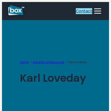
Skip
to
Contact
Toggle
content
Menu
Home
Insights & Resources
Karl Loveday
Karl Loveday