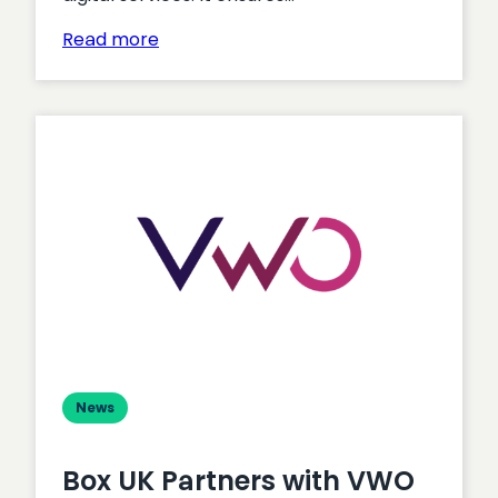
:
Read more
Accessibility
–
6
Business
Benefits
of
a
VPAT
Report
News
Box UK Partners with VWO