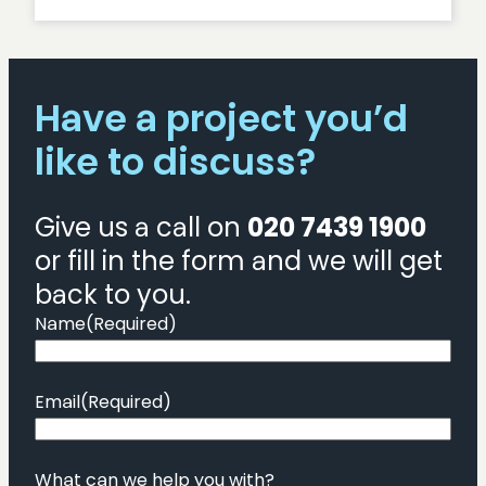
How
to
conduct
usability
Have a project you’d
testing
for
like to discuss?
a
website
Give us a call on
020 7439 1900
or fill in the form and we will get
back to you.
Name
(Required)
Email
(Required)
What can we help you with?