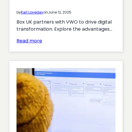
by
Karl Loveday
on
June 12, 2025
Box UK partners with VWO to drive digital
transformation. Explore the advantages…
:
Read more
Box
UK
Partners
with
VWO