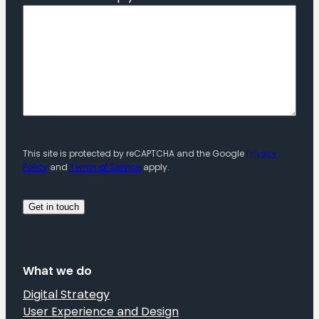
This site is protected by reCAPTCHA and the Google
Privacy
Policy
and
Terms of Service
apply.
What we do
Digital Strategy
User Experience and Design