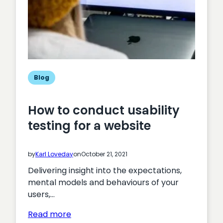
Blog
How to conduct usability
testing for a website
by
Karl Loveday
on
October 21, 2021
Delivering insight into the expectations,
mental models and behaviours of your
users,…
:
Read more