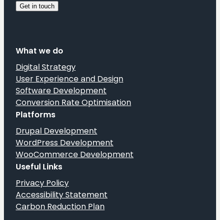
What we do
Digital Strategy
User Experience and Design
Software Development
Conversion Rate Optimisation
Platforms
Drupal Development
WordPress Development
WooCommerce Development
Useful Links
Privacy Policy
Accessibility Statement
Carbon Reduction Plan