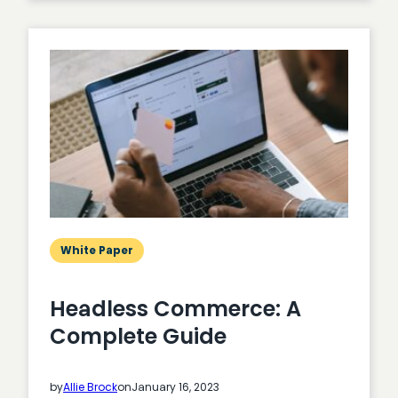
Party
Cookies:
A
Complete
Guide
White Paper
Headless Commerce: A
Complete Guide
by
Allie Brock
on
January 16, 2023