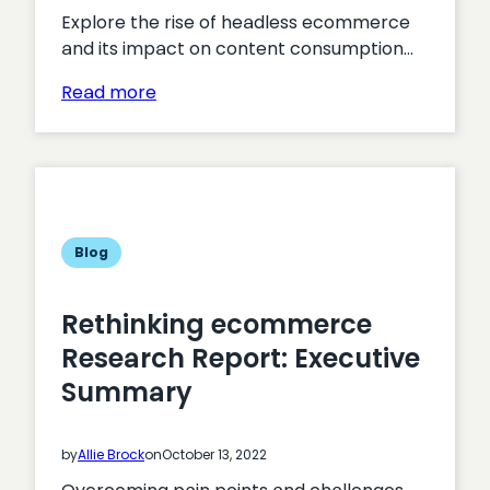
Explore the rise of headless ecommerce
and its impact on content consumption…
:
Read more
Headless
Commerce:
A
Complete
Guide
Blog
Rethinking ecommerce
Research Report: Executive
Summary
by
Allie Brock
on
October 13, 2022