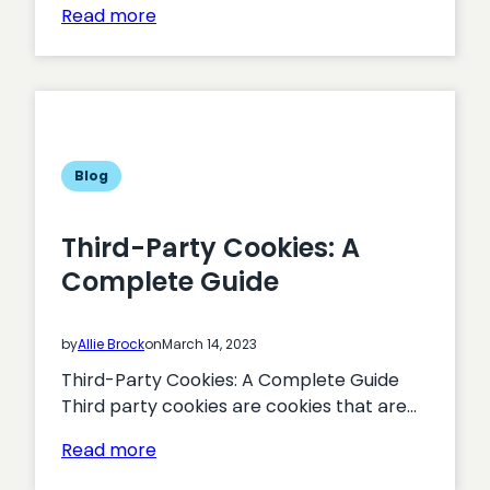
:
Read more
Turning
Interest
into
Action:
Proven
Tactics
Blog
for
Boosting
Third-Party Cookies: A
Membership
Complete Guide
Acquisition
by
Allie Brock
on
March 14, 2023
Third-Party Cookies: A Complete Guide
Third party cookies are cookies that are…
:
Read more
Third-