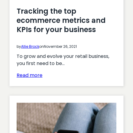
Tracking the top
ecommerce metrics and
KPIs for your business
by
Allie Brock
on
November 26, 2021
To grow and evolve your retail business,
you first need to be…
:
Read more
Tracking
the
top
ecommerce
metrics
and
KPIs
for