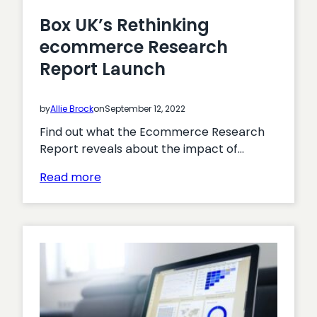
Box UK’s Rethinking
ecommerce Research
Report Launch
by
Allie Brock
on
September 12, 2022
Find out what the Ecommerce Research
Report reveals about the impact of…
:
Read more
Box
UK’s
Rethinking
ecommerce
Research
Report
Launch