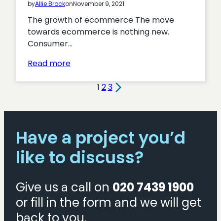
by
Allie Brock
on
November 9, 2021
The growth of ecommerce The move
towards ecommerce is nothing new.
Consumer…
:
Read more
6
reasons
1
2
3
why
ecommerce
is
Have a project you’d
important
for
like to discuss?
your
business
Give us a call on
020 7439 1900
or fill in the form and we will get
back to you.