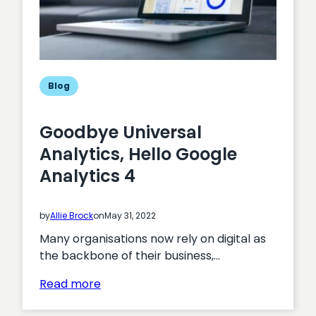
Blog
Goodbye Universal
Analytics, Hello Google
Analytics 4
by
Allie Brock
on
May 31, 2022
Many organisations now rely on digital as
the backbone of their business,…
:
Read more
Goodbye