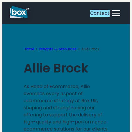
Skip
to
Contact
Toggle
content
Menu
Home
Insights & Resources
Allie Brock
Allie Brock
As Head of Ecommerce, Allie
oversees every aspect of
ecommerce strategy at Box UK,
shaping and strengthening our
offering to support the delivery of
high-quality and high-performance
ecommerce solutions for our clients.