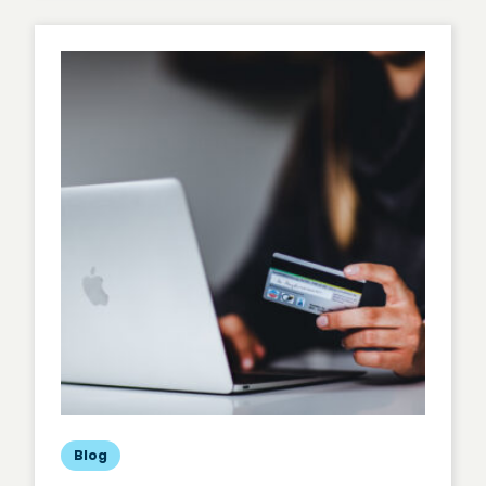
Universal
Analytics,
Hello
Google
Analytics
4
Blog