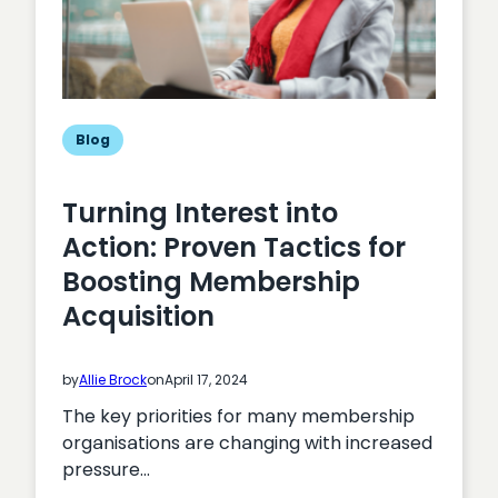
Blog
Turning Interest into
Action: Proven Tactics for
Boosting Membership
Acquisition
by
Allie Brock
on
April 17, 2024
The key priorities for many membership
organisations are changing with increased
pressure…