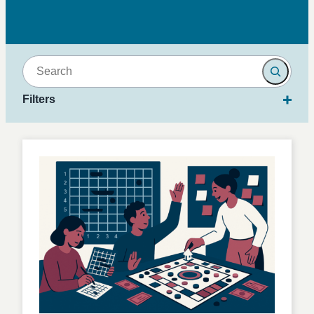
Search
Filters