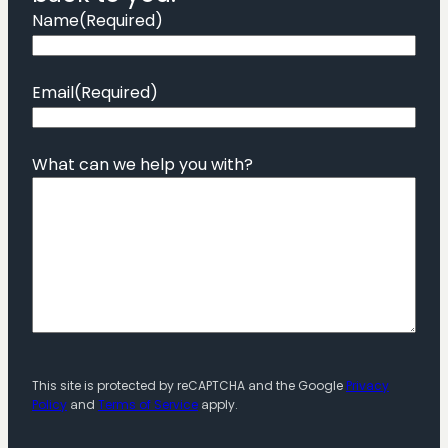
Name
(Required)
Email
(Required)
What can we help you with?
This site is protected by reCAPTCHA and the Google
Privacy
Policy
and
Terms of Service
apply.