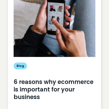
your
business
Blog
6 reasons why ecommerce
is important for your
business