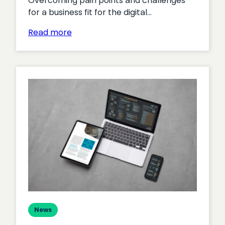
Overcoming pain points and challenges
for a business fit for the digital…
:
Read more
Rethinking
ecommerce
Research
Report:
Executive
Summary
News