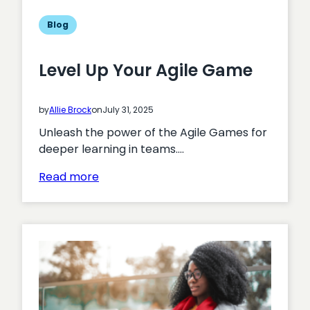
Blog
Level Up Your Agile Game
by
Allie Brock
on
July 31, 2025
Unleash the power of the Agile Games for
deeper learning in teams.…
:
Read more
Level
Up
Your
Agile
Game