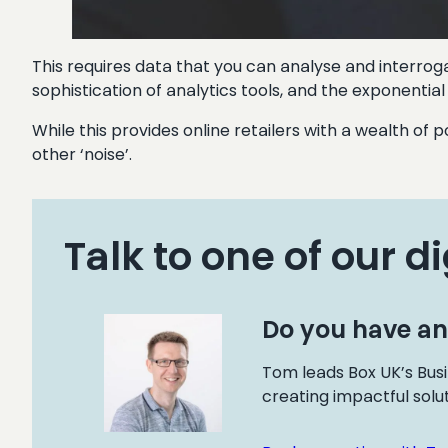
This requires data that you can analyse and interroga
sophistication of analytics tools, and the exponentia
While this provides online retailers with a wealth of p
other ‘noise’.
Talk to one of our di
Do you have an
Tom leads Box UK’s Busi
creating impactful solu