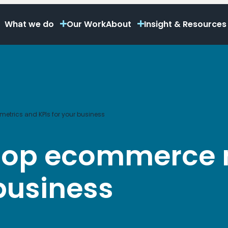
What we do
Our Work
About
Insight & Resources
etrics and KPIs for your business
 top ecommerce 
 business