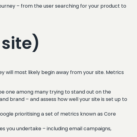
rney – from the user searching for your product to
site)
y will most likely begin away from your site. Metrics
l be one among many trying to stand out on the
 and brand – and assess how well your site is set up to
ogle prioritising a set of metrics known as Core
ies you undertake – including email campaigns,