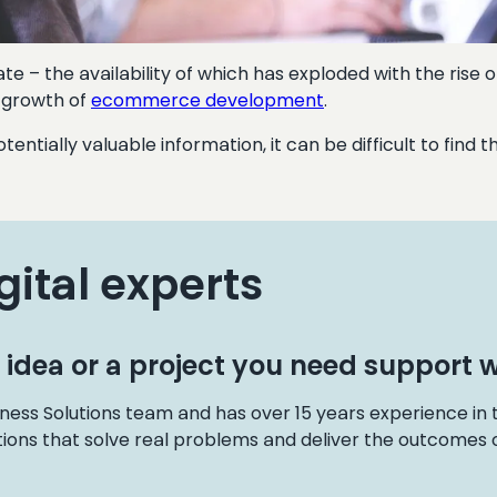
te – the availability of which has exploded with the rise o
l growth of
ecommerce development
.
otentially valuable information, it can be difficult to fin
gital experts
 idea or a project you need support w
ness Solutions team and has over 15 years experience in
tions that solve real problems and deliver the outcomes o