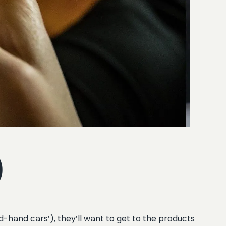
)
d-hand cars’), they’ll want to get to the products