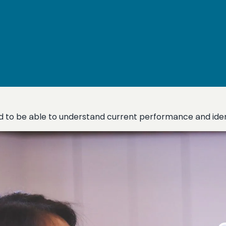
eed to be able to understand current performance and ide