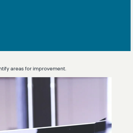
ntify areas for improvement.