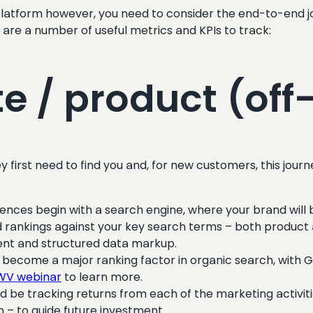
tform however, you need to consider the end-to-end jou
e are a number of useful metrics and KPIs to track:
te / product (off-
irst need to find you and, for new customers, this journe
iences begin with a search engine, where your brand wil
 and rankings against your key search terms – both product
ent and structured data markup.
become a major ranking factor in organic search, with Go
CWV webinar
to learn more.
d be tracking returns from each of the marketing activit
n – to guide future investment.