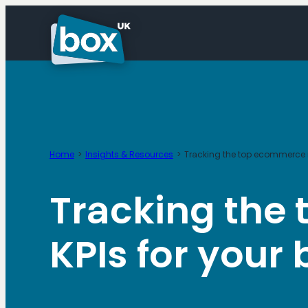
Skip
to
content
Home
Insights & Resources
Tracking the top ecommerce m
Tracking the
KPIs for your