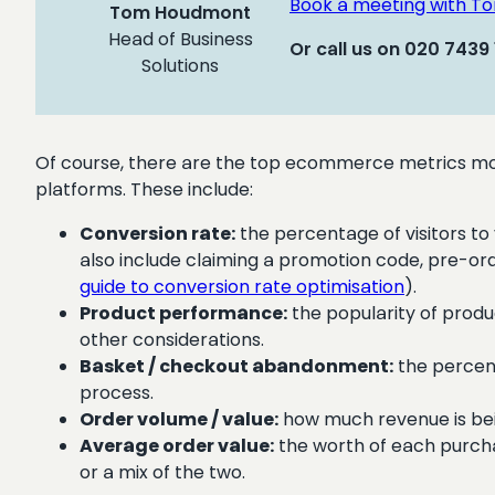
Book a meeting with T
Tom Houdmont
Head of Business
Or call us on 020 7439
Solutions
Of course, there are the top ecommerce metrics mos
platforms. These include:
Conversion rate:
the percentage of visitors to 
also include claiming a promotion code, pre-orde
guide to conversion rate optimisation
).
Product performance:
the popularity of produ
other considerations.
Basket / checkout abandonment:
the percent
process.
Order volume / value:
how much revenue is bein
Average order value:
the worth of each purchas
or a mix of the two.