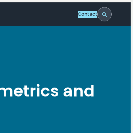
Contact
Toggle
Search
metrics and