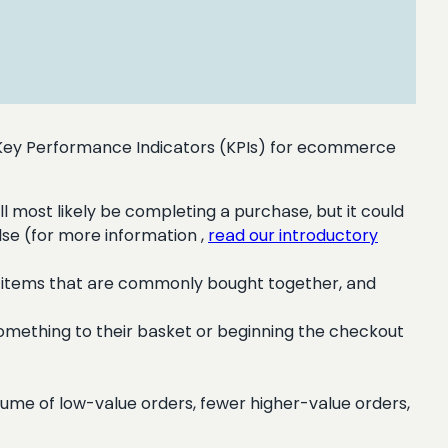
 Key Performance Indicators (KPIs) for ecommerce
ll most likely be completing a purchase, but it could
lse (for more information ,
read our introductory
ds, items that are commonly bought together, and
omething to their basket or beginning the checkout
lume of low-value orders, fewer higher-value orders,