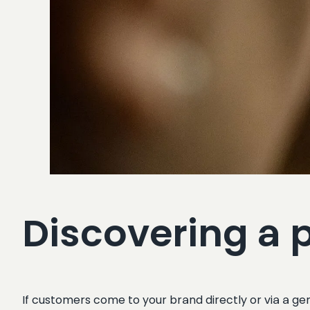
Discovering a 
If customers come to your brand directly or via a gen