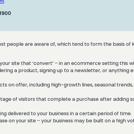
om
 1900
t people are aware of, which tend to form the basis of
your site that ‘convert’ – in an ecommerce setting this wi
ring a product, signing up to a newsletter, or anything e
cts on offer, including high-growth lines, seasonal tren
age of visitors that complete a purchase after adding s
g delivered to your business in a certain period of time.
e on your site – your business may be built on a high vo