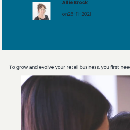
Allie Brock
on
26-11-2021
To grow and evolve your retail business, you first n