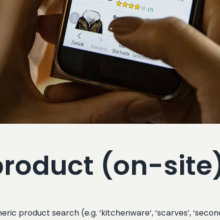
product (on-site
eric product search (e.g. ‘kitchenware’, ‘scarves’, ‘secon