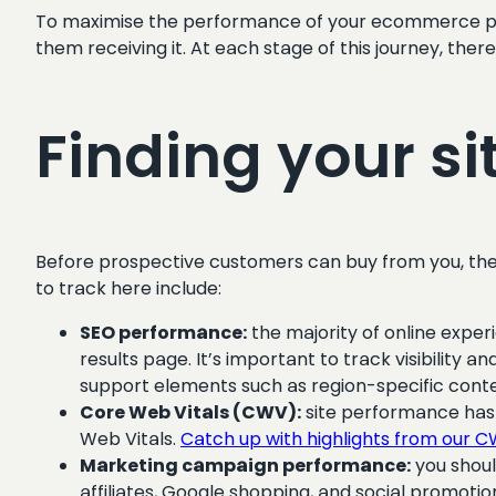
To maximise the performance of your ecommerce pla
them receiving it. At each stage of this journey, ther
Finding your si
Before prospective customers can buy from you, they f
to track here include:
SEO performance:
the majority of online exper
results page. It’s important to track visibility
support elements such as region-specific cont
Core Web Vitals (CWV):
site performance has 
Web Vitals.
Catch up with highlights from our 
Marketing campaign performance:
you shoul
affiliates, Google shopping, and social promotio