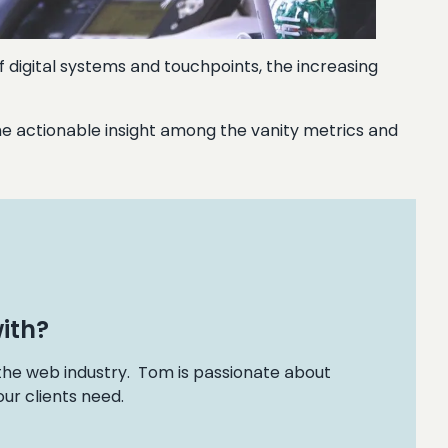
f digital systems and touchpoints, the increasing
d the actionable insight among the vanity metrics and
ith?
 the web industry. Tom is passionate about
ur clients need.