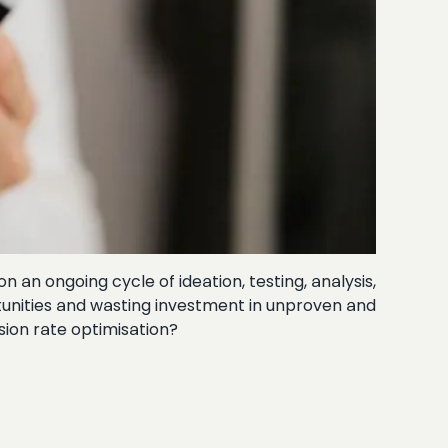
an ongoing cycle of ideation, testing, analysis,
rtunities and wasting investment in unproven and
sion rate optimisation?