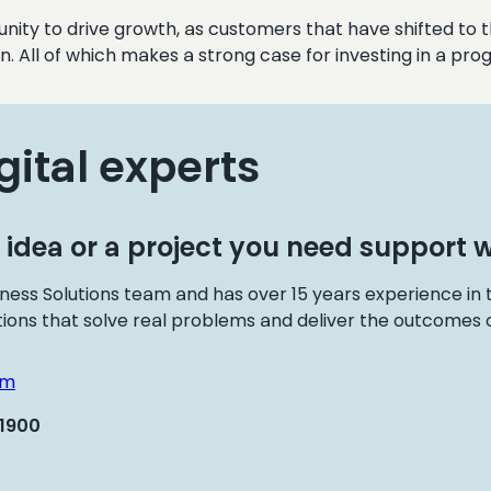
unity to drive growth, as customers that have shifted to t
n. All of which makes a strong case for investing in a p
gital experts
 idea or a project you need support w
ness Solutions team and has over 15 years experience in
tions that solve real problems and deliver the outcomes o
om
 1900