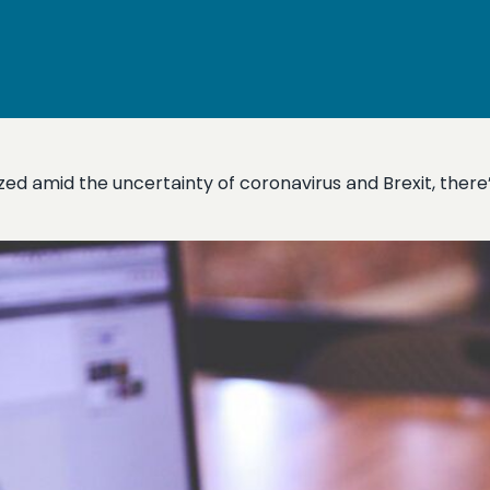
d amid the uncertainty of coronavirus and Brexit, there