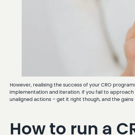
However, realising the success of your CRO programme
implementation and iteration. If you fail to approac
unaligned actions – get it right though, and the gain
How to run a 