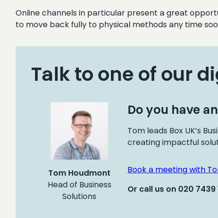
Online channels in particular present a great opport
to move back fully to physical methods any time soo
Talk to one of our di
Do you have an
Tom leads Box UK’s Busi
creating impactful solu
Book a meeting with T
Tom Houdmont
Head of Business
Or call us on 020 7439
Solutions