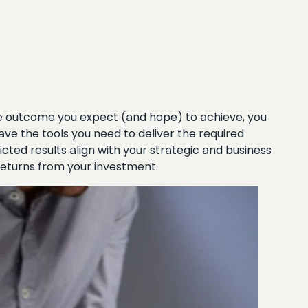
the outcome you expect (and hope) to achieve, you
ve the tools you need to deliver the required
icted results align with your strategic and business
returns from your investment.