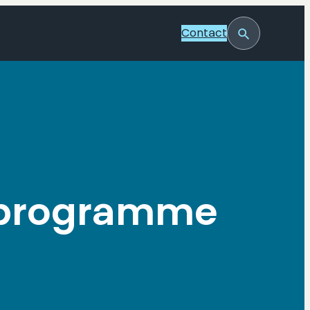
Contact
Toggle
Search
O programme