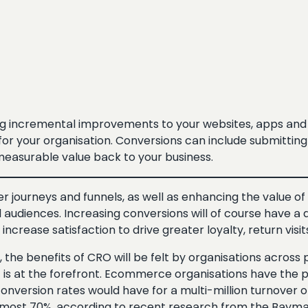
ng incremental improvements to your websites, apps and 
or your organisation. Conversions can include submitting a
measurable value back to your business.
journeys and funnels, as well as enhancing the value of y
d audiences. Increasing conversions will of course have a 
rease satisfaction to drive greater loyalty, return visi
 the benefits of CRO will be felt by organisations across p
is at the forefront. Ecommerce organisations have the po
nversion rates would have for a multi-million turnover onl
ost 70%, according to recent research from the Baymard