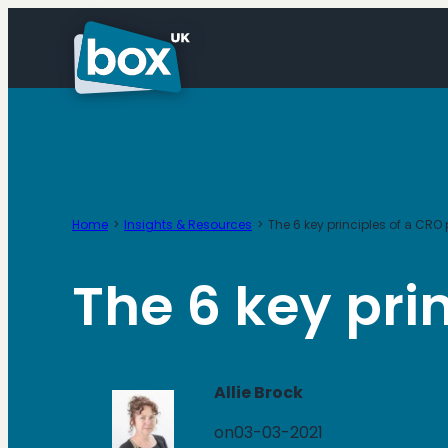
Skip
to
content
Home
Insights & Resources
The 6 key principles of a C
The 6 key pr
Allie Brock
on
03-03-2021