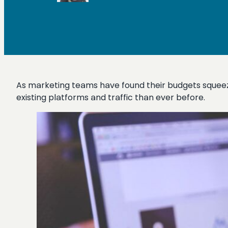
As marketing teams have found their budgets squeeze
existing platforms and traffic than ever before.