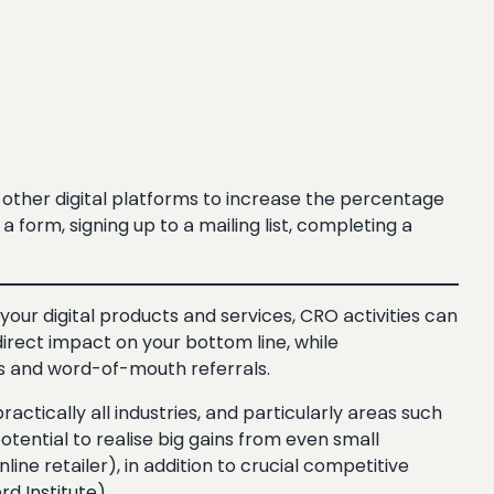
other digital platforms to increase the percentage
 form, signing up to a mailing list, completing a
our digital products and services, CRO activities can
direct impact on your bottom line, while
ts and word-of-mouth referrals.
ractically all industries, and particularly areas such
tential to realise big gains from even small
ine retailer), in addition to crucial competitive
 Institute).