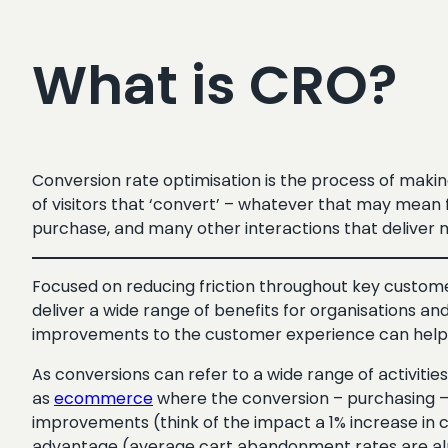
What is CRO?
Conversion rate optimisation is the process of maki
of visitors that ‘convert’ – whatever that may mean f
purchase, and many other interactions that deliver 
Focused on reducing friction throughout key customer 
deliver a wide range of benefits for organisations an
improvements to the customer experience can help inc
As conversions can refer to a wide range of activities,
as
ecommerce
where the conversion – purchasing – 
improvements (think of the impact a 1% increase in co
advantage (average cart abandonment rates are alm