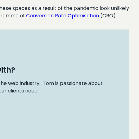
hese spaces as a result of the pandemic look unlikely
rogramme of
Conversion Rate Optimisation
(CRO).
ith?
 the web industry. Tom is passionate about
ur clients need.