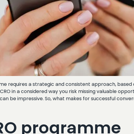
 requires a strategic and consistent approach, based on 
h CRO in a considered way you risk missing valuable oppo
s can be impressive. So, what makes for successful conver
CRO programme