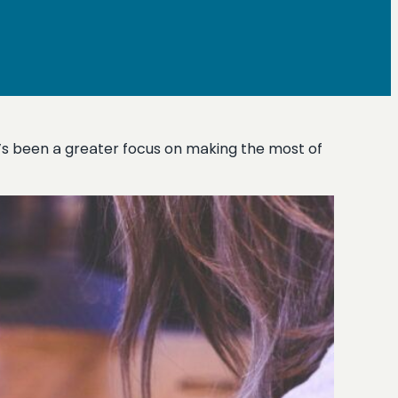
’s been a greater focus on making the most of