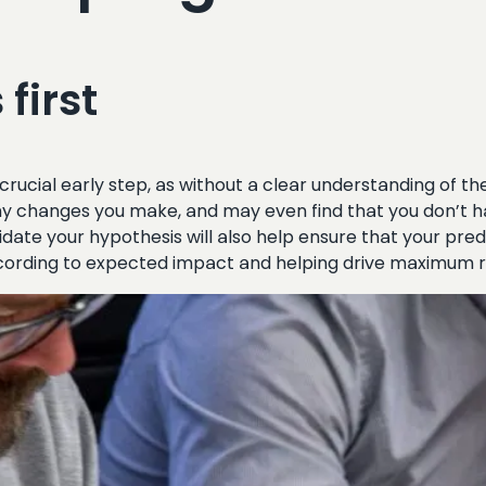
first
crucial early step, as without a clear understanding of 
ny changes you make, and may even find that you don’t ha
idate your hypothesis will also help ensure that your pred
according to expected impact and helping drive maximum 