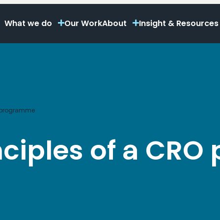
What we do
Our Work
About
Insight & Resources
RO programme
inciples of a CR