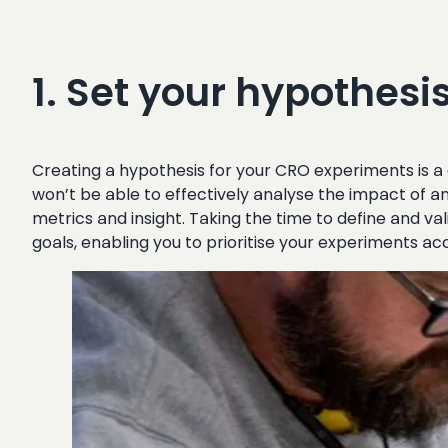
1. Set your hypothesis 
Creating a hypothesis for your CRO experiments is a 
won’t be able to effectively analyse the impact of a
metrics and insight. Taking the time to define and val
goals, enabling you to prioritise your experiments 