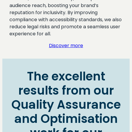
audience reach, boosting your brand’s
reputation for inclusivity. By improving
compliance with accessibility standards, we also
reduce legal risks and promote a seamless user
experience for all.
Discover more
The excellent
results from our
Quality Assurance
and Optimisation