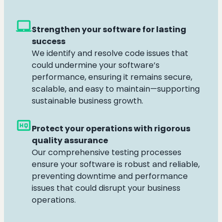
laptop_mac
Strengthen your software for lasting
success
We identify and resolve code issues that
could undermine your software’s
performance, ensuring it remains secure,
scalable, and easy to maintain—supporting
sustainable business growth.
high_quality
Protect your operations with rigorous
quality assurance
Our comprehensive testing processes
ensure your software is robust and reliable,
preventing downtime and performance
issues that could disrupt your business
operations.