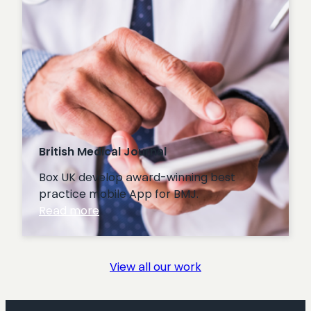
British Medical Journal
Box UK develop award-winning best
practice mobile App for BMJ.
:
Read more
British
Medical
Journal
View all our work