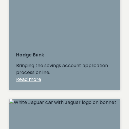
Hodge Bank
Bringing the savings account application
process online.
:
Read more
Hodge
Bank