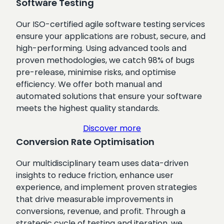
Software Testing
Our ISO-certified agile software testing services
ensure your applications are robust, secure, and
high-performing. Using advanced tools and
proven methodologies, we catch 98% of bugs
pre-release, minimise risks, and optimise
efficiency. We offer both manual and
automated solutions that ensure your software
meets the highest quality standards.
Discover more
Conversion Rate Optimisation
Our multidisciplinary team uses data-driven
insights to reduce friction, enhance user
experience, and implement proven strategies
that drive measurable improvements in
conversions, revenue, and profit. Through a
strategic cycle of testing and iteration, we