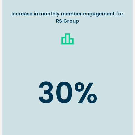
Increase in monthly member engagement for
RS Group
leaderboard
30%