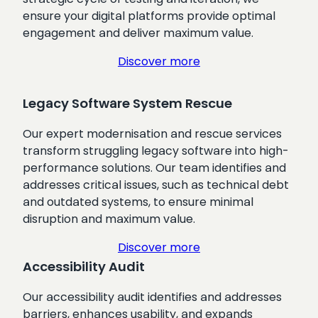
ensure your digital platforms provide optimal
engagement and deliver maximum value.
Discover more
Legacy Software System Rescue
Our expert modernisation and rescue services
transform struggling legacy software into high-
performance solutions. Our team identifies and
addresses critical issues, such as technical debt
and outdated systems, to ensure minimal
disruption and maximum value.
Discover more
Accessibility Audit
Our accessibility audit identifies and addresses
barriers, enhances usability, and expands