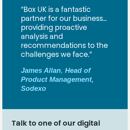
“Box UK is a fantastic
partner for our business…
providing proactive
analysis and
recommendations to the
challenges we face.”
James Allan
,
Head of
Product Management,
Sodexo
Talk to one of our digital