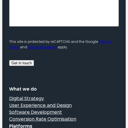
This site is protected by reCAPTCHA and the Google
Privacy
Policy
and
Terms of Service
apply.
What we do
Digital Strategy
User Experience and Design
Software Development
Conversion Rate Optimisation
Platforms