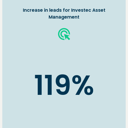
Increase in leads for Investec Asset
Management
ads_click
119%