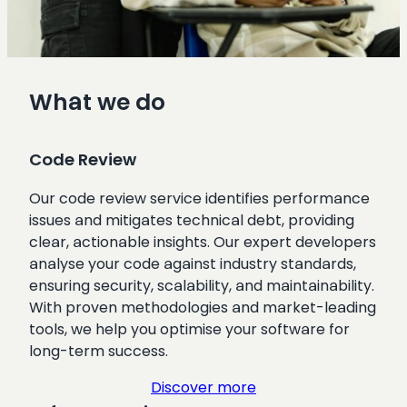
What we do
Code Review
Our code review service identifies performance
issues and mitigates technical debt, providing
clear, actionable insights. Our expert developers
analyse your code against industry standards,
ensuring security, scalability, and maintainability.
With proven methodologies and market-leading
tools, we help you optimise your software for
long-term success.
Discover more