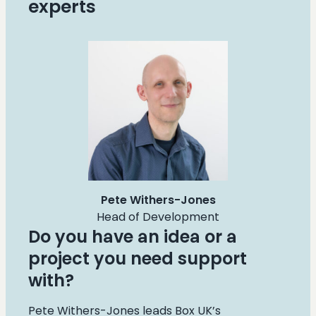
experts
Pete Withers-Jones
Head of Development
Do you have an idea or a
project you need support
with?
Pete Withers-Jones leads Box UK’s