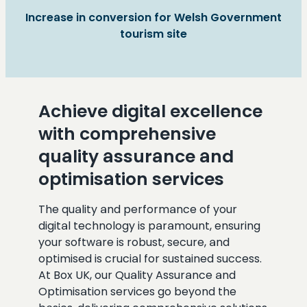
Increase in conversion for Welsh Government
tourism site
Achieve digital excellence
with comprehensive
quality assurance and
optimisation services
The quality and performance of your
digital technology is paramount, ensuring
your software is robust, secure, and
optimised is crucial for sustained success.
At Box UK, our Quality Assurance and
Optimisation services go beyond the