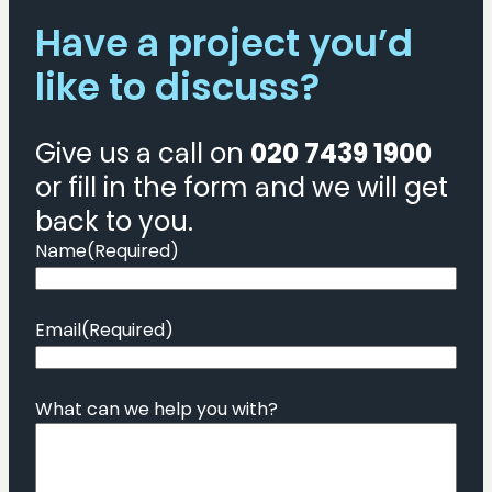
Have a project you’d
like to discuss?
Give us a call on
020 7439 1900
or fill in the form and we will get
back to you.
Name
(Required)
Email
(Required)
What can we help you with?