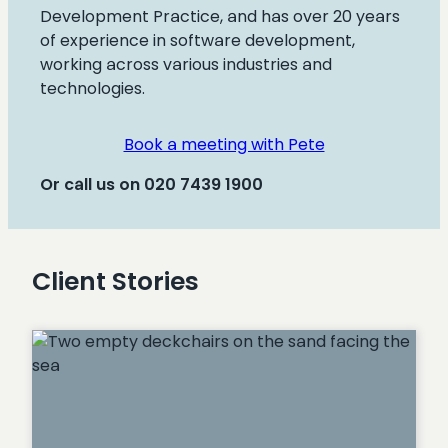
Development Practice, and has over 20 years
of experience in software development,
working across various industries and
technologies.
Book a meeting with Pete
Or call us on 020 7439 1900
Client Stories