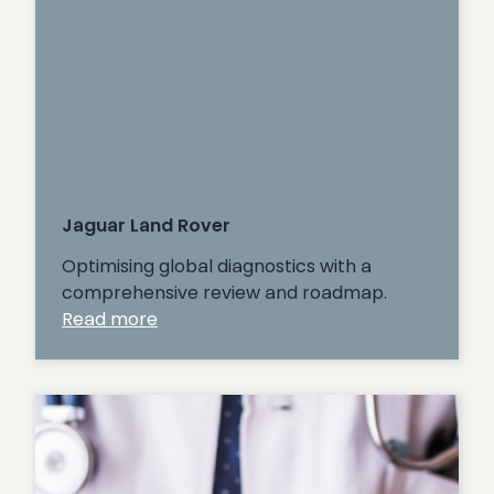
Jaguar Land Rover
Optimising global diagnostics with a
comprehensive review and roadmap.
:
Read more
Jaguar
Land
Rover