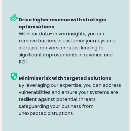
finance_mode
Drive higher revenue with strategic
optimisations
With our data-driven insights, you can
remove barriers in customer journeys and
increase conversion rates, leading to
significant improvements in revenue and
ROI.
security
Minimise risk with targeted solutions
By leveraging our expertise, you can address
vulnerabilities and ensure your systems are
resilient against potential threats,
safeguarding your business from
unexpected disruptions.