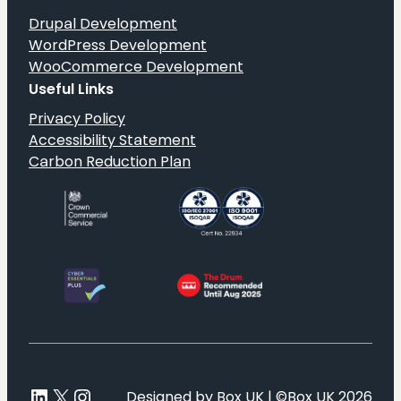
Drupal Development
WordPress Development
WooCommerce Development
Useful Links
Privacy Policy
Accessibility Statement
Carbon Reduction Plan
LinkedIn
X
Instagram
Designed by Box UK | ©Box UK 2026