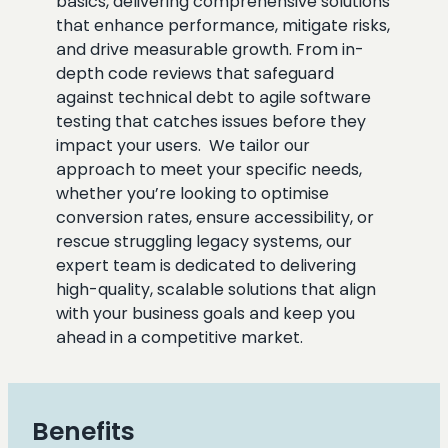
basics, delivering comprehensive solutions
that enhance performance, mitigate risks,
and drive measurable growth. From in-
depth code reviews that safeguard
against technical debt to agile software
testing that catches issues before they
impact your users. We tailor our
approach to meet your specific needs,
whether you’re looking to optimise
conversion rates, ensure accessibility, or
rescue struggling legacy systems, our
expert team is dedicated to delivering
high-quality, scalable solutions that align
with your business goals and keep you
ahead in a competitive market.
Benefits