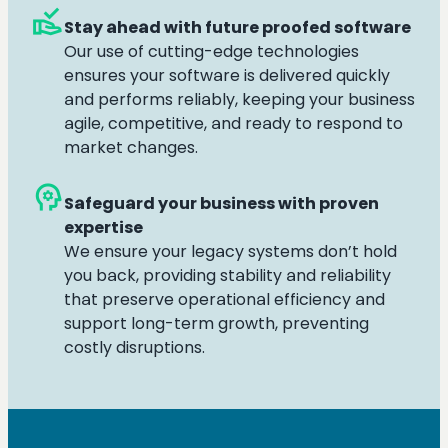
approval_delegation
Stay ahead with future proofed software
Our use of cutting-edge technologies
ensures your software is delivered quickly
and performs reliably, keeping your business
agile, competitive, and ready to respond to
market changes.
psychology
Safeguard your business with proven
expertise
We ensure your legacy systems don’t hold
you back, providing stability and reliability
that preserve operational efficiency and
support long-term growth, preventing
costly disruptions.