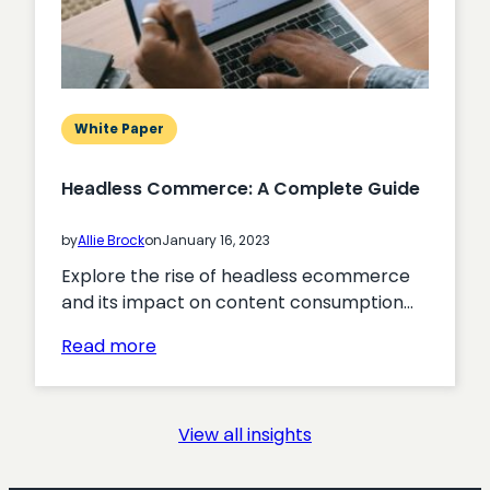
Membership
Acquisition
White Paper
Headless Commerce: A Complete Guide
by
Allie Brock
on
January 16, 2023
Explore the rise of headless ecommerce
and its impact on content consumption…
:
Read more
Headless
Commerce:
A
View all insights
Complete
Guide