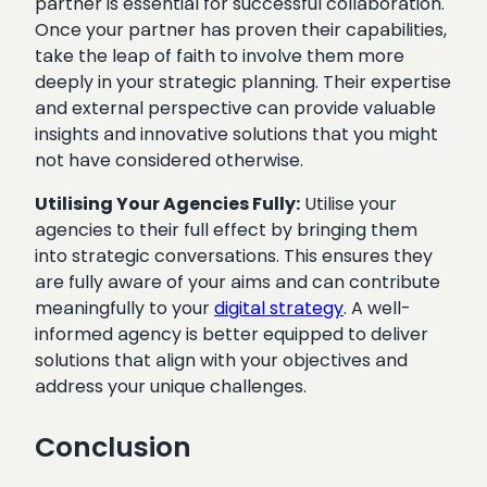
partner is essential for successful collaboration.
Once your partner has proven their capabilities,
take the leap of faith to involve them more
deeply in your strategic planning. Their expertise
and external perspective can provide valuable
insights and innovative solutions that you might
not have considered otherwise.
Utilising Your Agencies Fully:
Utilise your
agencies to their full effect by bringing them
into strategic conversations. This ensures they
are fully aware of your aims and can contribute
meaningfully to your
digital strategy
. A well-
informed agency is better equipped to deliver
solutions that align with your objectives and
address your unique challenges.
Conclusion