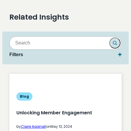
Related Insights
Search
Filters
Blog
Unlocking Member Engagement
by
Claire Aspinall
on
May 13, 2024