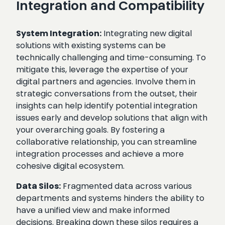
Integration and Compatibility
System Integration:
Integrating new digital
solutions with existing systems can be
technically challenging and time-consuming. To
mitigate this, leverage the expertise of your
digital partners and agencies. Involve them in
strategic conversations from the outset, their
insights can help identify potential integration
issues early and develop solutions that align with
your overarching goals. By fostering a
collaborative relationship, you can streamline
integration processes and achieve a more
cohesive digital ecosystem.
Data Silos:
Fragmented data across various
departments and systems hinders the ability to
have a unified view and make informed
decisions. Breaking down these silos requires a