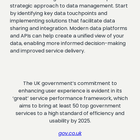
strategic approach to data management. Start
by identifying key data touchpoints and
implementing solutions that facilitate data
sharing and integration. Modern data platforms
and APIs can help create a unified view of your
data, enabling more informed decision-making
and improved service delivery.
The UK government’s commitment to
enhancing user experience is evident in its
‘great’ service performance framework, which
aims to bring at least 50 top government
services to a high standard of efficiency and
usability by 2025.
gov.co.uk