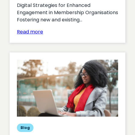
Digital Strategies for Enhanced
Engagement in Membership Organisations
Fostering new and existing…
:
Read more
Unlocking
Member
Engagement
Blog