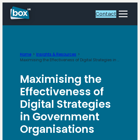
Skip
to
Contact
Toggle
content
Menu
Home
Insights & Resources
Maximising the Effectiveness of Digital Strategies in Government Organisations
Maximising the
Effectiveness of
Digital Strategies
in Government
Organisations