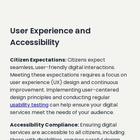
User Experience and
Accessibility
Citizen Expectations:
Citizens expect
seamless, user-friendly digital interactions.
Meeting these expectations requires a focus on
user experience (UX) design and continuous
improvement. Implementing user-centered
design principles and conducting regular
usability testing
can help ensure your digital
services meet the needs of your audience.
Accessibility Compliance:
Ensuring digital
services are accessible to all citizens, including
those with disabilities, requires careful design