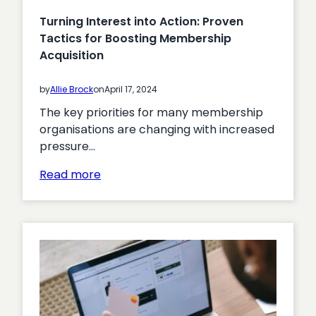
Turning Interest into Action: Proven
Tactics for Boosting Membership
Acquisition
by
Allie Brock
on
April 17, 2024
The key priorities for many membership
organisations are changing with increased
pressure…
:
Read more
Turning
Interest
into
Action:
Proven
Tactics
for
Boosting