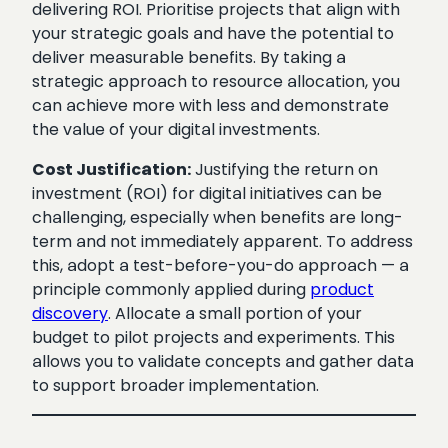
delivering ROI. Prioritise projects that align with
your strategic goals and have the potential to
deliver measurable benefits. By taking a
strategic approach to resource allocation, you
can achieve more with less and demonstrate
the value of your digital investments.
Cost Justification:
Justifying the return on
investment (ROI) for digital initiatives can be
challenging, especially when benefits are long-
term and not immediately apparent. To address
this, adopt a test-before-you-do approach — a
principle commonly applied during
product
discovery
. Allocate a small portion of your
budget to pilot projects and experiments. This
allows you to validate concepts and gather data
to support broader implementation.