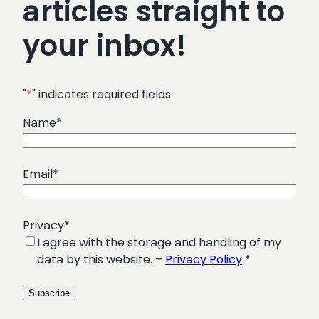
articles straight to
your inbox!
"
*
" indicates required fields
Name
*
Email
*
Privacy
*
I agree with the storage and handling of my
data by this website. –
Privacy Policy
*