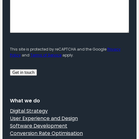
This site is protected by reCAPTCHA and the Google
Privacy
Policy
and
Terms of Service
apply.
What we do
Digital Strategy
User Experience and Design
Software Development
Conversion Rate Optimisation