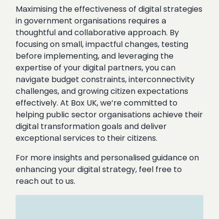
Maximising the effectiveness of digital strategies
in government organisations requires a
thoughtful and collaborative approach. By
focusing on small, impactful changes, testing
before implementing, and leveraging the
expertise of your digital partners, you can
navigate budget constraints, interconnectivity
challenges, and growing citizen expectations
effectively. At Box UK, we’re committed to
helping public sector organisations achieve their
digital transformation goals and deliver
exceptional services to their citizens.
For more insights and personalised guidance on
enhancing your digital strategy, feel free to
reach out to us.