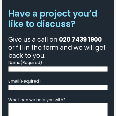
Have a project you’d
like to discuss?
Give us a call on
020 7439 1900
or fill in the form and we will get
back to you.
Name
(Required)
Email
(Required)
What can we help you with?