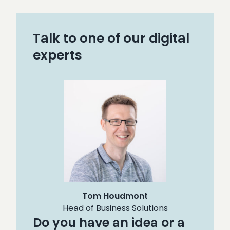
Talk to one of our digital
experts
Tom Houdmont
Head of Business Solutions
Do you have an idea or a