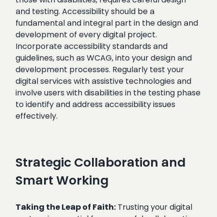
and testing. Accessibility should be a
fundamental and integral part in the design and
development of every digital project.
Incorporate accessibility standards and
guidelines, such as WCAG, into your design and
development processes. Regularly test your
digital services with assistive technologies and
involve users with disabilities in the testing phase
to identify and address accessibility issues
effectively.
Strategic Collaboration and
Smart Working
Taking the Leap of Faith:
Trusting your digital