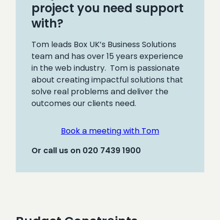
project you need support
with?
Tom leads Box UK’s Business Solutions
team and has over 15 years experience
in the web industry. Tom is passionate
about creating impactful solutions that
solve real problems and deliver the
outcomes our clients need.
Book a meeting with Tom
Or call us on 020 7439 1900