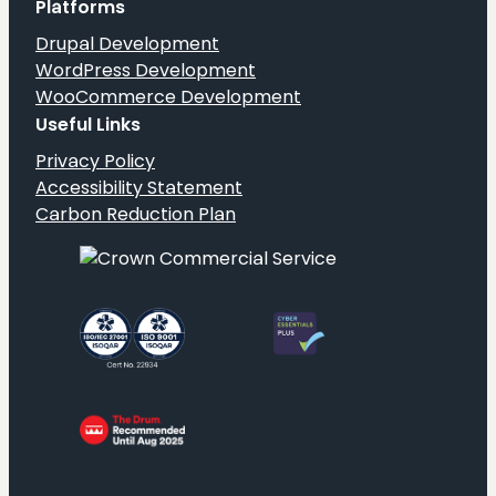
Platforms
Drupal Development
WordPress Development
WooCommerce Development
Useful Links
Privacy Policy
Accessibility Statement
Carbon Reduction Plan