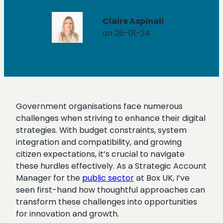
Claire Aspinall
on 26-01-24
Government organisations face numerous
challenges when striving to enhance their digital
strategies. With budget constraints, system
integration and compatibility, and growing
citizen expectations, it’s crucial to navigate
these hurdles effectively. As a Strategic Account
Manager for the
public sector
at Box UK, I’ve
seen first-hand how thoughtful approaches can
transform these challenges into opportunities
for innovation and growth.