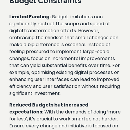
Budget Constraints
Limited Funding:
Budget limitations can
significantly restrict the scope and speed of
digital transformation efforts. However,
embracing the mindset that small changes can
make a big difference is essential. Instead of
feeling pressured to implement large-scale
changes, focus on incremental improvements
that can yield substantial benefits over time. For
example, optimising existing digital processes or
enhancing user interfaces can lead to improved
efficiency and user satisfaction without requiring
significant investment.
Reduced Budgets but increased
expectations:
With the demands of doing ‘more
for less’, it’s crucial to work smarter, not harder.
Ensure every change and initiative is focused on