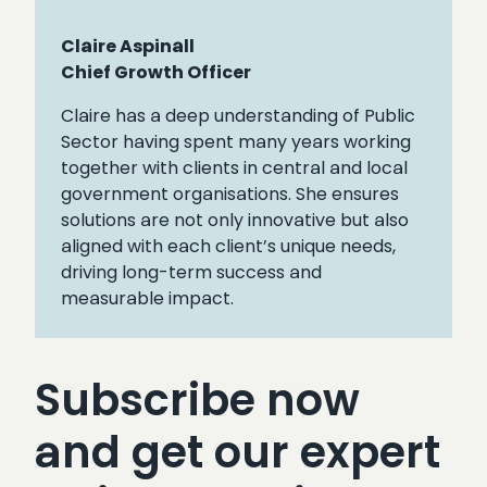
Claire Aspinall
Chief Growth Officer
Claire has a deep understanding of Public
Sector having spent many years working
together with clients in central and local
government organisations. She ensures
solutions are not only innovative but also
aligned with each client’s unique needs,
driving long-term success and
measurable impact.
Subscribe now
and get our expert