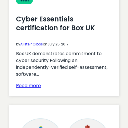
News
Cyber Essentials
certification for Box UK
by
Alistair Gibbs
on
July 25, 2017
Box UK demonstrates commitment to
cyber security Following an
independently-verified self-assessment,
software…
:
Read more
Cyber
Essentials
certification
for
Box
UK