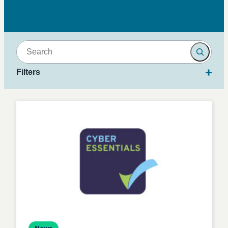
Search
Filters