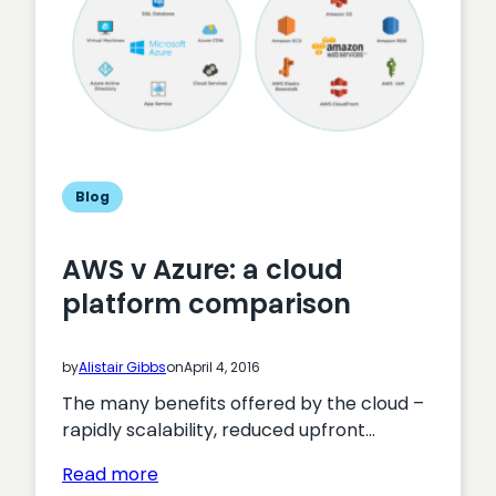
Blog
AWS v Azure: a cloud
platform comparison
by
Alistair Gibbs
on
April 4, 2016
The many benefits offered by the cloud –
rapidly scalability, reduced upfront…
:
Read more