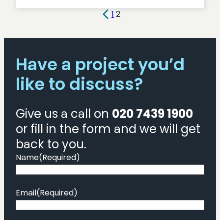
AWS
v
1
2
Azure:
a
cloud
Have a project you’d
platform
comparison
like to discuss?
Give us a call on
020 7439 1900
or fill in the form and we will get
back to you.
Name
(Required)
Email
(Required)