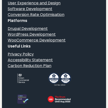
User Experience and Design
Software Development
Conversion Rate Optimisation
Platforms
Drupal Development
WordPress Development
WooCommerce Development
Useful Links
Privacy Policy
Accessibility Statement
Carbon Reduction Plan