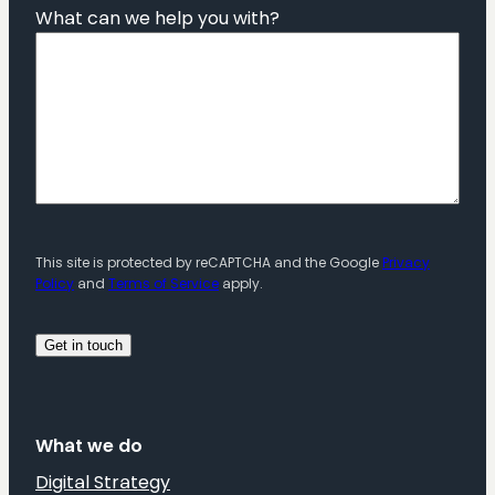
What can we help you with?
This site is protected by reCAPTCHA and the Google
Privacy
Policy
and
Terms of Service
apply.
What we do
Digital Strategy