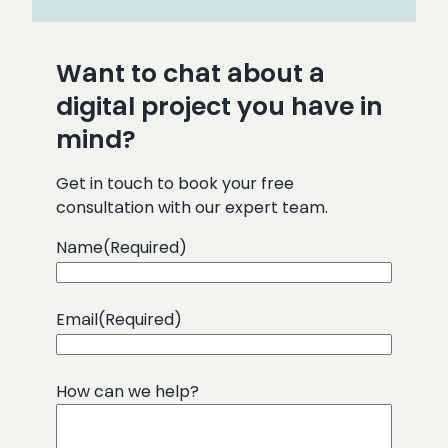
Want to chat about a
digital project you have in
mind?
Get in touch to book your free
consultation with our expert team.
Name
(Required)
Email
(Required)
How can we help?