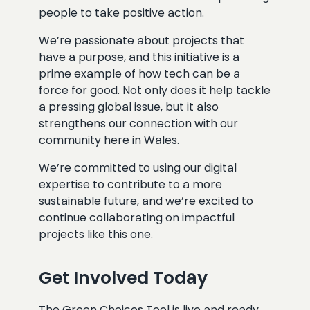
people to take positive action.
We’re passionate about projects that
have a purpose, and this initiative is a
prime example of how tech can be a
force for good. Not only does it help tackle
a pressing global issue, but it also
strengthens our connection with our
community here in Wales.
We’re committed to using our digital
expertise to contribute to a more
sustainable future, and we’re excited to
continue collaborating on impactful
projects like this one.
Get Involved Today
The Green Choices Tool is live and ready