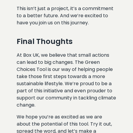
This isn’t just a project, it’s a commitment
to a better future. And we’re excited to
have you join us on this journey.
Final Thoughts
At Box UK, we believe that small actions
can lead to big changes. The Green
Choices Tool is our way of helping people
take those first steps towards a more
sustainable lifestyle. We’re proud to be a
part of this initiative and even prouder to
support our community in tackling climate
change.
We hope you’re as excited as we are
about the potential of this tool. Try it out,
spread the word, and let’s make a