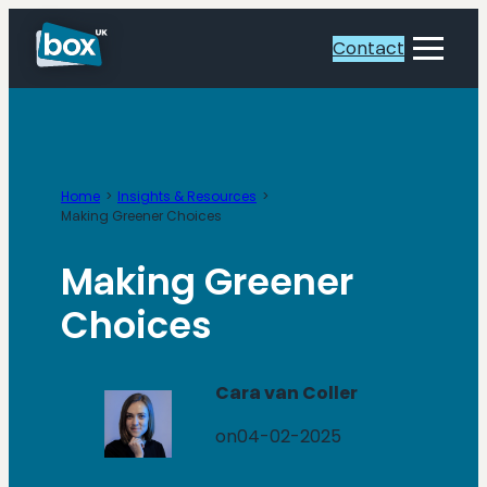
Skip
to
Contact
Toggle
content
Menu
Home
Insights & Resources
Making Greener Choices
Making Greener
Choices
Cara van Coller
on
04-02-2025