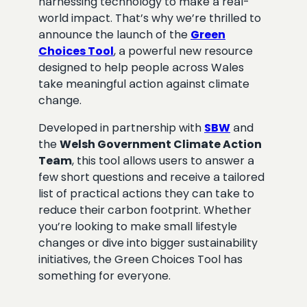
harnessing technology to make a real-
world impact. That’s why we’re thrilled to
announce the launch of the
Green
Choices Tool
, a powerful new resource
designed to help people across Wales
take meaningful action against climate
change.
Developed in partnership with
SBW
and
the
Welsh Government Climate Action
Team
, this tool allows users to answer a
few short questions and receive a tailored
list of practical actions they can take to
reduce their carbon footprint. Whether
you’re looking to make small lifestyle
changes or dive into bigger sustainability
initiatives, the Green Choices Tool has
something for everyone.