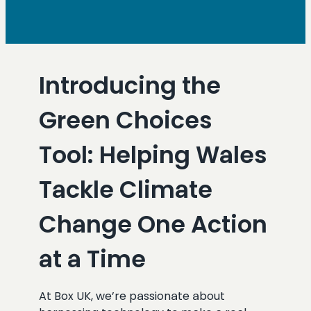
Introducing the
Green Choices
Tool: Helping Wales
Tackle Climate
Change One Action
at a Time
At Box UK, we’re passionate about