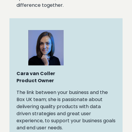
difference together.
Cara van Coller
Product Owner
The link between your business and the
Box UK team; she is passionate about
delivering quality products with data
driven strategies and great user
experience, to support your business goals
and end user needs.