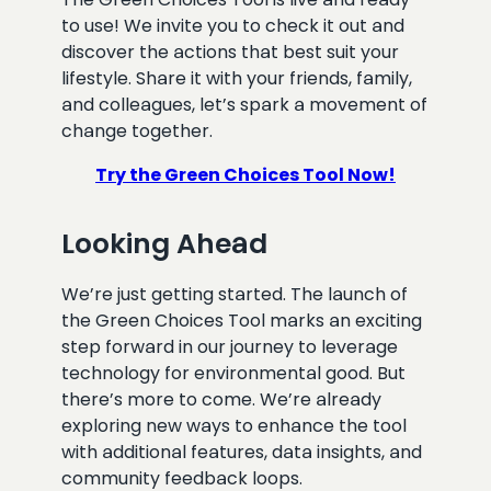
to use! We invite you to check it out and
discover the actions that best suit your
lifestyle. Share it with your friends, family,
and colleagues, let’s spark a movement of
change together.
Try the Green Choices Tool Now!
Looking Ahead
We’re just getting started. The launch of
the Green Choices Tool marks an exciting
step forward in our journey to leverage
technology for environmental good. But
there’s more to come. We’re already
exploring new ways to enhance the tool
with additional features, data insights, and
community feedback loops.