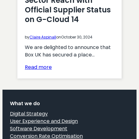
Sector Reach with
Official Supplier Status
on G-Cloud 14
by
Claire Aspinall
on
October 30, 2024
We are delighted to announce that
Box UK has secured a place…
:
Read more
Box
UK
Expands
Public
What we do
Sector
Reach
Digital Strategy
with
User Experience and Design
Official
Software Development
Supplier
Conversion Rate Optimisation