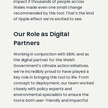
impact if thousands of people across
Wales made even one small change
recommended by this tool. That’s the kind
of ripple effect we’re excited to see.
Our Role as Digital
Partners
Working in conjunction with SBW, and as
the digital partner for the Welsh
Government’s climate action initiatives,
we’re incredibly proud to have played a
key role in bringing this tool to life. From
concept to deployment, our team worked
closely with policy experts and
environmental specialists to ensure the
tool is both user-friendly and impactful.