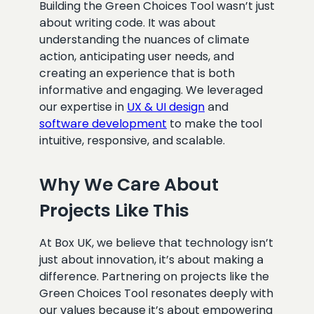
Building the Green Choices Tool wasn’t just
about writing code. It was about
understanding the nuances of climate
action, anticipating user needs, and
creating an experience that is both
informative and engaging. We leveraged
our expertise in
UX & UI design
and
software development
to make the tool
intuitive, responsive, and scalable.
Why We Care About
Projects Like This
At Box UK, we believe that technology isn’t
just about innovation, it’s about making a
difference. Partnering on projects like the
Green Choices Tool resonates deeply with
our values because it’s about empowering