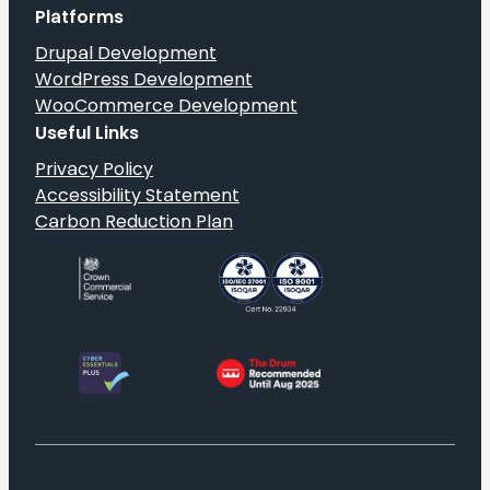
Status
Platforms
on
Drupal Development
G-
WordPress Development
Cloud
WooCommerce Development
14
Useful Links
Privacy Policy
Accessibility Statement
Carbon Reduction Plan