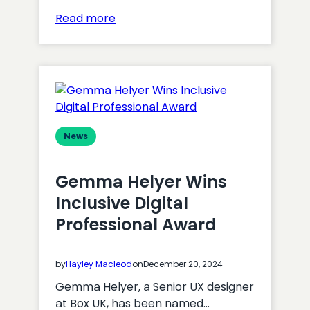
:
Read more
Box
UK
Partners
with
VWO
News
Gemma Helyer Wins
Inclusive Digital
Professional Award
by
Hayley Macleod
on
December 20, 2024
Gemma Helyer, a Senior UX designer
at Box UK, has been named…