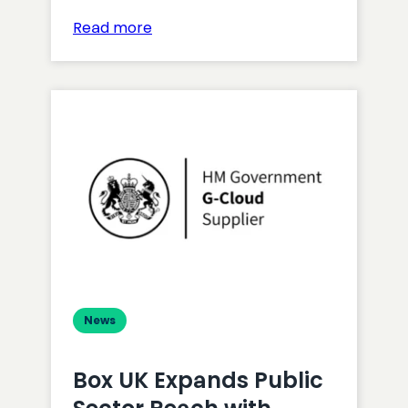
:
Read more
Gemma
Helyer
Wins
Inclusive
Digital
Professional
Award
News
Box UK Expands Public