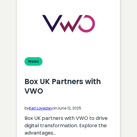
News
Box UK Partners with
VWO
by
Karl Loveday
on
June 12, 2025
Box UK partners with VWO to drive
digital transformation. Explore the
advantages…