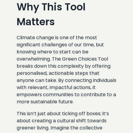
Why This Tool
Matters
Climate change is one of the most
significant challenges of our time, but
knowing where to start can be
overwhelming. The Green Choices Tool
breaks down this complexity by offering
personalised, actionable steps that
anyone can take. By connecting individuals
with relevant, impactful actions, it
empowers communities to contribute to a
more sustainable future.
This isn’t just about ticking off boxes; it’s
about creating a cultural shift towards
greener living. Imagine the collective