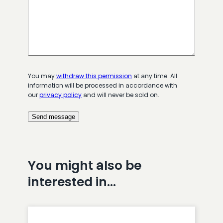
You may
withdraw this permission
at any time. All
information will be processed in accordance with
our
privacy policy
and will never be sold on.
You might also be
interested in…