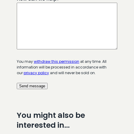
You may
withdraw this permission
at any time. All
information will be processed in accordance with
our
privacy policy
and will never be sold on.
You might also be
interested in…