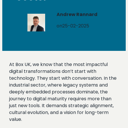
Andrew Rannard
on
25-02-2025
At Box UK, we know that the most impactful
digital transformations don’t start with
technology. They start with conversation. In the
industrial sector, where legacy systems and
deeply embedded processes dominate, the
journey to digital maturity requires more than
just new tools. It demands strategic alignment,
cultural evolution, and a vision for long-term
value.