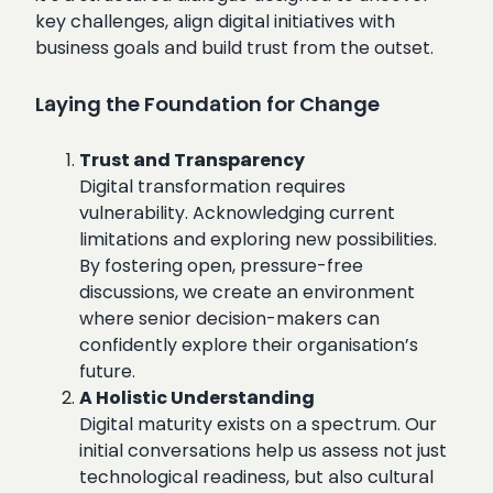
key challenges, align digital initiatives with
business goals and build trust from the outset.
Laying the Foundation for Change
Trust and Transparency
Digital transformation requires
vulnerability. Acknowledging current
limitations and exploring new possibilities.
By fostering open, pressure-free
discussions, we create an environment
where senior decision-makers can
confidently explore their organisation’s
future.
A Holistic Understanding
Digital maturity exists on a spectrum. Our
initial conversations help us assess not just
technological readiness, but also cultural