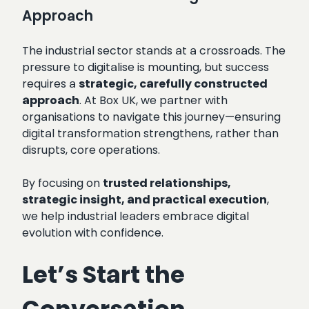
Approach
The industrial sector stands at a crossroads. The
pressure to digitalise is mounting, but success
requires a
strategic, carefully constructed
approach
. At Box UK, we partner with
organisations to navigate this journey—ensuring
digital transformation strengthens, rather than
disrupts, core operations.
By focusing on
trusted relationships,
strategic insight, and practical execution
,
we help industrial leaders embrace digital
evolution with confidence.
Let’s Start the