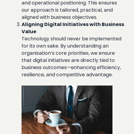
and operational positioning. This ensures
our approach is tailored, practical, and
aligned with business objectives.
Aligning Digital Initiatives with Business
Value
Technology should never be implemented
for its own sake. By understanding an
organisation’s core priorities, we ensure
that digital initiatives are directly tied to
business outcomes—enhancing efficiency,
resilience, and competitive advantage.