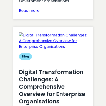
Government organisations…
:
Read more
Maximising
the
Effectiveness
of
Digital
Strategies
in
Government
Blog
Organisations
Digital Transformation
Challenges: A
Comprehensive
Overview for Enterprise
Organisations