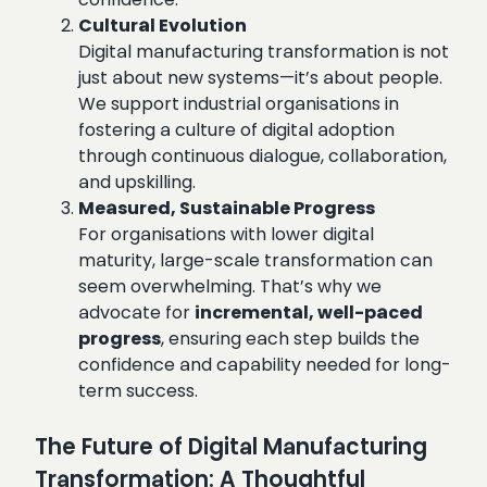
Cultural Evolution
Digital manufacturing transformation is not
just about new systems—it’s about people.
We support industrial organisations in
fostering a culture of digital adoption
through continuous dialogue, collaboration,
and upskilling.
Measured, Sustainable Progress
For organisations with lower digital
maturity, large-scale transformation can
seem overwhelming. That’s why we
advocate for
incremental, well-paced
progress
, ensuring each step builds the
confidence and capability needed for long-
term success.
The Future of Digital Manufacturing
Transformation: A Thoughtful