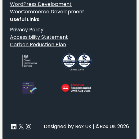
WordPress Development
WooCommerce Development
Useful Links
Privacy Policy
Accessibility Statement
Carbon Reduction Plan
LinkedIn
X
Instagram
Designed by Box UK | ©Box UK 2026