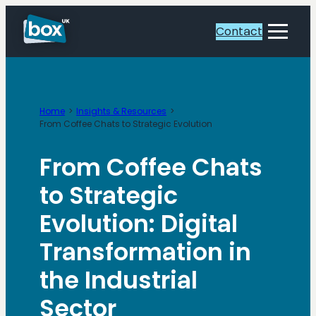
Skip
to
Contact
Toggle
content
Menu
Home
Insights & Resources
From Coffee Chats to Strategic Evolution
From Coffee Chats
to Strategic
Evolution: Digital
Transformation in
the Industrial
Sector