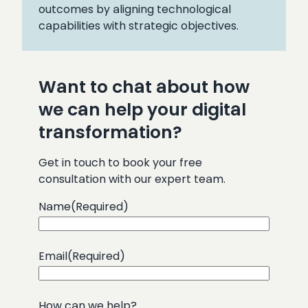
outcomes by aligning technological
capabilities with strategic objectives.
Want to chat about how
we can help your digital
transformation?
Get in touch to book your free
consultation with our expert team.
Name
(Required)
Email
(Required)
How can we help?