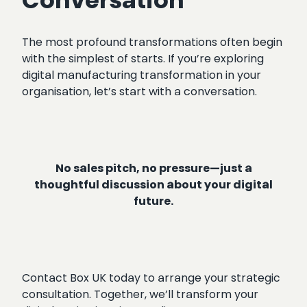
Conversation
The most profound transformations often begin
with the simplest of starts. If you’re exploring
digital manufacturing transformation in your
organisation, let’s start with a conversation.
No sales pitch, no pressure—just a
thoughtful discussion about your digital
future.
Contact Box UK today to arrange your strategic
consultation. Together, we’ll transform your