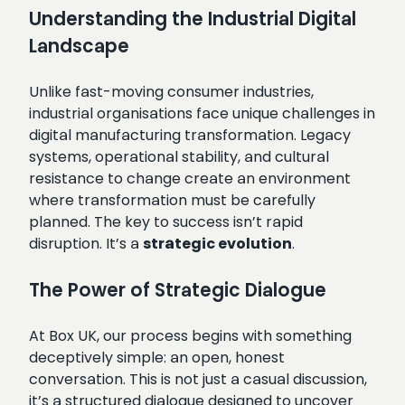
Understanding the Industrial Digital
Landscape
Unlike fast-moving consumer industries,
industrial organisations face unique challenges in
digital manufacturing transformation. Legacy
systems, operational stability, and cultural
resistance to change create an environment
where transformation must be carefully
planned. The key to success isn’t rapid
disruption. It’s a
strategic evolution
.
The Power of Strategic Dialogue
At Box UK, our process begins with something
deceptively simple: an open, honest
conversation. This is not just a casual discussion,
it’s a structured dialogue designed to uncover