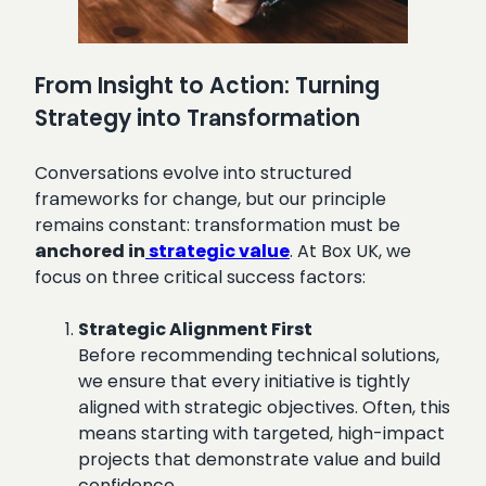
From Insight to Action: Turning
Strategy into Transformation
Conversations evolve into structured
frameworks for change, but our principle
remains constant: transformation must be
anchored in
strategic value
. At Box UK, we
focus on three critical success factors:
Strategic Alignment First
Before recommending technical solutions,
we ensure that every initiative is tightly
aligned with strategic objectives. Often, this
means starting with targeted, high-impact
projects that demonstrate value and build
confidence.