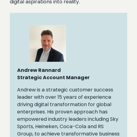
digital aspirations into reality.
Andrew Rannard
Strategic Account Manager
Andrew is a strategic customer success
leader with over 15 years of experience
driving digital transformation for global
enterprises. His proven approach has
empowered industry leaders including Sky
Sports, Heineken, Coca-Cola and RS
Group, to achieve transformative business