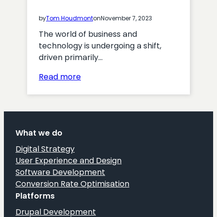
by
Tom Houdmont
on
November 7, 2023
The world of business and
technology is undergoing a shift,
driven primarily…
:
Read more
Digital
Transformation
Challenges:
A
What we do
Comprehensive
Overview
Digital Strategy
for
User Experience and Design
Enterprise
Software Development
Organisations
Conversion Rate Optimisation
Platforms
Drupal Development