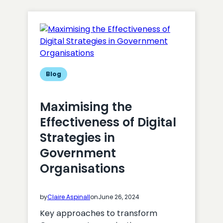
UK,
a
new
digital
partner
for
Cardiff
Blog
Rugby
Maximising the
Effectiveness of Digital
Strategies in
Government
Organisations
by
Claire Aspinall
on
June 26, 2024
Key approaches to transform