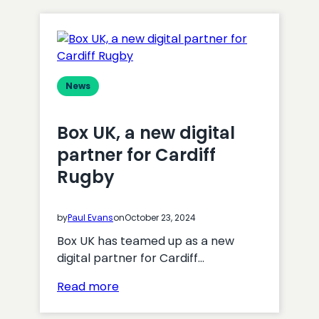
News
Box UK, a new digital
partner for Cardiff
Rugby
by
Paul Evans
on
October 23, 2024
Box UK has teamed up as a new
digital partner for Cardiff…
:
Read more
Box