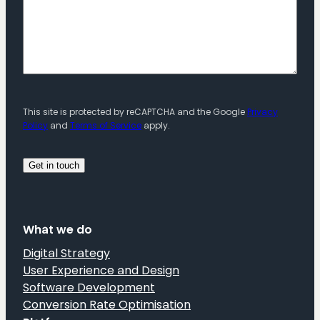
This site is protected by reCAPTCHA and the Google
Privacy
Policy
and
Terms of Service
apply.
What we do
Digital Strategy
User Experience and Design
Software Development
Conversion Rate Optimisation