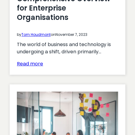
for Enterprise
Organisations
by
Tom Houdmont
on
November 7, 2023
The world of business and technology is
undergoing a shift, driven primarily…
:
Read more
Digital
Transformation
Challenges:
A
Comprehensive
Overview
for
Enterprise
Organisations