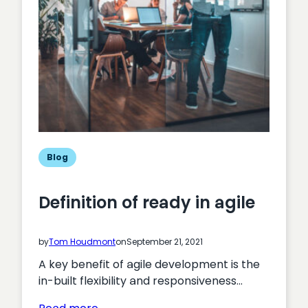
Blog
Definition of ready in agile
by
Tom Houdmont
on
September 21, 2021
A key benefit of agile development is the
in-built flexibility and responsiveness…
: