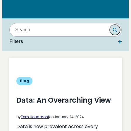
Search
Filters
Blog
Data: An Overarching View
by
Tom Houdmont
on
January 24, 2024
Data is now prevalent across every