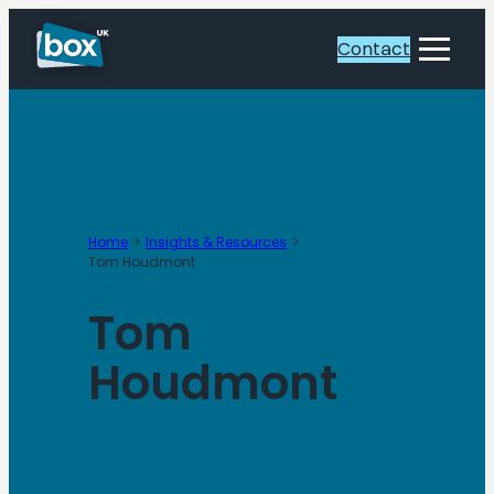
Skip
to
Contact
Toggle
content
Menu
Home
Insights & Resources
Tom Houdmont
Tom
Houdmont