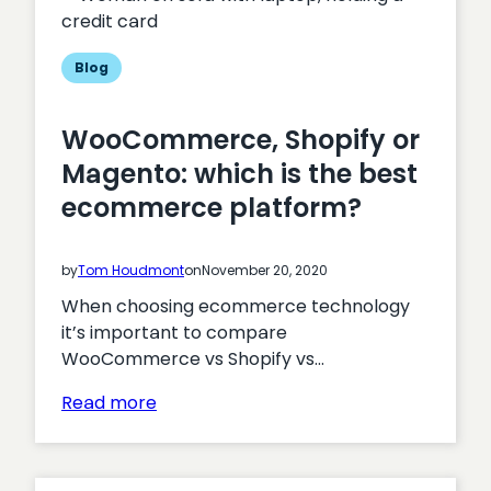
on
Health
Blog
WooCommerce, Shopify or
Magento: which is the best
ecommerce platform?
by
Tom Houdmont
on
November 20, 2020
When choosing ecommerce technology
it’s important to compare
WooCommerce vs Shopify vs…
:
Read more
WooCommerce,
Shopify
or