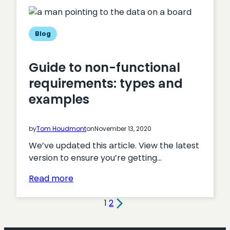
Magento:
which
is
Blog
the
best
Guide to non-functional
ecommerce
requirements: types and
platform?
examples
by
Tom Houdmont
on
November 13, 2020
We’ve updated this article. View the latest
version to ensure you’re getting…
:
Read more
Guide
to
1
2
non-
functional