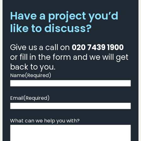
requirements:
Have a project you’d
types
and
like to discuss?
examples
Give us a call on
020 7439 1900
or fill in the form and we will get
back to you.
Name
(Required)
Email
(Required)
What can we help you with?