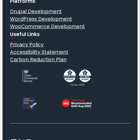
Platforms
Drupal Development
WordPress Development
WooCommerce Development
Useful Links
Privacy Policy
Accessibility Statement
Carbon Reduction Plan