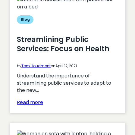
Hub
for
Digital
Blog
Transformation?
Streamlining Public
Services: Focus on Health
by
Tom Houdmont
on
April 12, 2021
Understand the importance of
streamlining public services to adapt to
the new…
:
Read more
Streamlining
Public
Services:
Focus