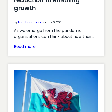
reduction to enabling
growth
by
Tom Houdmont
on
July 6, 2021
As we emerge from the pandemic,
organisations can think about how their…
:
Read more
Moving
from
cost
reduction
to
enabling
growth