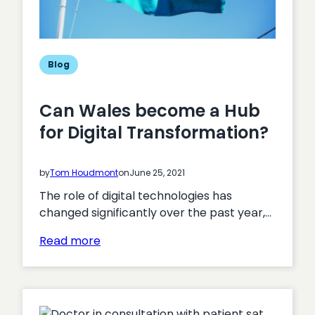
Blog
Can Wales become a Hub
for Digital Transformation?
by
Tom Houdmont
on
June 25, 2021
The role of digital technologies has
changed significantly over the past year,…
:
Read more
Can
Wales
become
a