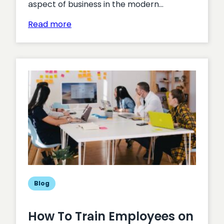
aspect of business in the modern…
:
Read more
Data:
An
Overarching
View
Blog
How To Train Employees on