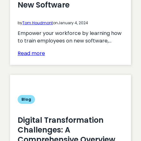
New Software
by
Tom Houdmont
on
January 4, 2024
Empower your workforce by learning how
to train employees on new software,…
:
Read more
How
To
Train
Employees
on
New
Blog
Software
Digital Transformation
Challenges: A
Comprehensive Overview