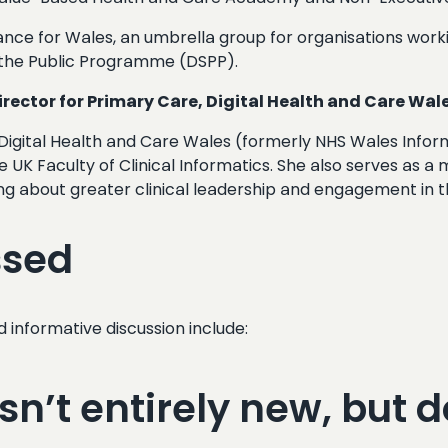
liance for Wales, an umbrella group for organisations work
nd the Public Programme (DSPP).
ector for Primary Care, Digital Health and Care Wal
Digital Health and Care Wales (formerly NHS Wales Informa
e UK Faculty of Clinical Informatics. She also serves as a
 about greater clinical leadership and engagement in the
ssed
d informative discussion include:
n’t entirely new, but d