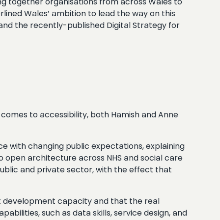
ing together organisations from across Wales to
erlined Wales’ ambition to lead the way on this
 and the recently-published Digital Strategy for
it comes to accessibility, both Hamish and Anne
ce with changing public expectations, explaining
to open architecture across NHS and social care
lic and private sector, with the effect that
ant development capacity and that the real
abilities, such as data skills, service design, and