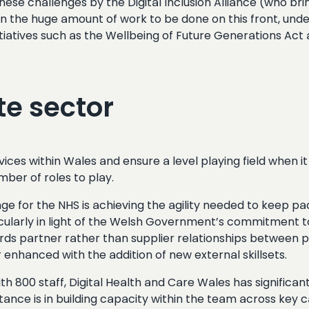
ese challenges by the Digital Inclusion Alliance (who br
r on the huge amount of work to be done on this front, und
nitiatives such as the Wellbeing of Future Generations Act
te sector
vices within Wales and ensure a level playing field when 
mber of roles to play.
e for the NHS is achieving the agility needed to keep pa
ticularly in light of the Welsh Government’s commitment 
 partner rather than supplier relationships between pub
nhanced with the addition of new external skillsets.
with 800 staff, Digital Health and Care Wales has signific
tance is in building capacity within the team across key cap