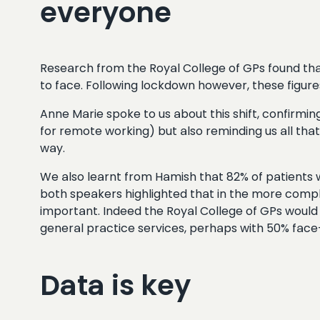
everyone
Research from the Royal College of GPs found th
to face. Following lockdown however, these figur
Anne Marie spoke to us about this shift, confirmi
for remote working) but also reminding us all that
way.
We also learnt from Hamish that 82% of patients w
both speakers highlighted that in the more compl
important. Indeed the Royal College of GPs woul
general practice services, perhaps with 50% fa
Data is key