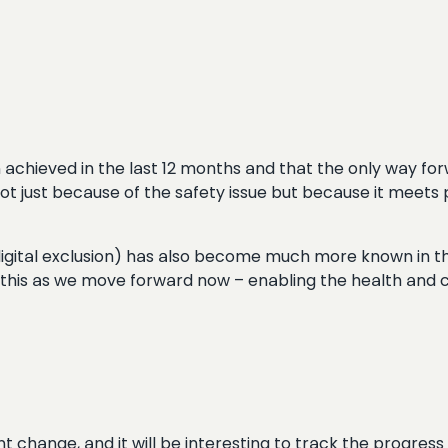
chieved in the last 12 months and that the only way forw
ot just because of the safety issue but because it meets 
 digital exclusion) has also become much more known in t
this as we move forward now – enabling the health and c
 change, and it will be interesting to track the progress 