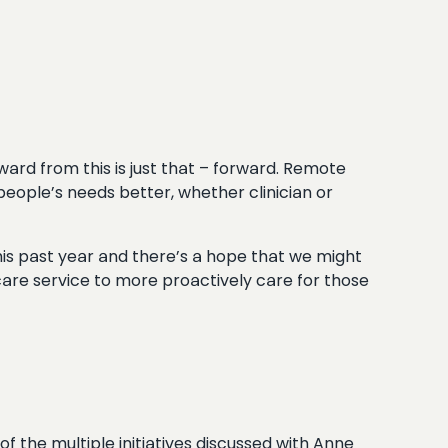
ard from this is just that – forward. Remote
people’s needs better, whether clinician or
his past year and there’s a hope that we might
are service to more proactively care for those
of the multiple initiatives discussed with Anne