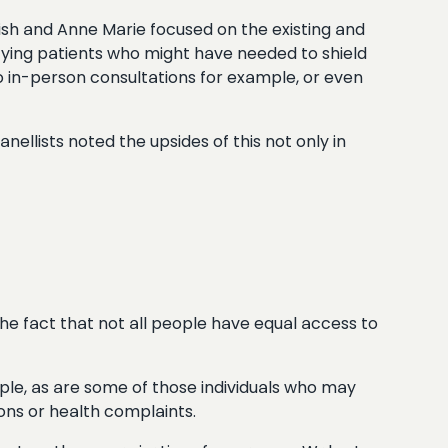
amish and Anne Marie focused on the existing and
ifying patients who might have needed to shield
to in-person consultations for example, or even
ellists noted the upsides of this not only in
 the fact that not all people have equal access to
ple, as are some of those individuals who may
ons or health complaints.