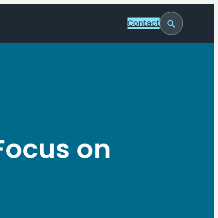
Contact
Toggle
Search
 Focus on