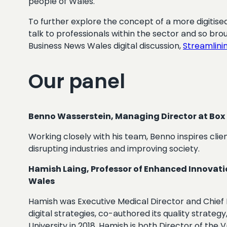
people of Wales.
To further explore the concept of a more digitised
talk to professionals within the sector and so br
Business News Wales digital discussion,
Streamlinin
Our panel
Benno Wasserstein, Managing Director at Box
Working closely with his team, Benno inspires clien
disrupting industries and improving society.
Hamish Laing, Professor of Enhanced Innovati
Wales
Hamish was Executive Medical Director and Chief I
digital strategies, co-authored its quality strate
University in 2018, Hamish is both Director of th