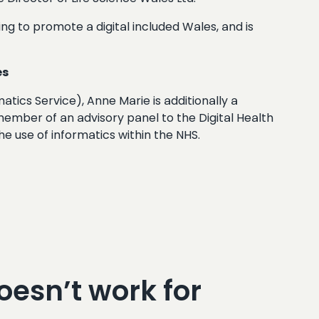
ing to promote a digital included Wales, and is
es
tics Service), Anne Marie is additionally a
 member of an advisory panel to the Digital Health
 use of informatics within the NHS.
oesn’t work for