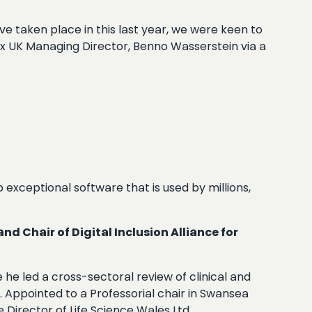
ve taken place in this last year, we were keen to
Box UK Managing Director, Benno Wasserstein via a
p exceptional software that is used by millions,
 Chair of Digital Inclusion Alliance for
he led a cross-sectoral review of clinical and
. Appointed to a Professorial chair in Swansea
Director of Life Science Wales Ltd.