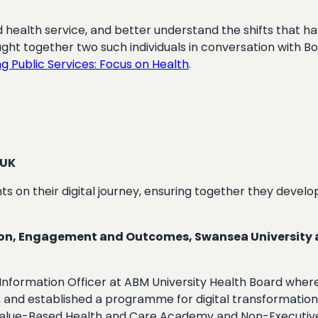
 health service, and better understand the shifts that ha
ought together two such individuals in conversation with 
g Public Services: Focus on Health
.
 UK
ts on their digital journey, ensuring together they develo
on, Engagement and Outcomes, Swansea University and
nformation Officer at ABM University Health Board where 
gy, and established a programme for digital transformation
e Value-Based Health and Care Academy and Non-Executive 