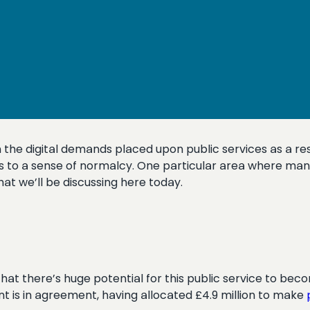
 the digital demands placed upon public services as a res
rns to a sense of normalcy. One particular area where man
hat we’ll be discussing here today.
hat there’s huge potential for this public service to becom
 is in agreement, having allocated £4.9 million to make