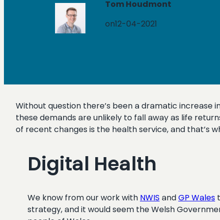
Tom Houdmont
on
12-04-2021
Without question there’s been a dramatic increase in
these demands are unlikely to fall away as life retu
of recent changes is the health service, and that’s w
Digital Health
We know from our work with
NWIS
and
GP Wales
t
strategy, and it would seem the Welsh Government