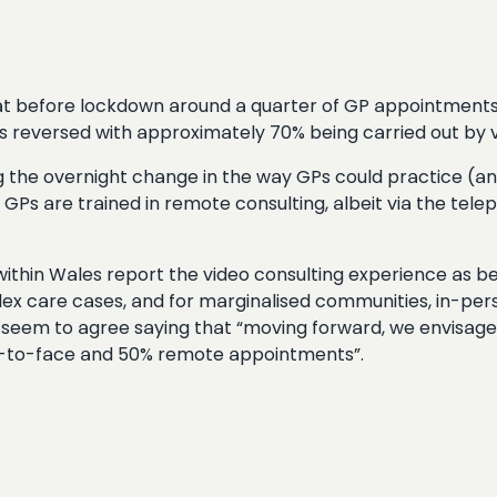
at before lockdown around a quarter of GP appointments
es reversed with approximately 70% being carried out by 
ng the overnight change in the way GPs could practice (an
 GPs are trained in remote consulting, albeit via the tel
ithin Wales report the video consulting experience as bei
ex care cases, and for marginalised communities, in-per
d seem to agree saying that “moving forward, we envisag
ce-to-face and 50% remote appointments”.