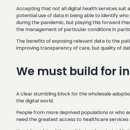
Accepting that not all digital health services suit
potential use of data in being able to identify w
during the pandemic, but playing this forward ther
the management of particular conditions in parti
The benefits of exposing relevant data to the pati
improving transparency of care, but quality of d
We must build for i
A clear stumbling block for the wholesale adoption 
the digital world.
People from more deprived populations or who are 
need the greatest access to healthcare services s