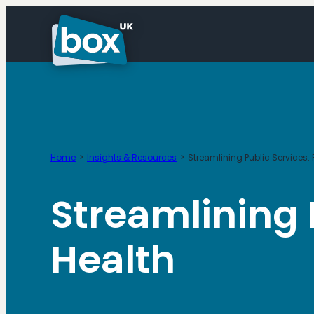
Skip
to
content
Home
Insights & Resources
Streamlining Public Services:
Streamlining 
Health