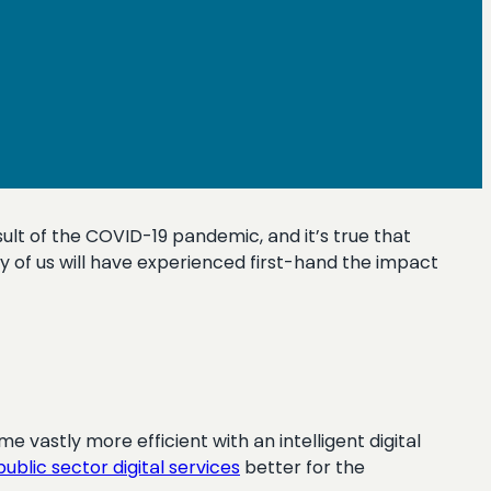
ult of the COVID-19 pandemic, and it’s true that
y of us will have experienced first-hand the impact
e vastly more efficient with an intelligent digital
public sector digital services
better for the