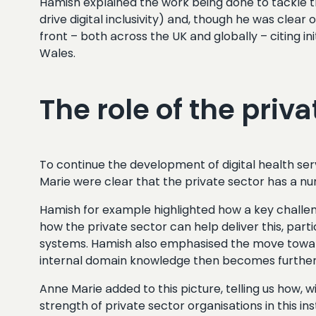
Hamish explained the work being done to tackle th
drive digital inclusivity) and, though he was clea
front – both across the UK and globally – citing i
Wales.
The role of the priva
To continue the development of digital health ser
Marie were clear that the private sector has a nu
Hamish for example highlighted how a key challeng
how the private sector can help deliver this, par
systems. Hamish also emphasised the move towards
internal domain knowledge then becomes further e
Anne Marie added to this picture, telling us how, 
strength of private sector organisations in this ins