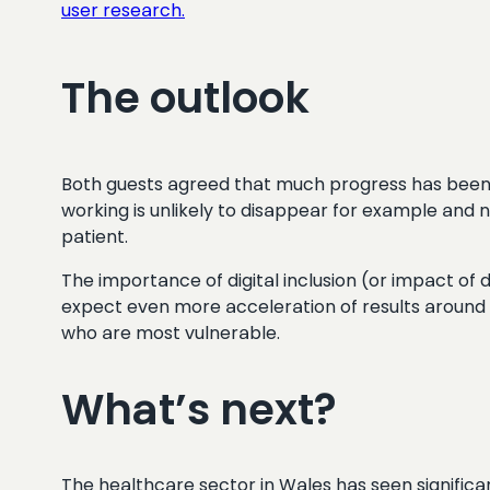
user research.
The outlook
Both guests agreed that much progress has been a
working is unlikely to disappear for example and n
patient.
The importance of digital inclusion (or impact of
expect even more acceleration of results around 
who are most vulnerable.
What’s next?
The healthcare sector in Wales has seen significant