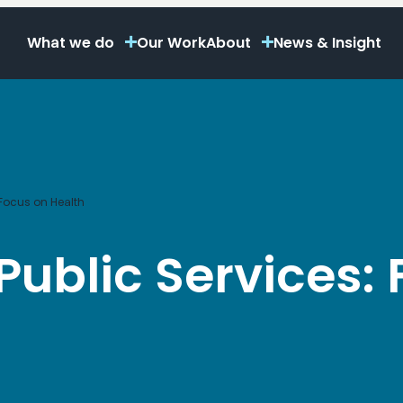
What we do
Our Work
About
News & Insight
 Focus on Health
Public Services: