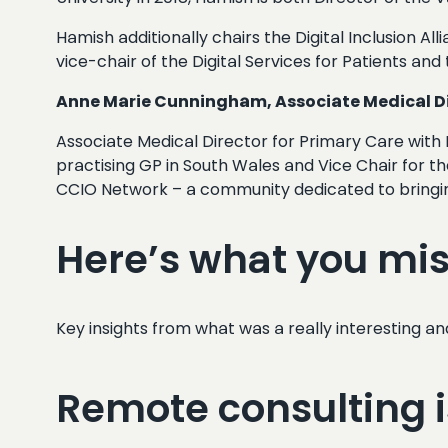
Hamish additionally chairs the Digital Inclusion Al
vice-chair of the Digital Services for Patients a
Anne Marie Cunningham, Associate Medical Dir
Associate Medical Director for Primary Care with 
practising GP in South Wales and Vice Chair for th
CCIO Network – a community dedicated to bringing
Here’s what you mi
Key insights from what was a really interesting an
Remote consulting is