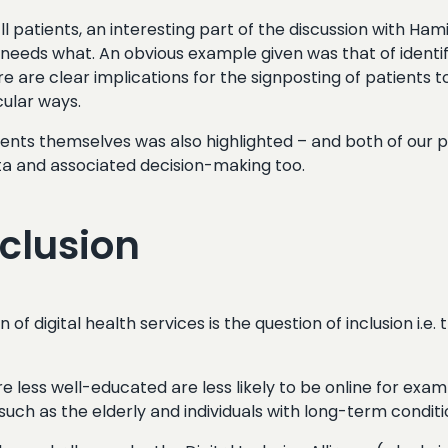
 all patients, an interesting part of the discussion with H
ho needs what. An obvious example given was that of ident
e are clear implications for the signposting of patients 
cular ways.
ents themselves was also highlighted – and both of our pan
ata and associated decision-making too.
nclusion
of digital health services is the question of inclusion i.e.
less well-educated are less likely to be online for exam
uch as the elderly and individuals with long-term conditi