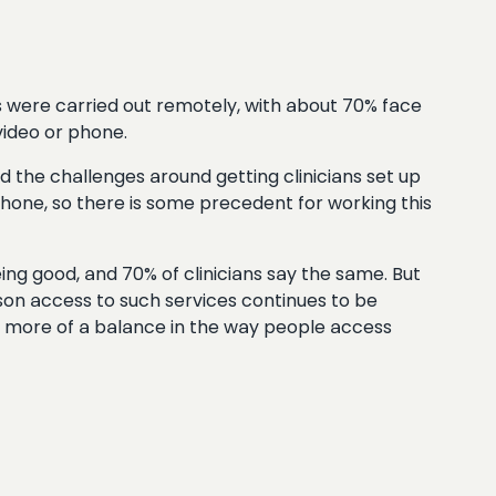
 were carried out remotely, with about 70% face
video or phone.
d the challenges around getting clinicians set up
ephone, so there is some precedent for working this
ng good, and 70% of clinicians say the same. But
son access to such services continues to be
e more of a balance in the way people access