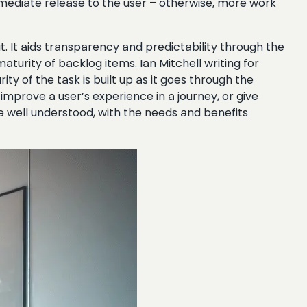
 immediate release to the user – otherwise, more work
put. It aids transparency and predictability through the
turity of backlog items. Ian Mitchell writing for
ty of the task is built up as it goes through the
 improve a user’s experience in a journey, or give
e well understood, with the needs and benefits