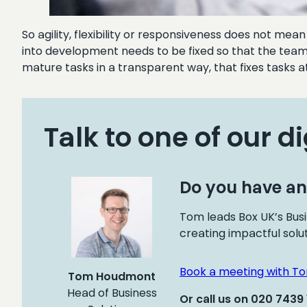
So agility, flexibility or responsiveness does not me
into development needs to be fixed so that the team 
mature tasks in a transparent way, that fixes tasks at t
Talk to one of our di
Do you have an
Tom leads Box UK’s Busi
creating impactful solu
Book a meeting with T
Tom Houdmont
Head of Business
Or call us on 020 7439