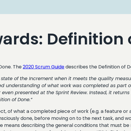
rds: Definition 
 Done. The
2020 Scrum Guide
describes the Definition of
he state of the Increment when it meets the quality measu
d understanding of what work was completed as part of 
 even presented at the Sprint Review. Instead, it returns
tion of Done.”
ject, of what a completed piece of work (e.g. a feature or 
nsciously done, before moving on to the next task, and work
Done means describing the general conditions that must be 