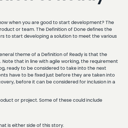
u know when you are good to start development? The
product or team. The Definition of Done defines the
s to start developing a solution to meet the various
neral theme of a Definition of Ready is that the
 Note that in line with agile working, the requirement
klog, ready to be considered to take into the next
nts have to be fixed just before they are taken into
overy, before it can be considered for inclusion in a
oduct or project. Some of these could include
 is either side of this story.