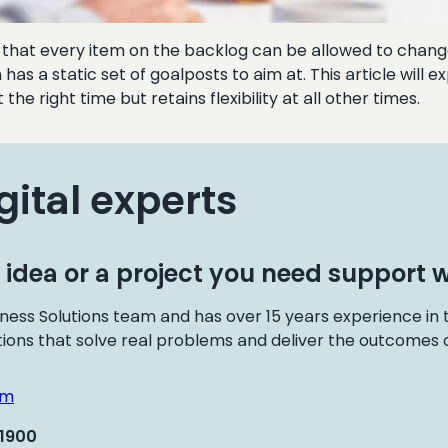
an that every item on the backlog can be allowed to change 
has a static set of goalposts to aim at. This article wil
he right time but retains flexibility at all other times.
gital experts
 idea or a project you need support w
ness Solutions team and has over 15 years experience in
tions that solve real problems and deliver the outcomes o
om
 1900