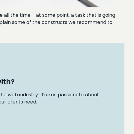
all the time – at some point, a task that is going
l explain some of the constructs we recommend to
ith?
 the web industry. Tom is passionate about
ur clients need.