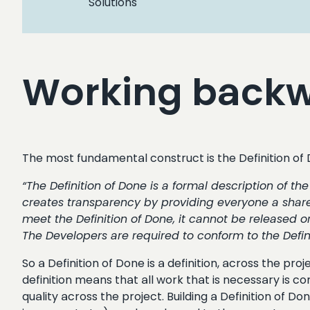
Solutions
Working backwa
The most fundamental construct is the Definition of
“The Definition of Done is a formal description of t
creates transparency by providing everyone a share
meet the Definition of Done, it cannot be released or
The Developers are required to conform to the Defini
So a Definition of Done is a definition, across the pro
definition means that all work that is necessary is co
quality across the project. Building a Definition of 