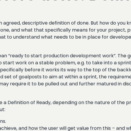
an agreed, descriptive definition of done. But how do yo
f Done, and what that specifically means for your project, 
hat to understand what needs to be in place for developer
ean “ready to start production development work”. The ge
tart work on a stable problem, e.g. to take into a sprint.
 specifically before it works its way to the top of the bac
 set of goalposts to aim at within a sprint, the requireme
ay require it to be pulled out and further matured in disc
a Definition of Ready, depending on the nature of the pr
ut:
ns.
hieve, and how the user will get value from this – and what