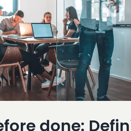
ore done: Defini