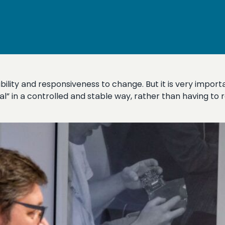
xibility and responsiveness to change. But it is very impo
ual” in a controlled and stable way, rather than having to