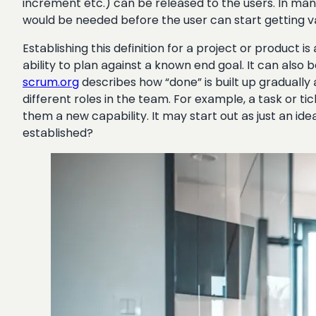
increment etc.) can be released to the users. In many 
would be needed before the user can start getting val
Establishing this definition for a project or product i
ability to plan against a known end goal. It can also
scrum.org
describes how “done” is built up gradually 
different roles in the team. For example, a task or ti
them a new capability. It may start out as just an i
established?