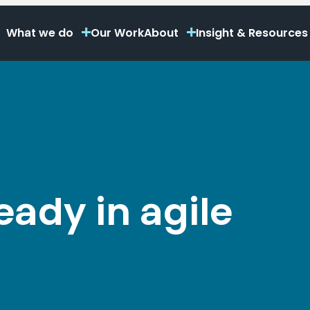
What we do
Our Work
About
Insight & Resources
ready in agile