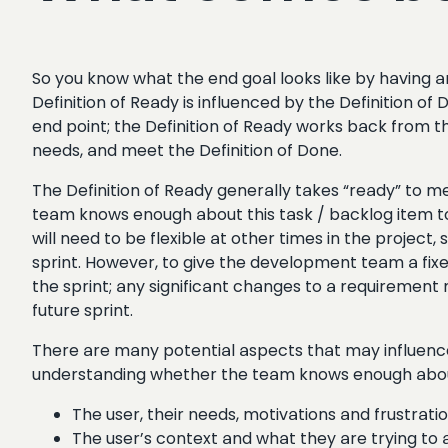
So you know what the end goal looks like by having 
Definition of Ready is influenced by the Definition o
end point; the Definition of Ready works back from t
needs, and meet the Definition of Done.
The Definition of Ready generally takes “ready” to m
team knows enough about this task / backlog item to s
will need to be flexible at other times in the project,
sprint. However, to give the development team a fixed
the sprint; any significant changes to a requirement m
future sprint.
There are many potential aspects that may influence 
understanding whether the team knows enough abo
The user, their needs, motivations and frustratio
The user’s context and what they are trying to ac