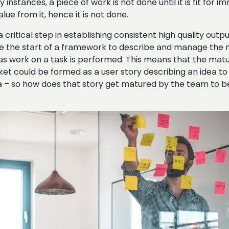
instances, a piece of work is not done until it is fit for
ue from it, hence it is not done.
s a critical step in establishing consistent high quality out
 be the start of a framework to describe and manage the ma
as work on a task is performed. This means that the maturi
cket could be formed as a user story describing an idea to
dea – so how does that story get matured by the team to b