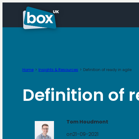
Skip
to
content
Home
Insights & Resources
Definition of ready in agile
Definition of 
Tom Houdmont
on
21-09-2021