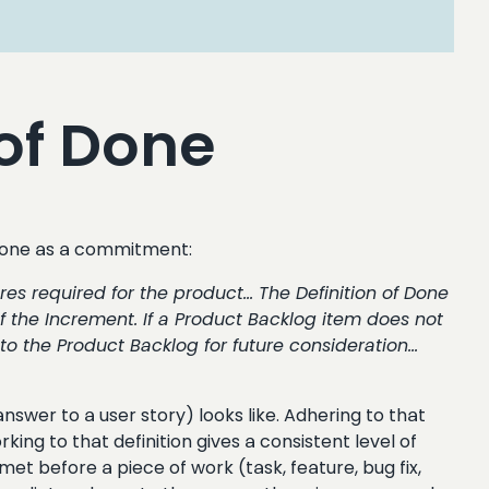
of Done
 Done as a commitment:
res required for the product… The Definition of Done
the Increment. If a Product Backlog item does not
 to the Product Backlog for future consideration…
answer to a user story) looks like. Adhering to that
ing to that definition gives a consistent level of
met before a piece of work (task, feature, bug fix,