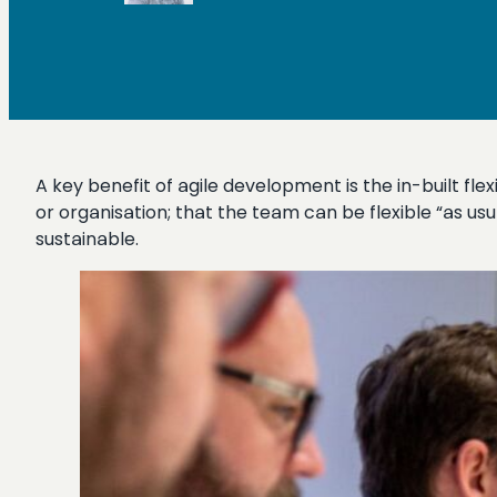
A key benefit of agile development is the in-built fle
or organisation; that the team can be flexible “as us
sustainable.