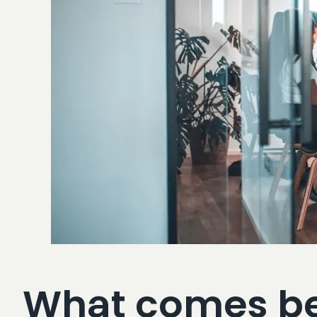
What comes bef