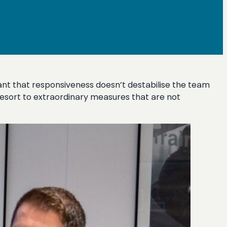
rtant that responsiveness doesn’t destabilise the team
 resort to extraordinary measures that are not