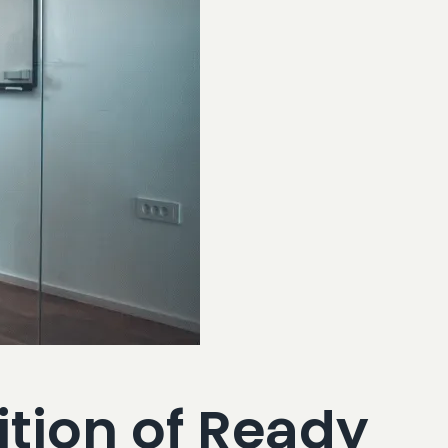
tion of Ready