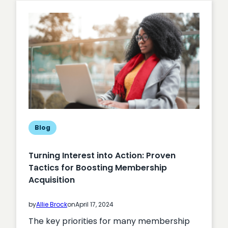
Engagement
Blog
Turning Interest into Action: Proven
Tactics for Boosting Membership
Acquisition
by
Allie Brock
on
April 17, 2024
The key priorities for many membership