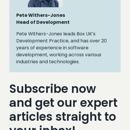
Pete Withers-Jones
Head of Development
Pete Withers-Jones leads Box UK’s
Development Practice, and has over 20
years of experience in software
development, working across various
industries and technologies.
Subscribe now
and get our expert
articles straight to