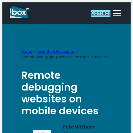
Skip
to
Contact
Toggle
content
Menu
Home
Insights & Resources
Remote debugging websites on mobile devices
Remote
debugging
websites on
mobile devices
Pete Withers-