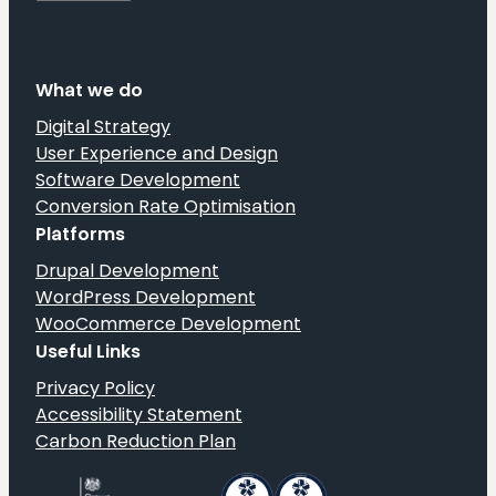
What we do
Digital Strategy
User Experience and Design
Software Development
Conversion Rate Optimisation
Platforms
Drupal Development
WordPress Development
WooCommerce Development
Useful Links
Privacy Policy
Accessibility Statement
Carbon Reduction Plan