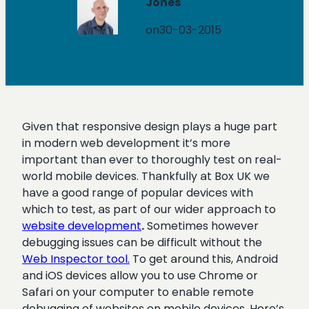
Jones
on
30-03-2015
Given that responsive design plays a huge part
in modern web development it’s more
important than ever to thoroughly test on real-
world mobile devices. Thankfully at Box UK we
have a good range of popular devices with
which to test, as part of our wider approach to
website development
.
Sometimes however
debugging issues can be difficult without the
Web Inspector tool.
To get around this, Android
and iOS devices allow you to use Chrome or
Safari on your computer to enable remote
debugging of websites on mobile devices. Here’s