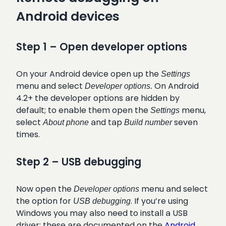
Android devices
Step 1 – Open developer options
On your Android device open up the
Settings
menu and select
On Android
Developer options.
4.2+ the developer options are hidden by
default; to enable them open the
menu,
Settings
select
and tap
seven
About phone
Build number
times.
Step 2 – USB debugging
Now open the
menu and select
Developer options
the option for
. If you’re using
USB debugging
Windows you may also need to install a USB
driver; these are documented on the
Android