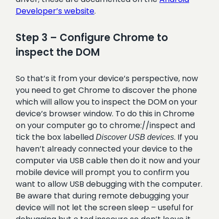
Developer’s website
.
Step 3 – Configure Chrome to
inspect the DOM
So that’s it from your device’s perspective, now
you need to get Chrome to discover the phone
which will allow you to inspect the DOM on your
device’s browser window. To do this in Chrome
on your computer go to chrome://inspect and
tick the box labelled
. If you
Discover USB devices
haven’t already connected your device to the
computer via USB cable then do it now and your
mobile device will prompt you to confirm you
want to allow USB debugging with the computer.
Be aware that during remote debugging your
device will not let the screen sleep – useful for