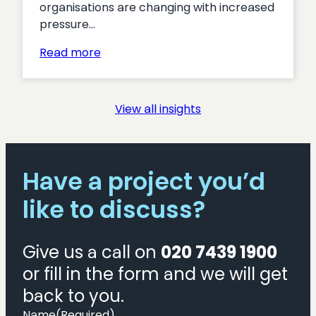
organisations are changing with increased
pressure…
:
Read more
Turning
Interest
into
View all insights
Action:
Proven
Tactics
for
Have a project you’d
Boosting
like to discuss?
Membership
Acquisition
Give us a call on
020 7439 1900
or fill in the form and we will get
back to you.
Name
(Required)