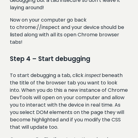
debugging but a tad insecure so don’t leave it
laying around!
Now on your computer go back
to chrome://inspect and your device should be
listed along with all its open Chrome browser
tabs!
Step 4 – Start debugging
To start debugging a tab, click
beneath
inspect
the title of the browser tab you want to look
into. When you do this a new instance of Chrome
DevTools will open on your computer and allow
you to interact with the device in real time. As
you select DOM elements on the page they will
become highlighted and if you modify the CSS
that will update too.