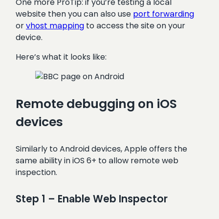
One more ProTip: if you’re testing a local
website then you can also use
port forwarding
or
vhost mapping
to access the site on your
device.
Here’s what it looks like:
Remote debugging on iOS
devices
Similarly to Android devices, Apple offers the
same ability in iOS 6+ to allow remote web
inspection.
Step 1 – Enable Web Inspector