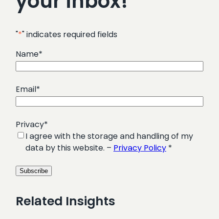
your inbox!
"
*
" indicates required fields
Name
*
Email
*
Privacy
*
I agree with the storage and handling of my
data by this website. –
Privacy Policy
*
Related Insights