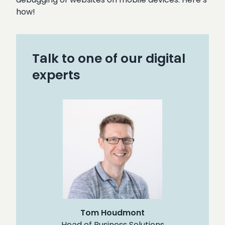
how!
Talk to one of our digital
experts
Tom Houdmont
Head of Business Solutions