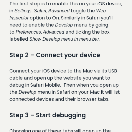
The first step is to enable this on your iOS device;
in
toggle the
Settings, Safari, Advanced
Web
option to On. Similarly in Safari you’ll
Inspector
need to enable the
menu by going
Develop
to
and ticking the box
Preferences, Advanced
labelled
Show Develop menu in menu bar.
Step 2 – Connect your device
Connect your iOS device to the Mac via its USB
cable and open up the website you want to
debug in Safari Mobile. Then when you open up
the
menu in Safari on your Mac it will list
Develop
connected devices and their browser tabs.
Step 3 – Start debugging
Choosing one of these tabs will open up the