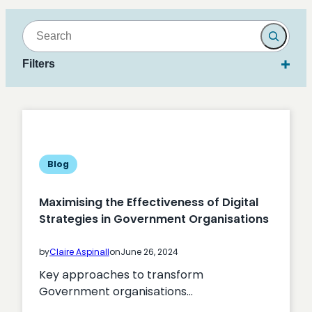
Search
Filters
Blog
Maximising the Effectiveness of Digital
Strategies in Government Organisations
by
Claire Aspinall
on
June 26, 2024
Key approaches to transform
Government organisations…