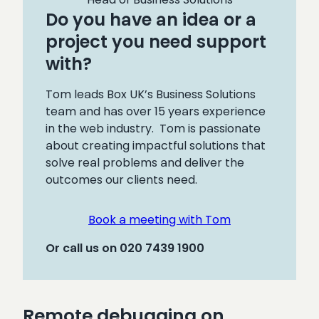
Do you have an idea or a
project you need support
with?
Tom leads Box UK’s Business Solutions
team and has over 15 years experience
in the web industry. Tom is passionate
about creating impactful solutions that
solve real problems and deliver the
outcomes our clients need.
Book a meeting with Tom
Or call us on 020 7439 1900
Remote debugging on