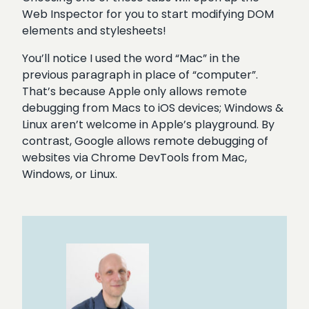
Web Inspector for you to start modifying DOM
elements and stylesheets!
You’ll notice I used the word “Mac” in the
previous paragraph in place of “computer”.
That’s because Apple only allows remote
debugging from Macs to iOS devices; Windows &
Linux aren’t welcome in Apple’s playground. By
contrast, Google allows remote debugging of
websites via Chrome DevTools from Mac,
Windows, or Linux.