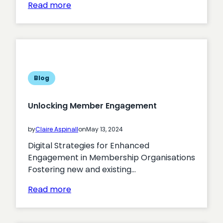
:
Read more
Maximising
the
Effectiveness
of
Digital
Strategies
Blog
in
Government
Unlocking Member Engagement
Organisations
by
Claire Aspinall
on
May 13, 2024
Digital Strategies for Enhanced
Engagement in Membership Organisations
Fostering new and existing…
:
Read more
Unlocking
Member