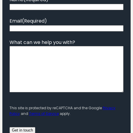
Email
(Required)
What can we help you with?
This site is protected by reCAPTCHA and the Google
Privacy
Policy
and
Terms of Service
apply.