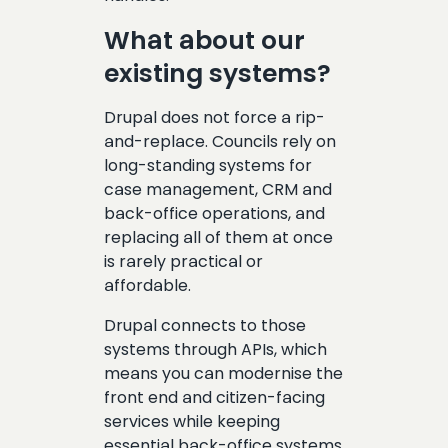
What about our
existing systems?
Drupal does not force a rip-
and-replace. Councils rely on
long-standing systems for
case management, CRM and
back-office operations, and
replacing all of them at once
is rarely practical or
affordable.
Drupal connects to those
systems through APIs, which
means you can modernise the
front end and citizen-facing
services while keeping
essential back-office systems