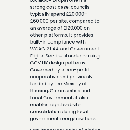
LocalGov Drupal offers a
strong cost case: councils
typically spend £20,000–
£60,000 per site, compared to
an average of £120,000 on
other platforms. It provides
built-in compliance with
WCAG 2.1 AA and Government
Digital Service standards using
GOV.UK design patterns.
Governed by a non-profit
cooperative and previously
funded by the Ministry of
Housing, Communities and
Local Government, it also
enables rapid website
consolidation during local
government reorganisations.