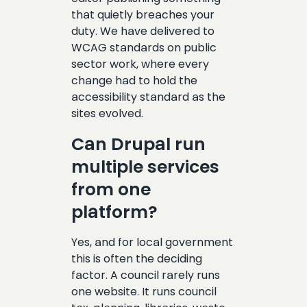
that quietly breaches your
duty. We have delivered to
WCAG standards on public
sector work, where every
change had to hold the
accessibility standard as the
sites evolved.
Can Drupal run
multiple services
from one
platform?
Yes, and for local government
this is often the deciding
factor. A council rarely runs
one website. It runs council