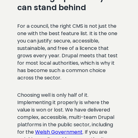
can stand behind
For a council, the right CMS is not just the
one with the best feature list. It is the one
you can justify: secure, accessible,
sustainable, and free of a licence that
grows every year. Drupal meets that test
for most local authorities, which is why it
has become such a common choice
across the sector.
Choosing well is only half of it.
Implementing it properly is where the
value is won or lost. We have delivered
complex, accessible, multi-team Drupal
platforms in the public sector, including
for the
Welsh Government
. If you are