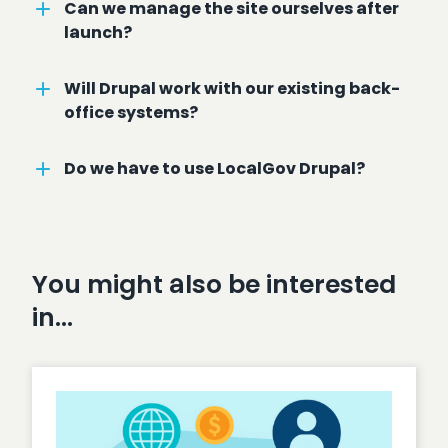
Can we manage the site ourselves after
launch?
Will Drupal work with our existing back-
office systems?
Do we have to use LocalGov Drupal?
You might also be interested
in…