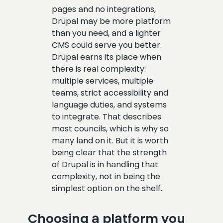
pages and no integrations,
Drupal may be more platform
than you need, and a lighter
CMS could serve you better.
Drupal earns its place when
there is real complexity:
multiple services, multiple
teams, strict accessibility and
language duties, and systems
to integrate. That describes
most councils, which is why so
many land on it. But it is worth
being clear that the strength
of Drupal is in handling that
complexity, not in being the
simplest option on the shelf.
Choosing a platform you