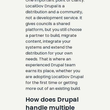
One important point of clarity:
LocalGov Drupal is a
distribution and a community,
not a development service. It
gives councils a shared
platform, but you still choose
a partner to build, migrate
content, integrate your
systems and extend the
distribution for your own
needs. That is where an
experienced Drupal team
earns its place, whether you
are adopting LocalGov Drupal
for the first time or getting
more out of an existing build.
How does Drupal
handle multiple