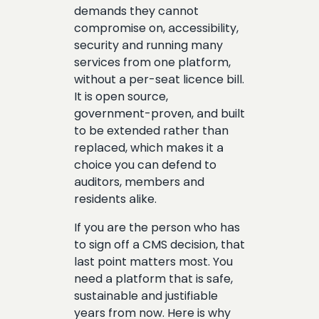
demands they cannot
compromise on, accessibility,
security and running many
services from one platform,
without a per-seat licence bill.
It is open source,
government-proven, and built
to be extended rather than
replaced, which makes it a
choice you can defend to
auditors, members and
residents alike.
If you are the person who has
to sign off a CMS decision, that
last point matters most. You
need a platform that is safe,
sustainable and justifiable
years from now. Here is why