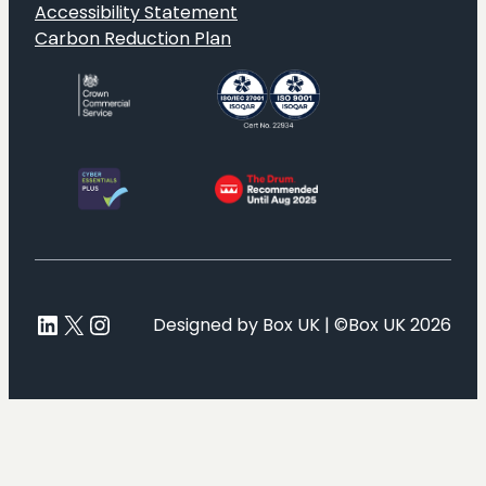
Accessibility Statement
Carbon Reduction Plan
LinkedIn
X
Instagram
Designed by Box UK | ©Box UK 2026