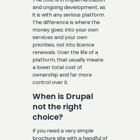
and ongoing development, as
it is with any serious platform.
The difference is where the
money goes: into your own
services and your own
priorities, not into licence
renewals. Over the life of a
platform, that usually means
a lower total cost of
ownership and far more
control over it.
When is Drupal
not the right
choice?
If you need a very simple
brochure site with a handful of