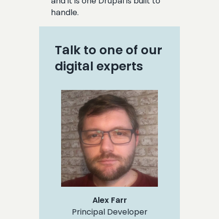
and it is one Drupal is built to
handle.
Talk to one of our
digital experts
Alex Farr
Principal Developer