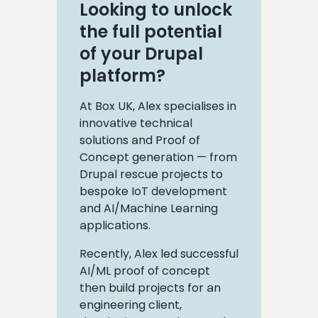
Looking to unlock
the full potential
of your Drupal
platform?
At Box UK, Alex specialises in
innovative technical
solutions and Proof of
Concept generation — from
Drupal rescue projects to
bespoke IoT development
and AI/Machine Learning
applications.
Recently, Alex led successful
AI/ML proof of concept
then build projects for an
engineering client,