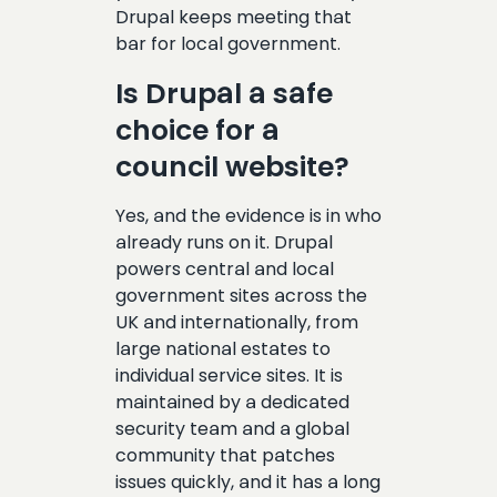
Drupal keeps meeting that
bar for local government.
Is Drupal a safe
choice for a
council website?
Yes, and the evidence is in who
already runs on it. Drupal
powers central and local
government sites across the
UK and internationally, from
large national estates to
individual service sites. It is
maintained by a dedicated
security team and a global
community that patches
issues quickly, and it has a long