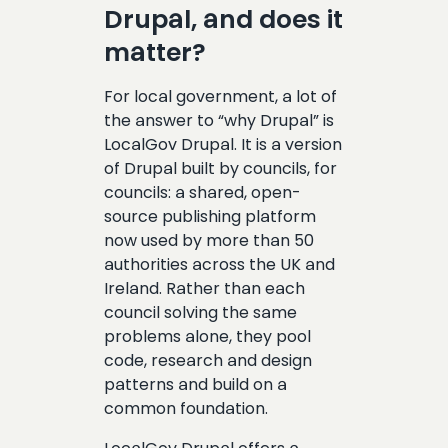
Drupal, and does it
matter?
For local government, a lot of
the answer to “why Drupal” is
LocalGov Drupal. It is a version
of Drupal built by councils, for
councils: a shared, open-
source publishing platform
now used by more than 50
authorities across the UK and
Ireland. Rather than each
council solving the same
problems alone, they pool
code, research and design
patterns and build on a
common foundation.