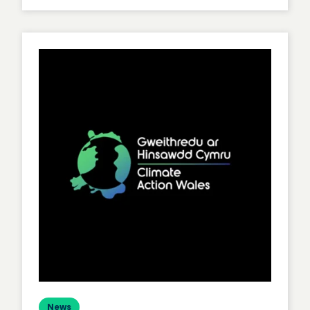
Level
Up
Your
Agile
Game
News