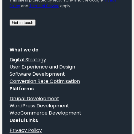
This site is protected by reCAPTCHA and the Google
Privacy
Policy
and
Terms of Service
apply.
What we do
Digital Strategy
User Experience and Design
Software Development
Conversion Rate Optimisation
Platforms
Drupal Development
WordPress Development
WooCommerce Development
Useful Links
Privacy Policy