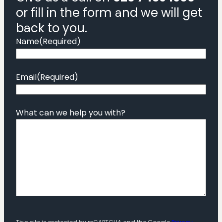
or fill in the form and we will get
back to you.
Name
(Required)
Email
(Required)
What can we help you with?