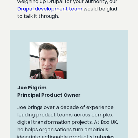
weighing up Drupal for your authority, our
Drupal development team
would be glad
to talk it through.
Joe Pilgrim
Principal Product Owner
Joe brings over a decade of experience
leading product teams across complex
digital transformation projects. At Box UK,
he helps organisations turn ambitious
ideas into actionable product strategies