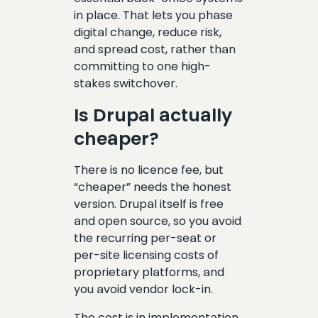
in place. That lets you phase
digital change, reduce risk,
and spread cost, rather than
committing to one high-
stakes switchover.
Is Drupal actually
cheaper?
There is no licence fee, but
“cheaper” needs the honest
version. Drupal itself is free
and open source, so you avoid
the recurring per-seat or
per-site licensing costs of
proprietary platforms, and
you avoid vendor lock-in.
The cost is in implementation