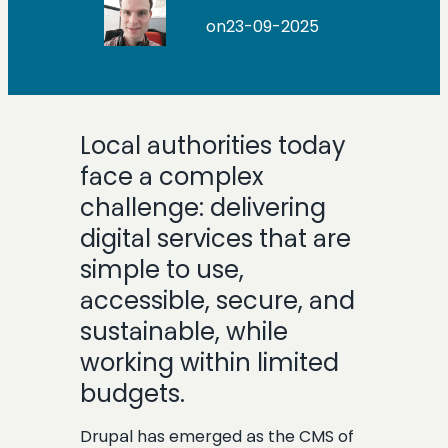
on
23-09-2025
Local authorities today
face a complex
challenge: delivering
digital services that are
simple to use,
accessible, secure, and
sustainable, while
working within limited
budgets.
Drupal has emerged as the CMS of