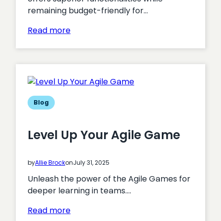
remaining budget-friendly for…
:
Read more
Why
Drupal
is
the
ideal
platform
Blog
for
charities
Level Up Your Agile Game
and
non-
profits
by
Allie Brock
on
July 31, 2025
Unleash the power of the Agile Games for
deeper learning in teams.…
:
Read more