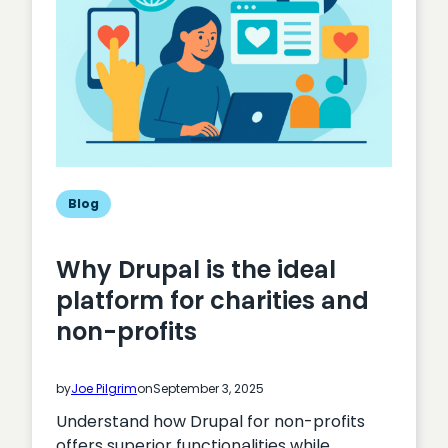
Blog
Why Drupal is the ideal
platform for charities and
non-profits
by
Joe Pilgrim
on
September 3, 2025
Understand how Drupal for non-profits
offers superior functionalities while