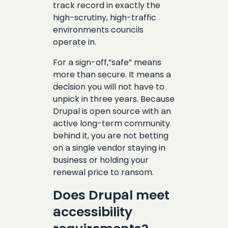
track record in exactly the
high-scrutiny, high-traffic
environments councils
operate in.
For a sign-off,”safe” means
more than secure. It means a
decision you will not have to
unpick in three years. Because
Drupal is open source with an
active long-term community
behind it, you are not betting
on a single vendor staying in
business or holding your
renewal price to ransom.
Does Drupal meet
accessibility