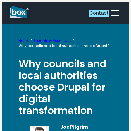
Skip
to
Contact
Toggle
content
Menu
Home
Insights & Resources
Why councils and local authorities choose Drupal for digital transformation
Why councils and
local authorities
choose Drupal for
digital
transformation
Joe Pilgrim