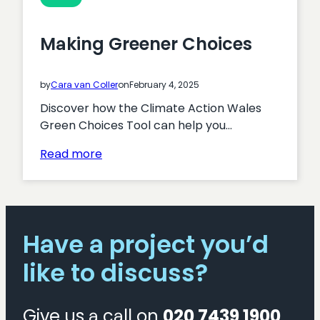
Making Greener Choices
by
Cara van Coller
on
February 4, 2025
Discover how the Climate Action Wales
Green Choices Tool can help you…
:
Read more
Making
Greener
Choices
Have a project you’d
like to discuss?
Give us a call on
020 7439 1900