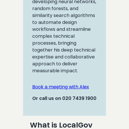
developing neural networks,
random forests, and
similarity search algorithms
to automate design
workflows and streamline
complex technical
processes, bringing
together his deep technical
expertise and collaborative
approach to deliver
measurable impact.
Book a meeting with Alex
Or call us on 020 7439 1900
What is LocalGov