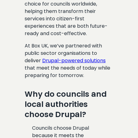
choice for councils worldwide,
helping them transform their
services into citizen-first
experiences that are both future-
ready and cost-effective.
At Box UK, we’ve partnered with
public sector organisations to
deliver
Drupal-powered solutions
that meet the needs of today while
preparing for tomorrow.
Why do councils and
local authorities
choose Drupal?
Councils choose Drupal
because it meets the