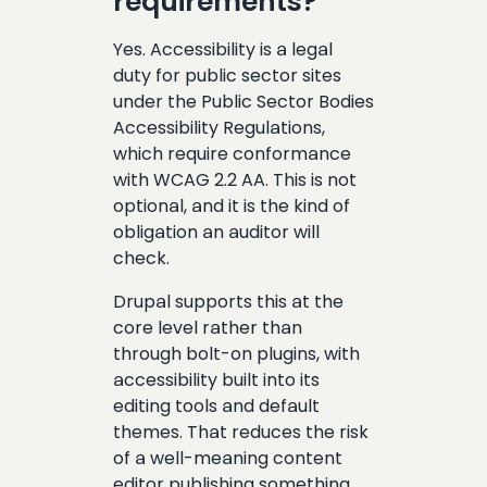
requirements?
Yes. Accessibility is a legal
duty for public sector sites
under the Public Sector Bodies
Accessibility Regulations,
which require conformance
with WCAG 2.2 AA. This is not
optional, and it is the kind of
obligation an auditor will
check.
Drupal supports this at the
core level rather than
through bolt-on plugins, with
accessibility built into its
editing tools and default
themes. That reduces the risk
of a well-meaning content
editor publishing something