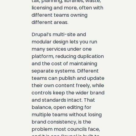
tax, planning, libraries, waste,
licensing and more, often with
different teams owning
different areas.
Drupal’s multi-site and
modular design lets you run
many services under one
platform, reducing duplication
and the cost of maintaining
separate systems. Different
teams can publish and update
their own content freely, while
controls keep the wider brand
and standards intact. That
balance, open editing for
multiple teams without losing
brand consistency, is the
problem most councils face,