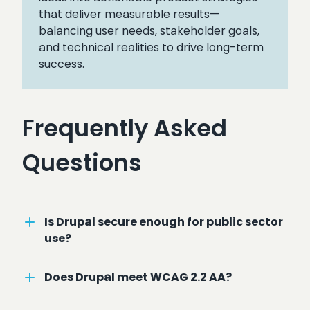
that deliver measurable results—
balancing user needs, stakeholder goals,
and technical realities to drive long-term
success.
Frequently Asked
Questions
Is Drupal secure enough for public sector
use?
Does Drupal meet WCAG 2.2 AA?