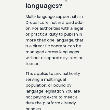
languages?
Multi-language support sits in
Drupal core, not in a paid add-
on. For authorities with a legal
or practical duty to publish in
more than one language, that
is a direct fit: content can be
managed across languages
without a separate system or
licence.
This applies to any authority
serving a multilingual
population, or bound by
language legislation. You are
not paying extra to meet a
duty the platform already
handles.