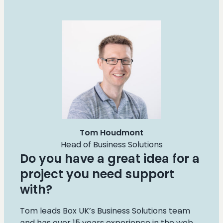
Tom Houdmont
Head of Business Solutions
Do you have a great idea for a
project you need support
with?
Tom leads Box UK’s Business Solutions team
and has over 15 years experience in the web