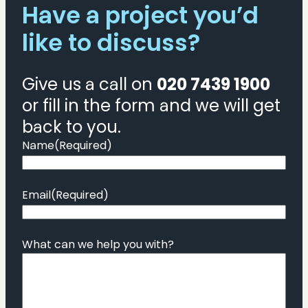
Have a project you’d
like to discuss?
Give us a call on
020 7439 1900
or fill in the form and we will get
back to you.
Name
(Required)
Email
(Required)
What can we help you with?