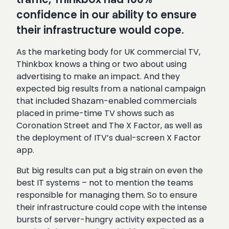
confidence in our ability to ensure
their infrastructure would cope.
As the marketing body for UK commercial TV,
Thinkbox knows a thing or two about using
advertising to make an impact. And they
expected big results from a national campaign
that included Shazam-enabled commercials
placed in prime-time TV shows such as
Coronation Street and The X Factor, as well as
the deployment of ITV’s dual-screen X Factor
app.
But big results can put a big strain on even the
best IT systems – not to mention the teams
responsible for managing them. So to ensure
their infrastructure could cope with the intense
bursts of server-hungry activity expected as a