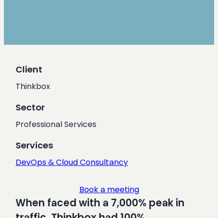
Client
Thinkbox
Sector
Professional Services
Services
DevOps & Cloud Consultancy
Book a meeting
When faced with a 7,000% peak in
traffic, Thinkbox had 100%