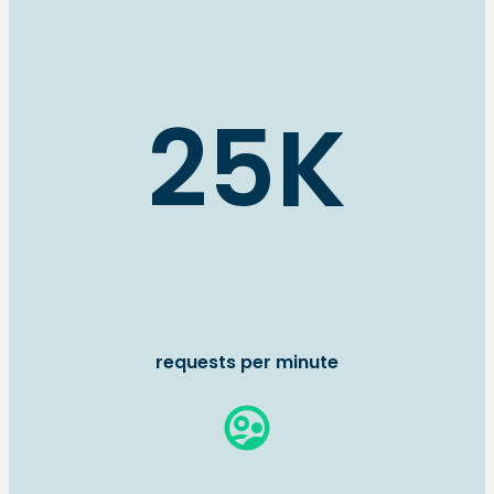
25K
requests per minute
supervised_user_circle