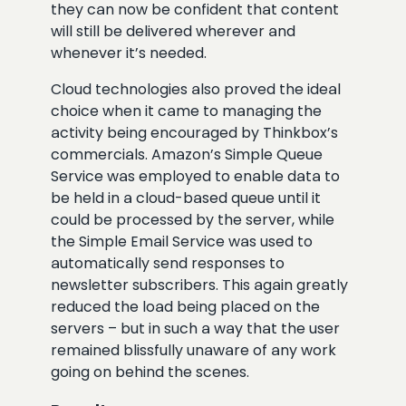
they can now be confident that content
will still be delivered wherever and
whenever it’s needed.
Cloud technologies also proved the ideal
choice when it came to managing the
activity being encouraged by Thinkbox’s
commercials. Amazon’s Simple Queue
Service was employed to enable data to
be held in a cloud-based queue until it
could be processed by the server, while
the Simple Email Service was used to
automatically send responses to
newsletter subscribers. This again greatly
reduced the load being placed on the
servers – but in such a way that the user
remained blissfully unaware of any work
going on behind the scenes.