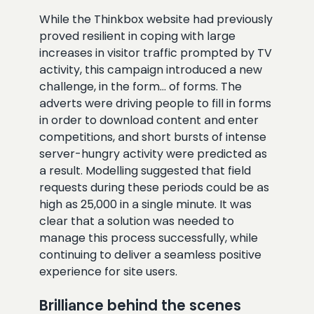
While the Thinkbox website had previously
proved resilient in coping with large
increases in visitor traffic prompted by TV
activity, this campaign introduced a new
challenge, in the form… of forms. The
adverts were driving people to fill in forms
in order to download content and enter
competitions, and short bursts of intense
server-hungry activity were predicted as
a result. Modelling suggested that field
requests during these periods could be as
high as 25,000 in a single minute. It was
clear that a solution was needed to
manage this process successfully, while
continuing to deliver a seamless positive
experience for site users.
Brilliance behind the scenes