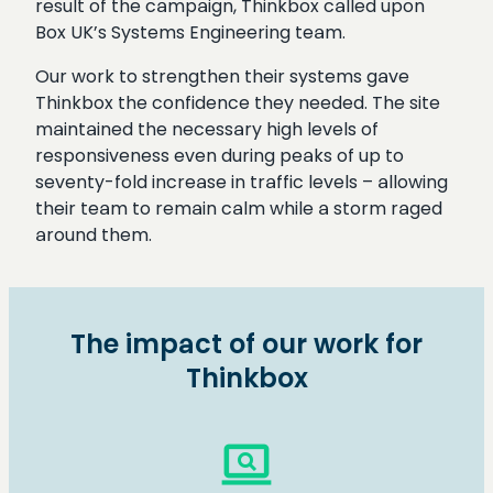
result of the campaign, Thinkbox called upon
Box UK’s Systems Engineering team.
Our work to strengthen their systems gave
Thinkbox the confidence they needed. The site
maintained the necessary high levels of
responsiveness even during peaks of up to
seventy-fold increase in traffic levels – allowing
their team to remain calm while a storm raged
around them.
The impact of our work for
Thinkbox
screen_search_desktop