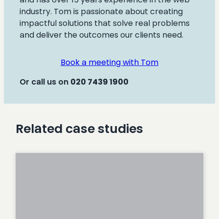
industry. Tom is passionate about creating
impactful solutions that solve real problems
and deliver the outcomes our clients need.
Book a meeting with Tom
Or call us on
020
7439 1900
Related case studies