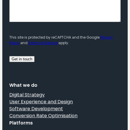
This site is protected by reCAPTCHA and the Google
Privacy
Policy
and
Terms of Service
apply.
What we do
Digital Strategy
User Experience and Design
Software Development
Conversion Rate Optimisation
Platforms