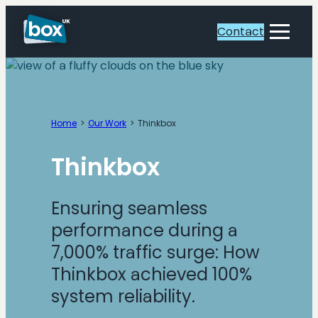
Skip
to
Contact
Toggle
content
Menu
Home
Our Work
Thinkbox
Thinkbox
Ensuring seamless
performance during a
7,000% traffic surge: How
Thinkbox achieved 100%
system reliability.