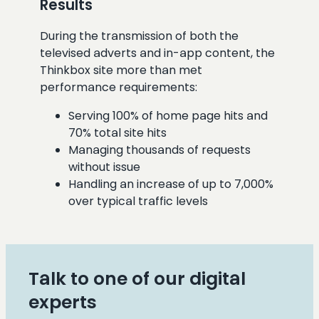
Results
During the transmission of both the
televised adverts and in-app content, the
Thinkbox site more than met
performance requirements:
Serving 100% of home page hits and
70% total site hits
Managing thousands of requests
without issue
Handling an increase of up to 7,000%
over typical traffic levels
Talk to one of our digital
experts