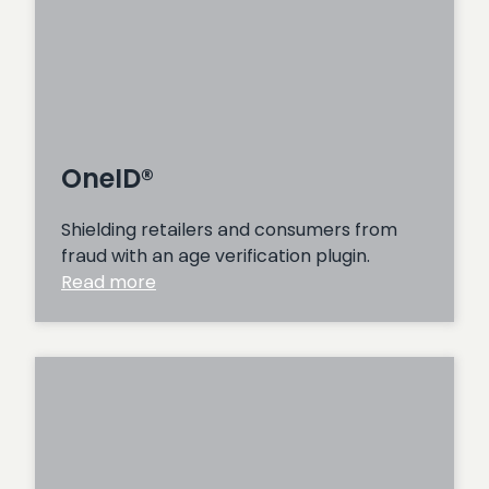
OneID®
Shielding retailers and consumers from
fraud with an age verification plugin.
:
Read more
OneID®