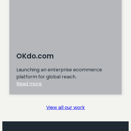
OKdo.com
Launching an enterprise ecommerce
platform for global reach.
:
Read more
OKdo.com
View all our work