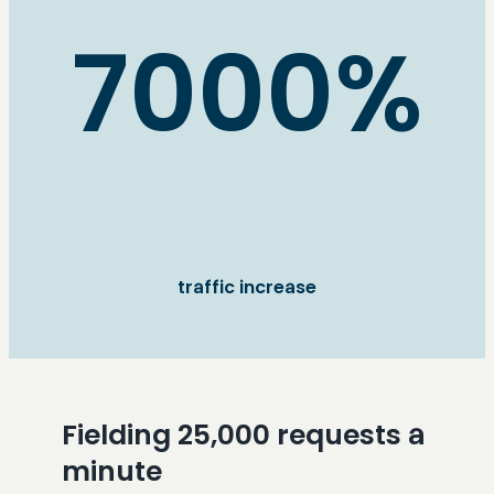
7000%
traffic increase
Fielding 25,000 requests a
minute