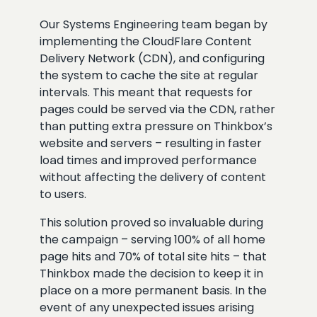
Our Systems Engineering team began by
implementing the CloudFlare Content
Delivery Network (CDN), and configuring
the system to cache the site at regular
intervals. This meant that requests for
pages could be served via the CDN, rather
than putting extra pressure on Thinkbox’s
website and servers – resulting in faster
load times and improved performance
without affecting the delivery of content
to users.
This solution proved so invaluable during
the campaign – serving 100% of all home
page hits and 70% of total site hits – that
Thinkbox made the decision to keep it in
place on a more permanent basis. In the
event of any unexpected issues arising