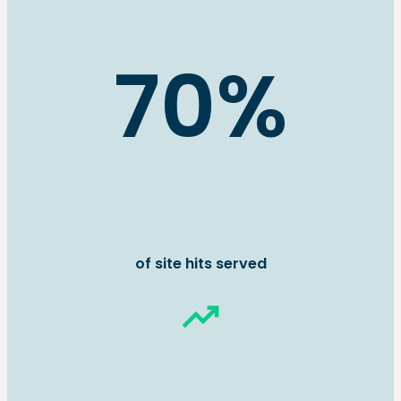
70%
of site hits served
trending_up