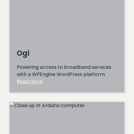
Ogi
Powering access to broadband services
with a WPEngine WordPress platform.
:
Read more
Ogi