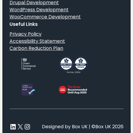
Drupal Development
WordPress Development
WooCommerce Development
Useful Links
Privacy Policy
Accessibility Statement
Carbon Reduction Plan
LinkedIn
X
Instagram
Designed by Box UK | ©Box UK 2026