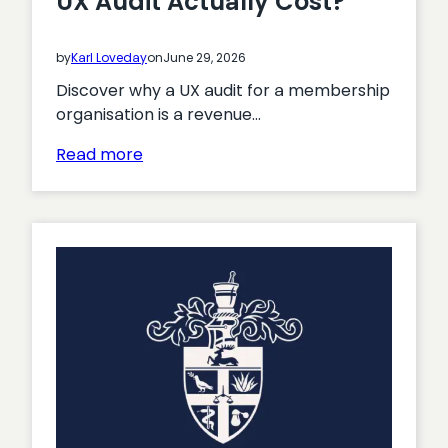
UX Audit Actually Cost?
on
the
by
Karl Loveday
on
June 29, 2026
move?
Discover why a UX audit for a membership
organisation is a revenue…
:
Read more
What
Does
a
Membership
UX
Audit
Actually
Cost?