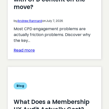
move?
by
Andrew Rannard
on
July 7, 2026
Most CPD engagement problems are
actually friction problems. Discover why
the key…
:
Read more
How
do
you
get
professionals
to
Blog
engage
with
What Does a Membership
CPD
content