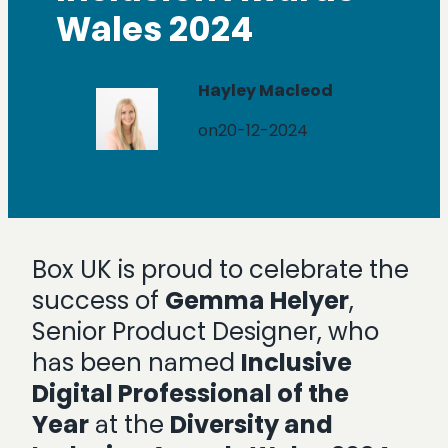
Wales 2024
Hayley Macleod
on
20-12-2024
Box UK is proud to celebrate the
success of
Gemma Helyer
,
Senior Product Designer, who
has been named
Inclusive
Digital Professional of the
Year
at the
Diversity and