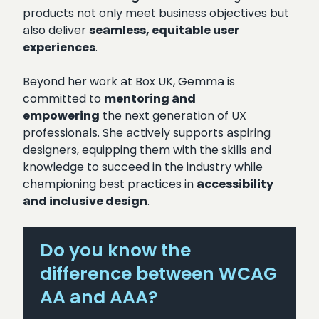
products not only meet business objectives but
also deliver
seamless, equitable user
experiences
.
Beyond her work at Box UK, Gemma is
committed to
mentoring and
empowering
the next generation of UX
professionals. She actively supports aspiring
designers, equipping them with the skills and
knowledge to succeed in the industry while
championing best practices in
accessibility
and inclusive design
.
Do you know the
difference between WCAG
AA and AAA?