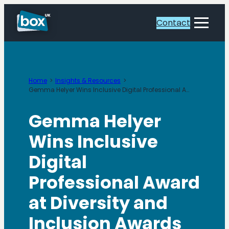
Skip
to
Contact
Toggle
content
Menu
Home
Insights & Resources
Gemma Helyer Wins Inclusive Digital Professional Award
Gemma Helyer
Wins Inclusive
Digital
Professional Award
at Diversity and
Inclusion Awards