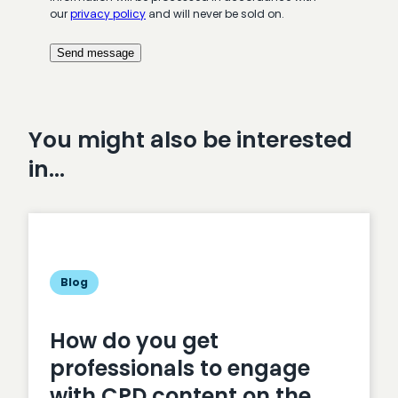
our
privacy policy
and will never be sold on.
You might also be interested
in…
Blog
How do you get
professionals to engage
with CPD content on the