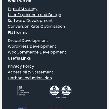
What we do
Pharmacy
website
Digital Strategy
launch
User Experience and Design
Software Development
Conversion Rate Optimisation
Platforms
Drupal Development
WordPress Development
WooCommerce Development
Useful Links
Privacy Policy
Accessibility Statement
Carbon Reduction Plan