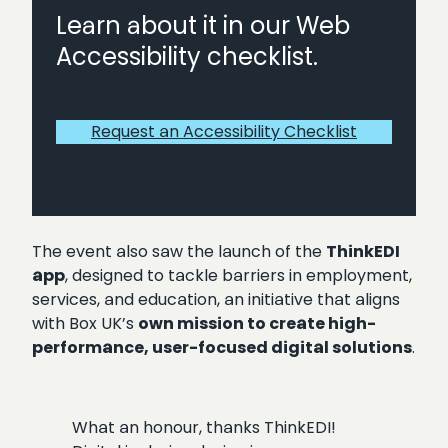
Learn about it in our Web
Accessibility checklist.
Request an Accessibility Checklist
The event also saw the launch of the
ThinkEDI
app
, designed to tackle barriers in employment,
services, and education, an initiative that aligns
with Box UK’s
own mission to create high-
performance, user-focused digital solutions
.
What an honour, thanks ThinkEDI!