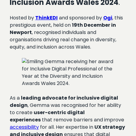
Inclusion Awards Wales 2024
.
Hosted by
ThinkEDI
and sponsored by
Ogi
, this
prestigious event, held on
19th December in
Newport
, recognised individuals and
organisations driving real change in diversity,
equity, and inclusion across Wales.
As a
leading advocate for inclusive digital
design
, Gemma was recognised for her ability
to create
user-centric digital
experiences
that remove barriers and improve
accessibility
for all. Her expertise in
UX strategy
and inclusive design
ensures that digital