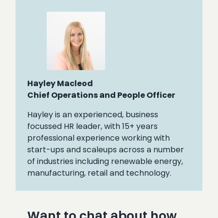
Hayley Macleod
Chief Operations and People Officer
Hayley is an experienced, business
focussed HR leader, with 15+ years
professional experience working with
start-ups and scaleups across a number
of industries including renewable energy,
manufacturing, retail and technology.
Want to chat about how