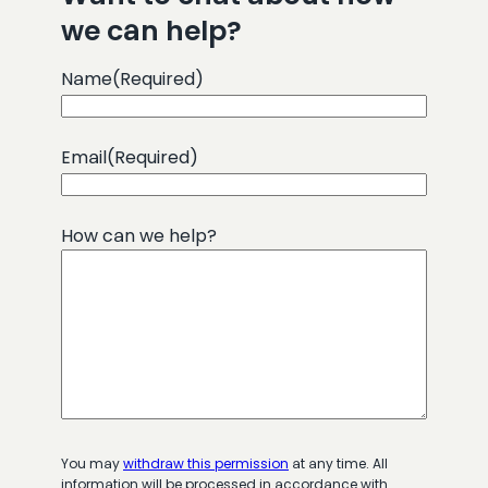
we can help?
Name
(Required)
Email
(Required)
How can we help?
You may
withdraw this permission
at any time. All
information will be processed in accordance with