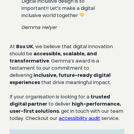
Digital inclusive design is so
important!! Let’s make a digital
inclusive world together
Gemma Helyer
At
Box UK
, we believe that digital innovation
should be
accessible, scalable, and
transformative
. Gemma’s award is a
testament to our commitment to
delivering
inclusive, future-ready digital
experiences
that drive meaningful impact.
If your organisation is looking for a
trusted
digital partner
to deliver
high-performance,
user-first solutions
, get in touch with our team
today. Checkout our
accessibility audit
service.