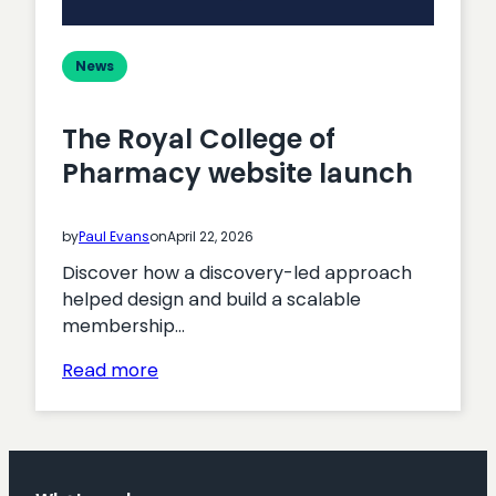
News
The Royal College of
Pharmacy website launch
by
Paul Evans
on
April 22, 2026
Discover how a discovery-led approach
helped design and build a scalable
membership…
:
Read more
The
Royal
College
of