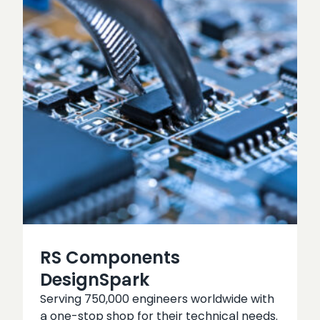
RS Components
DesignSpark
Serving 750,000 engineers worldwide with
a one-stop shop for their technical needs.