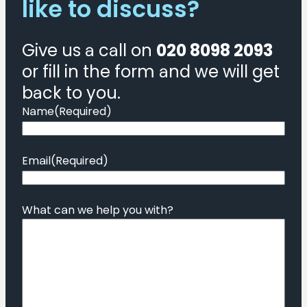
like to discuss?
Give us a call on
020 8098 2093
or fill in the form and we will get
back to you.
Name
(Required)
Email
(Required)
What can we help you with?