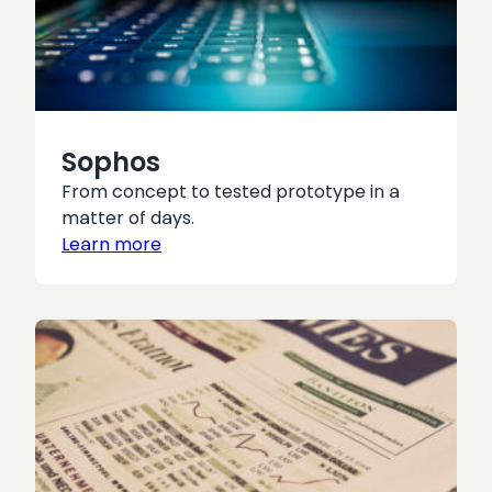
Sophos
From concept to tested prototype in a
matter of days.
Learn more