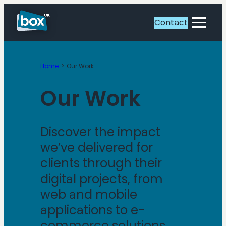
Contact
Toggle
Menu
Home
Our Work
Our Work
Discover the impact
we’ve delivered for
clients through their
digital projects, from
web and mobile
applications to e-
commerce solutions.