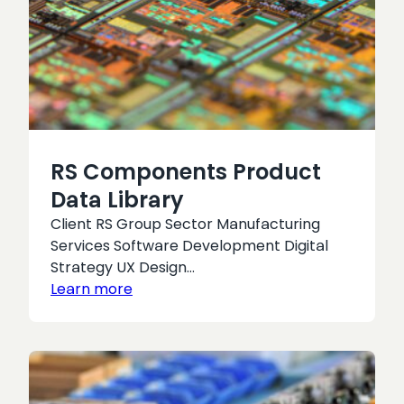
RS Components Product
Data Library
Client RS Group Sector Manufacturing
Services Software Development Digital
Strategy UX Design…
Learn more