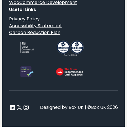
WooCommerce Development
Useful Links
Privacy Policy
Accessibility Statement
Carbon Reduction Plan
LinkedIn
X
Instagram
Designed by Box UK | ©Box UK 2026