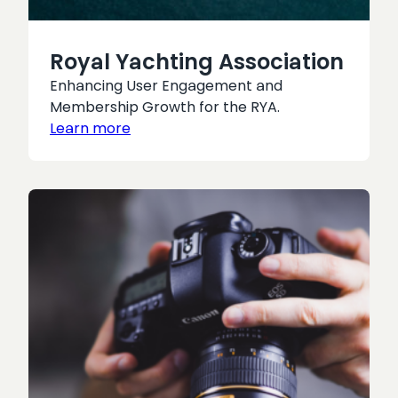
Royal Yachting Association
Enhancing User Engagement and
Membership Growth for the RYA.
Learn more