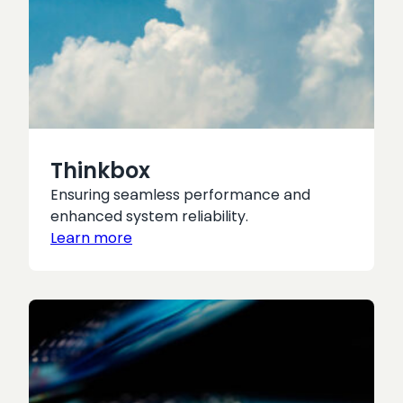
Thinkbox
Ensuring seamless performance and
enhanced system reliability.
Learn more