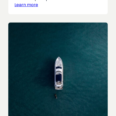
Learn more