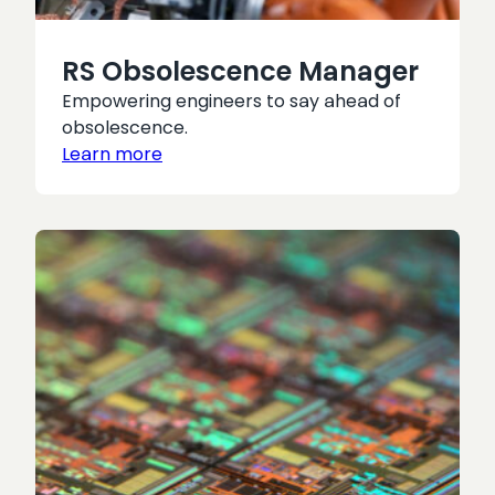
RS Obsolescence Manager
Empowering engineers to say ahead of
obsolescence.
Learn more