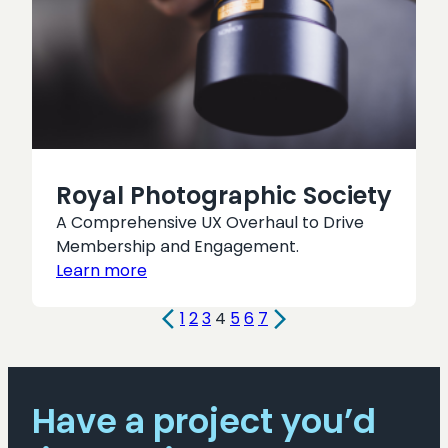
Royal Photographic Society
A Comprehensive UX Overhaul to Drive
Membership and Engagement.
Learn more
1
2
3
4
5
6
7
Have a project you’d