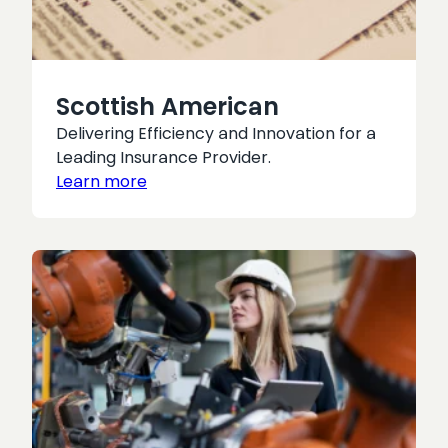
Scottish American
Delivering Efficiency and Innovation for a
Leading Insurance Provider.
Learn more