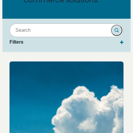
Search
Filters