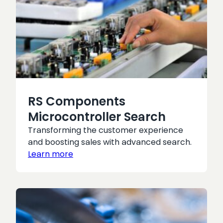
RS Components
Microcontroller Search
Transforming the customer experience
and boosting sales with advanced search.
Learn more