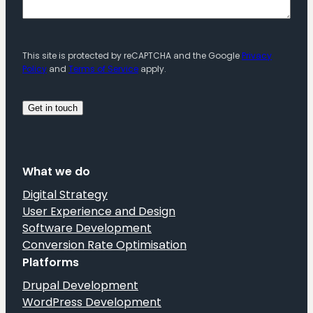
This site is protected by reCAPTCHA and the Google
Privacy
Policy
and
Terms of Service
apply.
What we do
Digital Strategy
User Experience and Design
Software Development
Conversion Rate Optimisation
Platforms
Drupal Development
WordPress Development