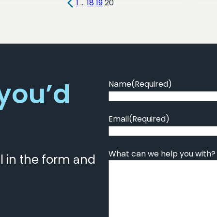
1
…
18
19
20
 you’d
Name
(Required)
Email
(Required)
What can we help you with?
ll in the form and