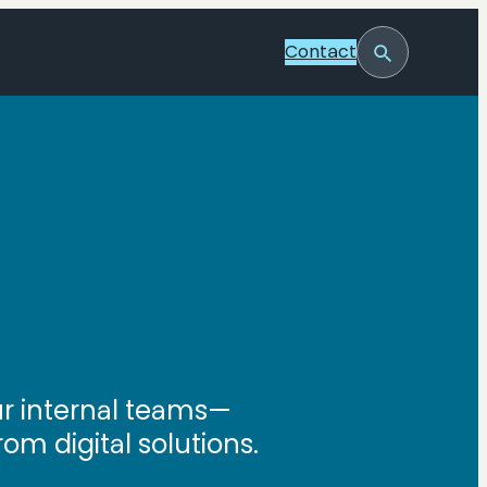
Contact
Toggle
Search
our internal teams—
om digital solutions.