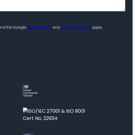
 and the Google
Privacy Policy
and
Terms of Service
apply.