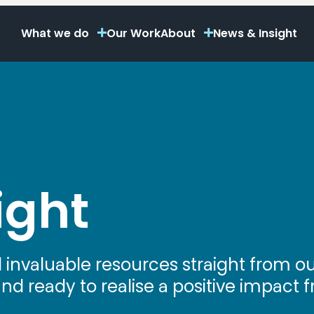
What we do
Our Work
About
News & Insight
ight
d invaluable resources straight from 
 ready to realise a positive impact fr