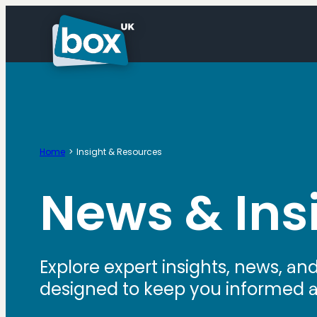
Home
Insight & Resources
News & Ins
Explore expert insights, news, an
designed to keep you informed and