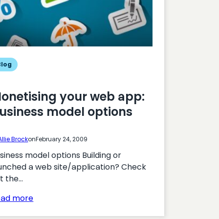
Blog
onetising your web app:
usiness model options
Allie Brock
on
February 24, 2009
siness model options Building or
unched a web site/application? Check
t the…
:
ead more
Monetising