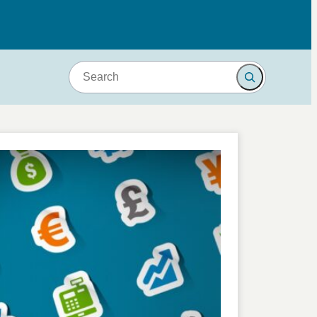
Search