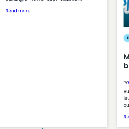
:
Read more
APIs
for
Twitter
apps
M
b
by
Bu
la
ou
R