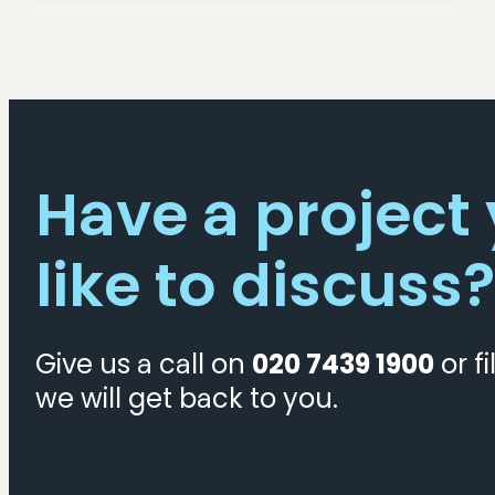
Have a project
like to discuss?
Give us a call on
020 7439 1900
or fi
we will get back to you.