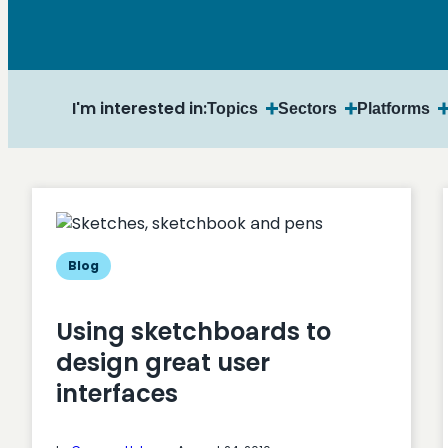
I'm interested in:
Topics
Sectors
Platforms
Blog
Using sketchboards to
design great user
interfaces