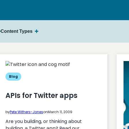
Content Types
Blog
APIs for Twitter apps
by
Pete Withers-Jones
on
March 11, 2009
Are you building, or thinking about
building, a Twitter app? Read our…