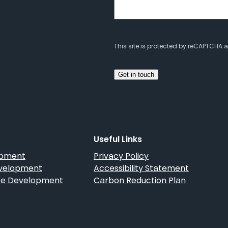
This site is protected by reCAPTCHA
Useful Links
opment
Privacy Policy
velopment
Accessibility Statement
 Development
Carbon Reduction Plan