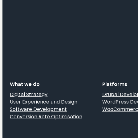
What we do
Platforms
Digital Strategy
Drupal Devel
User Experience and Design
WordPress De
Software Development
WooCommerce
Conversion Rate Optimisation