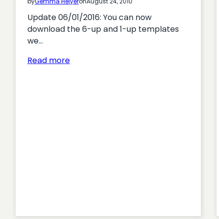
by
Gemma Helyer
on
August 24, 2010
Update 06/01/2016: You can now
download the 6-up and 1-up templates
we…
:
Read more
Using
sketchboards
to
design
great
user
interfaces