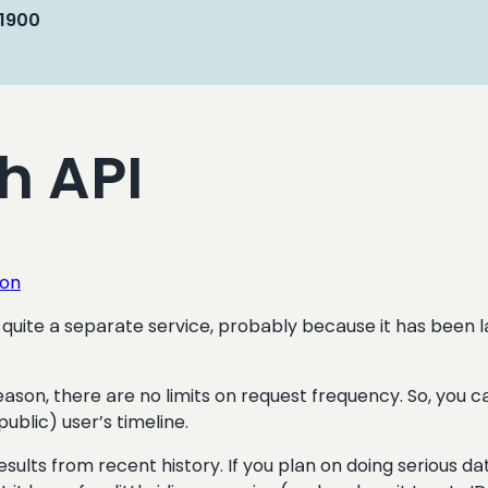
 1900
ch API
ion
 like quite a separate service, probably because it has be
reason, there are no limits on request frequency. So, you 
public) user’s timeline.
sults from recent history. If you plan on doing serious dat