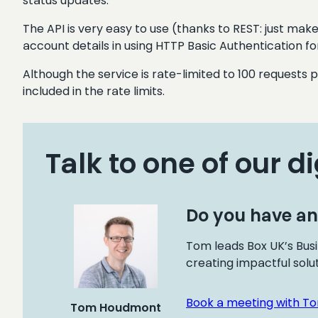
status updates.
The API is very easy to use (thanks to REST: just make
account details in using HTTP Basic Authentication for
Although the service is rate-limited to 100 requests 
included in the rate limits.
Talk to one of our di
Do you have an
Tom leads Box UK’s Busi
creating impactful solu
Book a meeting with T
Tom Houdmont