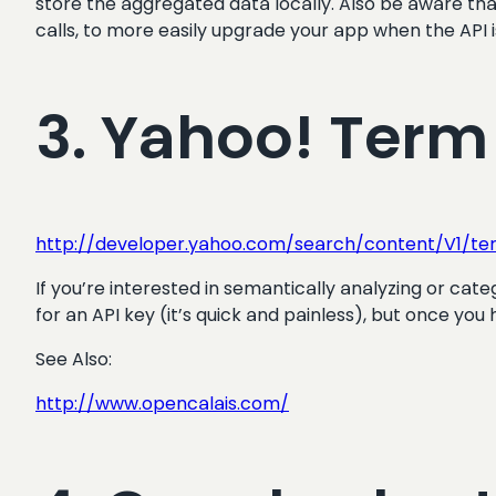
store the aggregated data locally. Also be aware that 
calls, to more easily upgrade your app when the API 
3. Yahoo! Term
http://developer.yahoo.com/search/content/V1/ter
If you’re interested in semantically analyzing or categ
for an API key (it’s quick and painless), but once you h
See Also:
http://www.opencalais.com/