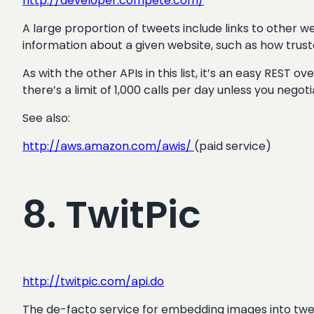
http://developer.compete.com/
A large proportion of tweets include links to other 
information about a given website, such as how trusted i
As with the other APIs in this list, it’s an easy REST 
there’s a limit of 1,000 calls per day unless you nego
See also:
http://aws.amazon.com/awis/
(paid service)
8. TwitPic
http://twitpic.com/api.do
The de-facto service for embedding images into twee