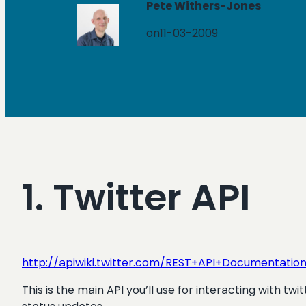
Pete Withers-Jones
on
11-03-2009
1. Twitter API
http://apiwiki.twitter.com/REST+API+Documentatio
This is the main API you’ll use for interacting with tw