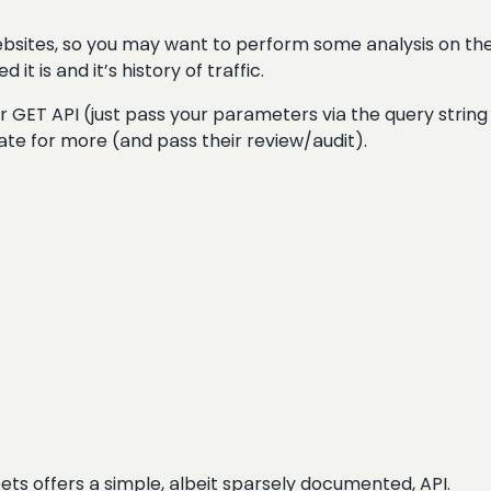
websites, so you may want to perform some analysis on the
t is and it’s history of traffic.
over GET API (just pass your parameters via the query string
tiate for more (and pass their review/audit).
ts offers a simple, albeit sparsely documented, API.