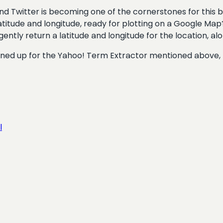
and Twitter is becoming one of the cornerstones for this 
titude and longitude, ready for plotting on a Google Map? 
elligently return a latitude and longitude for the location, a
signed up for the Yahoo! Term Extractor mentioned above,
l