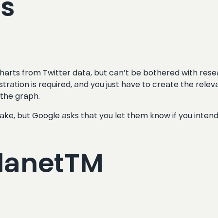
ts
harts from Twitter data, but can’t be bothered with resea
stration is required, and you just have to create the rel
 the graph.
ake, but Google asks that you let them know if you inten
PlanetTM