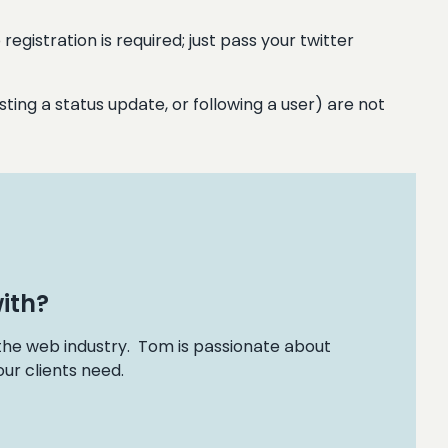
egistration is required; just pass your twitter
ting a status update, or following a user) are not
ith?
 the web industry. Tom is passionate about
ur clients need.