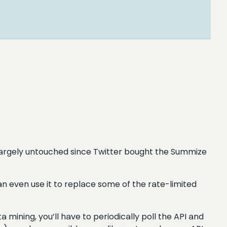
en largely untouched since Twitter bought the Summize
can even use it to replace some of the rate-limited
a mining, you’ll have to periodically poll the API and