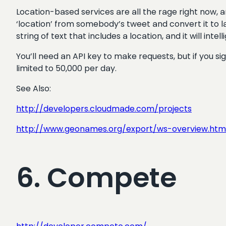
Location-based services are all the rage right now, 
‘location’ from somebody’s tweet and convert it to la
string of text that includes a location, and it will int
You’ll need an API key to make requests, but if you 
limited to 50,000 per day.
See Also:
http://developers.cloudmade.com/projects
http://www.geonames.org/export/ws-overview.htm
6. Compete