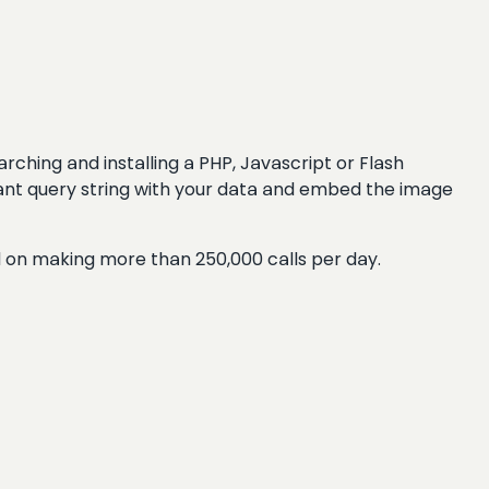
rching and installing a PHP, Javascript or Flash
evant query string with your data and embed the image
d on making more than 250,000 calls per day.