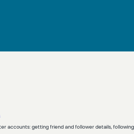
n
itter accounts: getting friend and follower details, follow