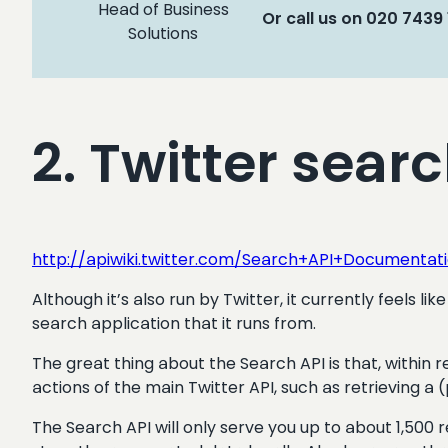
Head of Business
Or call us on 020 7439
Solutions
2. Twitter sear
http://apiwiki.twitter.com/Search+API+Documentat
Although it’s also run by Twitter, it currently feels
search application that it runs from.
The great thing about the Search API is that, within 
actions of the main Twitter API, such as retrieving a (
The Search API will only serve you up to about 1,500 re