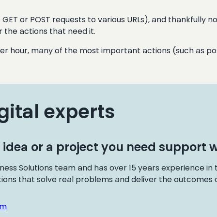
 GET or POST requests to various URLs), and thankfully no r
 the actions that need it.
per hour, many of the most important actions (such as pos
gital experts
 idea or a project you need support w
ness Solutions team and has over 15 years experience in
tions that solve real problems and deliver the outcomes o
om