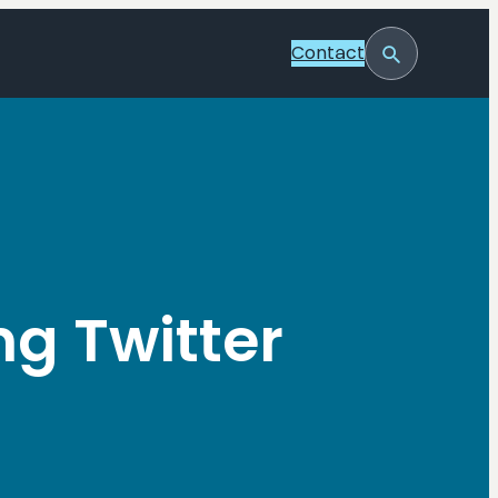
Contact
Toggle
Search
ng Twitter