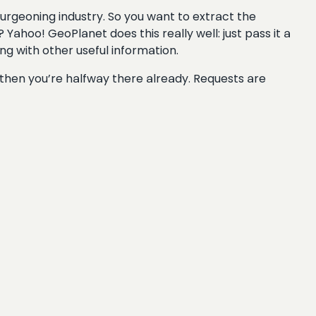
burgeoning industry. So you want to extract the
Yahoo! GeoPlanet does this really well: just pass it a
long with other useful information.
 then you’re halfway there already. Requests are