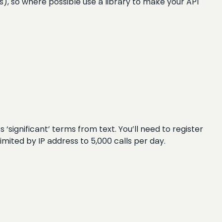
Ds), so where possible use a library to make your API
 ‘significant’ terms from text. You’ll need to register
 limited by IP address to 5,000 calls per day.