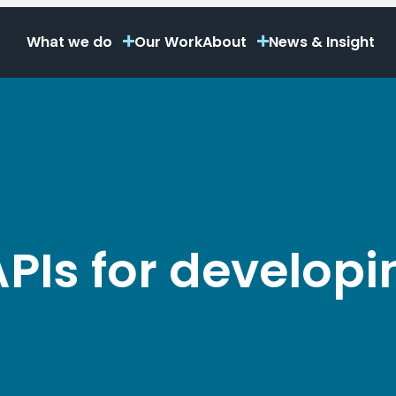
What we do
Our Work
About
News & Insight
 APIs for developi