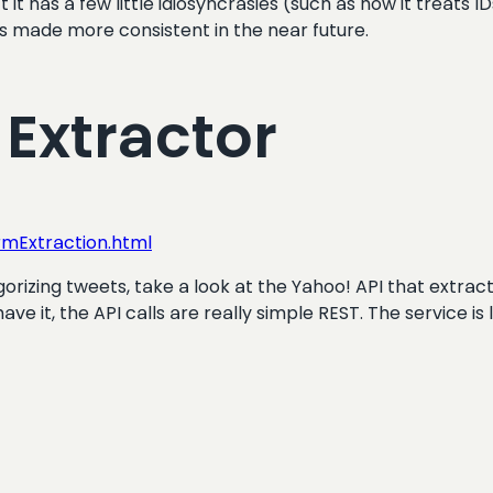
it has a few little idiosyncrasies (such as how it treats I
is made more consistent in the near future.
 Extractor
mExtraction.html
orizing tweets, take a look at the Yahoo! API that extracts
ave it, the API calls are really simple REST. The service is