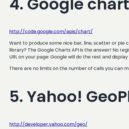
4. Google char
http://code.google.com/apis/chart/
Want to produce some nice bar, line, scatter or pie c
library? The Google Charts API is the answer! No regi
URL on your page: Google will do the rest and display
There are no limits on the number of calls you can m
5. Yahoo! Geo
http://developer.yahoo.com/geo/