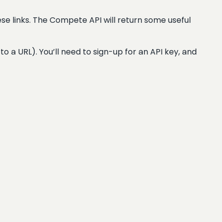
se links. The Compete API will return some useful
 to a URL). You’ll need to sign-up for an API key, and