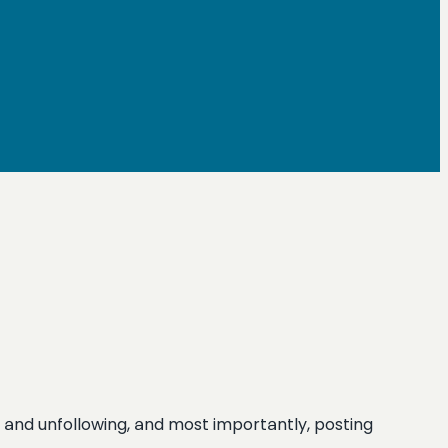
ing and unfollowing, and most importantly, posting