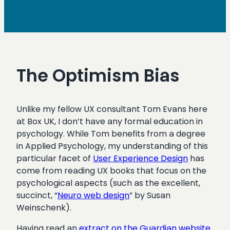
The Optimism Bias
Unlike my fellow UX consultant Tom Evans here
at Box UK, I don’t have any formal education in
psychology. While Tom benefits from a degree
in Applied Psychology, my understanding of this
particular facet of
User Experience Design
has
come from reading UX books that focus on the
psychological aspects (such as the excellent,
succinct, “
Neuro web design
” by Susan
Weinschenk).
Having read an
extract on the Guardian website