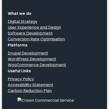
What we do
Digital Strategy
User Experience and Design
Software Development
Conversion Rate Optimisation
Platforms
Drupal Development
WordPress Development
WooCommerce Development
Useful Links
Privacy Policy
Accessibility Statement
Carbon Reduction Plan