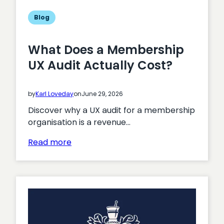
professionals
to
Blog
engage
with
What Does a Membership
CPD
UX Audit Actually Cost?
content
on
the
by
Karl Loveday
on
June 29, 2026
move?
Discover why a UX audit for a membership
organisation is a revenue…
:
Read more
What
Does
a
Membership
UX
Audit