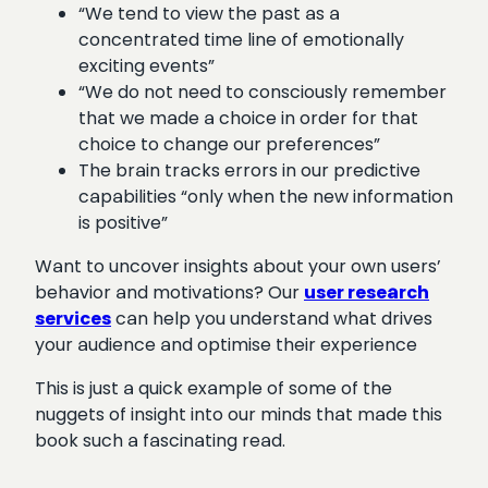
“We tend to view the past as a
concentrated time line of emotionally
exciting events”
“We do not need to consciously remember
that we made a choice in order for that
choice to change our preferences”
The brain tracks errors in our predictive
capabilities “only when the new information
is positive”
Want to uncover insights about your own users’
behavior and motivations? Our
user research
services
can help you understand what drives
your audience and optimise their experience
This is just a quick example of some of the
nuggets of insight into our minds that made this
book such a fascinating read.