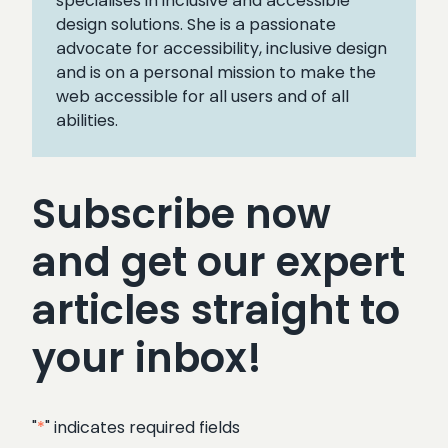
specialises in inclusive and accessible
design solutions. She is a passionate
advocate for accessibility, inclusive design
and is on a personal mission to make the
web accessible for all users and of all
abilities.
Subscribe now
and get our expert
articles straight to
your inbox!
"
*
" indicates required fields