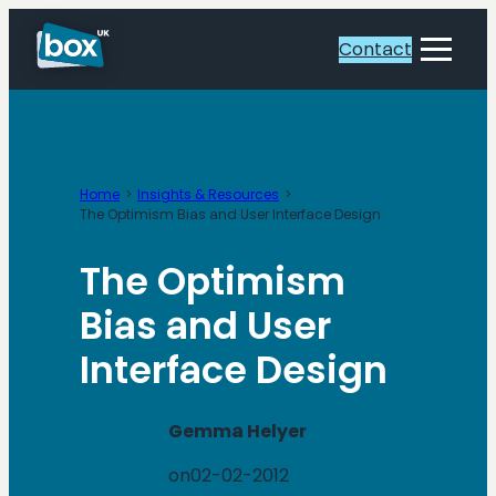
Skip
to
Contact
Toggle
content
Menu
Home
Insights & Resources
The Optimism Bias and User Interface Design
The Optimism
Bias and User
Interface Design
Gemma Helyer
on
02-02-2012