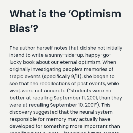
What is the ‘Optimism
Bias’?
The author herself notes that did she not initially
intend to write a sunny-side-up, happy-go-
lucky book about our eternal optimism. When
originally investigating people’s memories of
tragic events (specifically 9/11), she began to
see that the recollections of past events, while
vivid, were not accurate (“students were no
better at recalling September 11, 2001, than they
were at recalling September 10, 2001”). This
discovery suggested that the neural system
responsible for memory may actually have
developed for something more important than