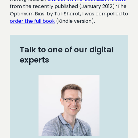
from the recently published (January 2012) ‘The
Optimism Bias’ by Tali Sharot, I was compelled to
order the full book
(Kindle version).
Talk to one of our digital
experts