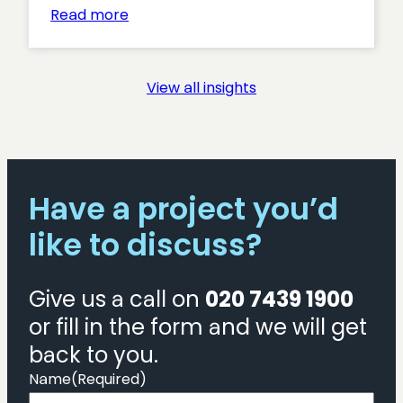
:
Read more
The
Royal
College
View all insights
of
Pharmacy
website
launch
Have a project you’d
like to discuss?
Give us a call on
020 7439 1900
or fill in the form and we will get
back to you.
Name
(Required)