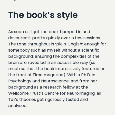
The book’s style
As soon as I got the book I jumped in and
devoured it pretty quickly over a few sessions.
The tone throughout is ‘plain-English’ enough for
somebody such as myself without a scientific
background, ensuring the complexities of the
brain are revealed in an accessible way (so
much so that the book impressively featured on
the front of Time magazine). With a Ph.D. in
Psychology and Neuroscience, and from her
background as a research fellow at the
Wellcome Trust’s Centre for Neuroimaging, all
Tali’s theories get rigorously tested and
analysed.