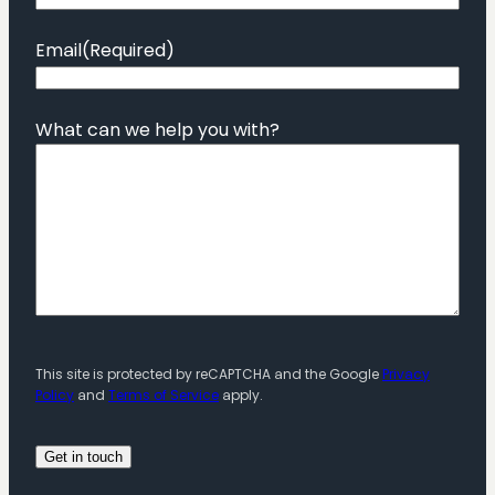
Email
(Required)
What can we help you with?
This site is protected by reCAPTCHA and the Google
Privacy
Policy
and
Terms of Service
apply.