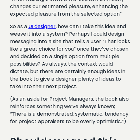
changes our estimated pleasure, enhancing the
expected pleasure from the selected option”
So as a
UI designer
, how can I take this idea and
weave it into a system? Perhaps I could design
messaging into a site that tells a user “That looks
like a great choice for you” once they’ve chosen
and decided on a single option from multiple
possibilities? As always, the context would
dictate, but there are certainly enough ideas in
the book to give a designer plenty of ideas to
take into their next project.
(As an aside for Project Managers, the book also
reinforces something we’ve always known;
“There is a demonstrated, systematic, tendency
for project appraisers to be overly optimistic.”)