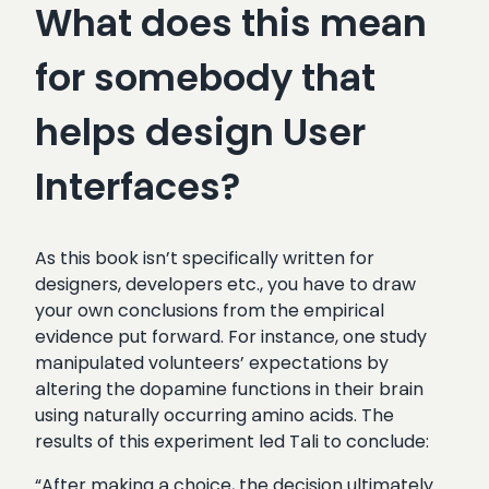
What does this mean
for somebody that
helps design User
Interfaces?
As this book isn’t specifically written for
designers, developers etc., you have to draw
your own conclusions from the empirical
evidence put forward. For instance, one study
manipulated volunteers’ expectations by
altering the dopamine functions in their brain
using naturally occurring amino acids. The
results of this experiment led Tali to conclude:
“After making a choice, the decision ultimately