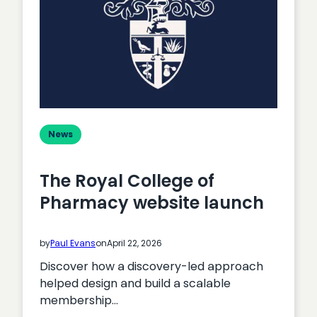
Actually
Cost?
News
The Royal College of
Pharmacy website launch
by
Paul Evans
on
April 22, 2026
Discover how a discovery-led approach
helped design and build a scalable
membership…