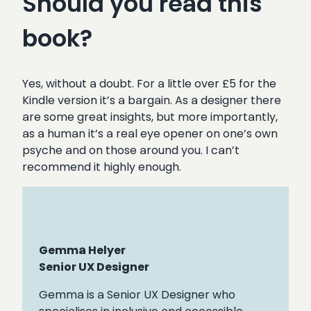
Should you read this
book?
Yes, without a doubt. For a little over £5 for the
Kindle version it’s a bargain. As a designer there
are some great insights, but more importantly,
as a human it’s a real eye opener on one’s own
psyche and on those around you. I can’t
recommend it highly enough.
Gemma Helyer
Senior UX Designer
Gemma is a Senior UX Designer who