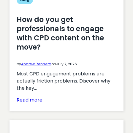
How do you get
professionals to engage
with CPD content on the
move?
by
Andrew Rannard
on
July 7, 2026
Most CPD engagement problems are
actually friction problems. Discover why
the key…
:
Read more
How
do
you
get