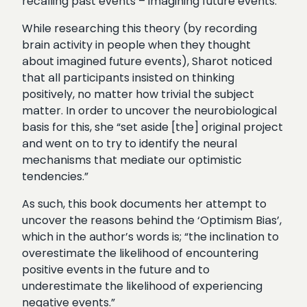
recalling past events – imagining future events.
While researching this theory (by recording
brain activity in people when they thought
about imagined future events), Sharot noticed
that all participants insisted on thinking
positively, no matter how trivial the subject
matter. In order to uncover the neurobiological
basis for this, she “set aside [the] original project
and went on to try to identify the neural
mechanisms that mediate our optimistic
tendencies.”
As such, this book documents her attempt to
uncover the reasons behind the ‘Optimism Bias’,
which in the author’s words is; “the inclination to
overestimate the likelihood of encountering
positive events in the future and to
underestimate the likelihood of experiencing
negative events.”