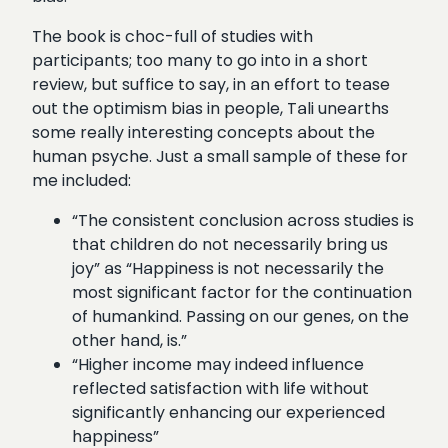
The book is choc-full of studies with
participants; too many to go into in a short
review, but suffice to say, in an effort to tease
out the optimism bias in people, Tali unearths
some really interesting concepts about the
human psyche. Just a small sample of these for
me included:
“The consistent conclusion across studies is
that children do not necessarily bring us
joy” as “Happiness is not necessarily the
most significant factor for the continuation
of humankind. Passing on our genes, on the
other hand, is.”
“Higher income may indeed influence
reflected satisfaction with life without
significantly enhancing our experienced
happiness”