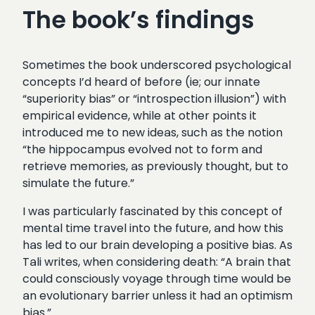
The book’s findings
Sometimes the book underscored psychological
concepts I’d heard of before (ie; our innate
“superiority bias” or “introspection illusion”) with
empirical evidence, while at other points it
introduced me to new ideas, such as the notion
“the hippocampus evolved not to form and
retrieve memories, as previously thought, but to
simulate the future.”
I was particularly fascinated by this concept of
mental time travel into the future, and how this
has led to our brain developing a positive bias. As
Tali writes, when considering death: “A brain that
could consciously voyage through time would be
an evolutionary barrier unless it had an optimism
bias.”