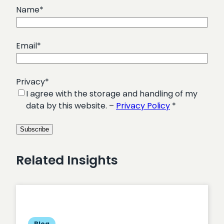
Name
*
Email
*
Privacy
*
I agree with the storage and handling of my
data by this website. –
Privacy Policy
*
Related Insights
Blog