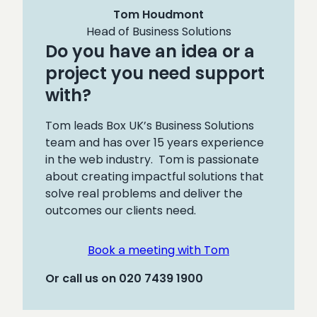
Tom Houdmont
Head of Business Solutions
Do you have an idea or a
project you need support
with?
Tom leads Box UK’s Business Solutions
team and has over 15 years experience
in the web industry. Tom is passionate
about creating impactful solutions that
solve real problems and deliver the
outcomes our clients need.
Book a meeting with Tom
Or call us on 020 7439 1900