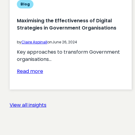
Blog
Maximising the Effectiveness of Digital
Strategies in Government Organisations
by
Claire Aspinall
on
June 26, 2024
Key approaches to transform Government
organisations…
:
Read more
Maximising
the
Effectiveness
of
View all insights
Digital
Strategies
in
Government