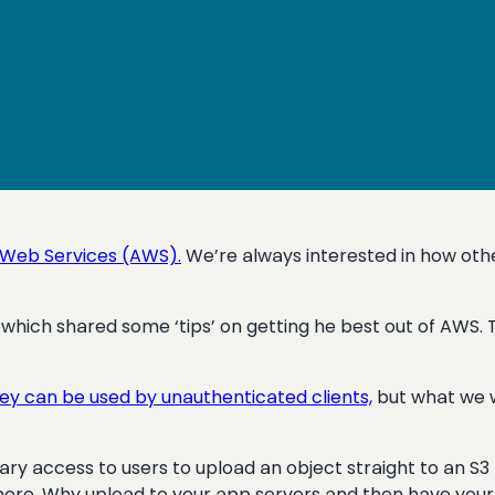
Web Services (AWS).
We’re always interested in how othe
which shared some ‘tips’ on getting he best out of AWS
hey can be used by unauthenticated clients,
but what we w
rary access to users to upload an object straight to an S
more. Why upload to your app servers and then have your 