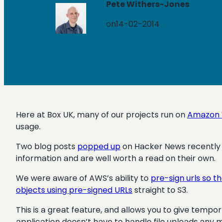
Pete Withers-Jones
on
14-02-2014
Here at Box UK, many of our projects run on
Amazon 
usage.
Two blog posts
popped up
on Hacker News recently 
information and are well worth a read on their own.
We were aware of AWS’s ability to
pre-sign urls so t
objects using pre-signed URLs
straight to S3.
This is a great feature, and allows you to give tempo
application doesn’t have to handle file uploads any 