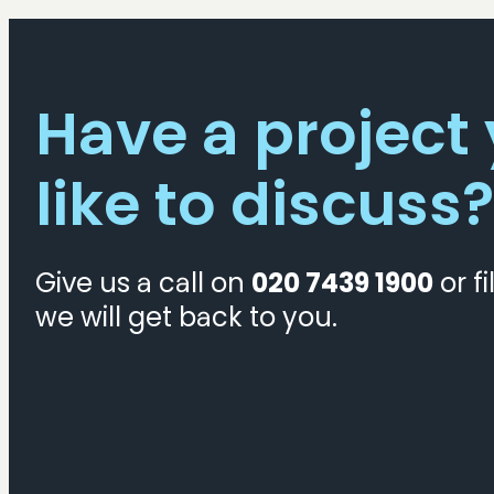
Organisations
Have a project
like to discuss?
Give us a call on
020 7439 1900
or fi
we will get back to you.