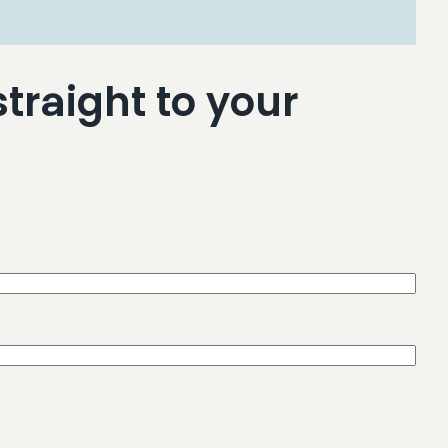
traight to your