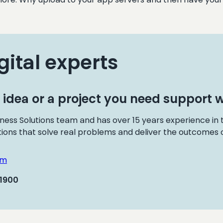
gital experts
 idea or a project you need support w
ness Solutions team and has over 15 years experience in
tions that solve real problems and deliver the outcomes o
om
 1900