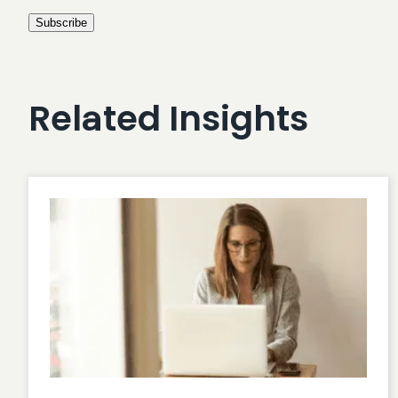
Related Insights