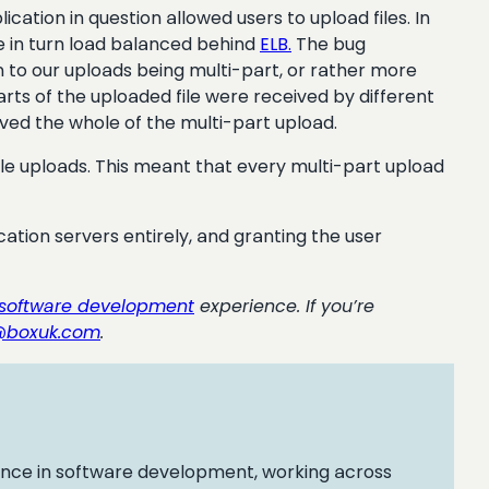
cation in question allowed users to upload files. In
e in turn load balanced behind
ELB
.
The bug
 to our uploads being multi-part, or rather more
arts of the uploaded file were received by different
ved the whole of the multi-part upload.
e uploads. This meant that every multi-part upload
ication servers entirely, and granting the user
software development
experience. If you’re
@boxuk.com
.
ence in software development, working across