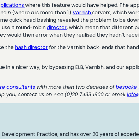
plications
where this feature would have helped. The appli
hind
n
(where
n
is more than 1)
Varnish
servers, which wer
Some quick head bashing revealed the problem to be down
to use a round-robin
director
, which mean that different p
hey would then error when they realised they hadn’t recei
use the
hash director
for the Varnish back-ends that handl
ssue in a nicer way, by bypassing ELB, Varnish, and our appl
re consultants
with more than two decades of
bespoke 
lp you, contact us on +44 (0)20 7439 1900 or email
info
 Development Practice, and has over 20 years of experi