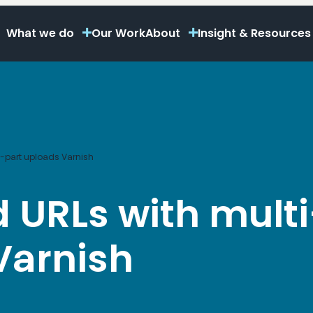
What we do
Our Work
About
Insight & Resources
i-part uploads Varnish
 URLs with multi
Varnish