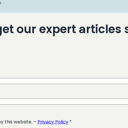
.
t our expert articles s
y this website. –
Privacy Policy
*