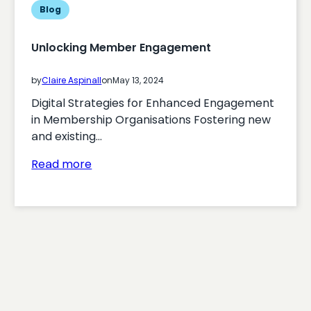
Blog
Unlocking Member Engagement
by
Claire Aspinall
on
May 13, 2024
Digital Strategies for Enhanced Engagement
in Membership Organisations Fostering new
and existing…
:
Read more
Unlocking
Member
Engagement