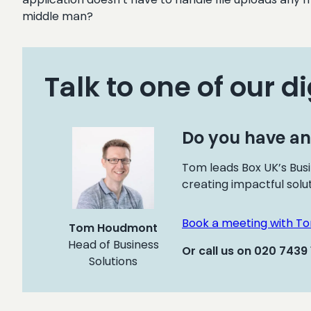
middle man?
Talk to one of our di
Do you have an
Tom leads Box UK’s Busi
creating impactful solu
Book a meeting with T
Tom Houdmont
Head of Business
Or call us on 020 7439
Solutions