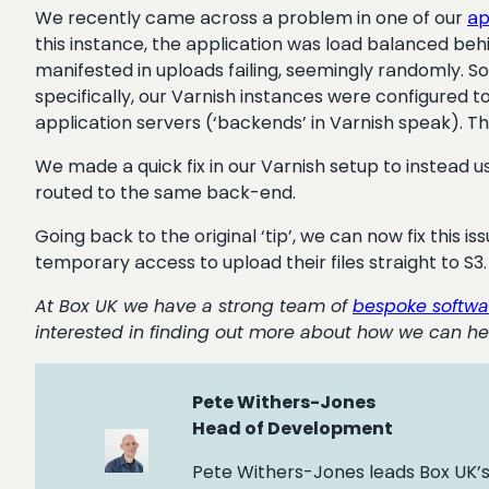
We recently came across a problem in one of our
ap
this instance, the application was load balanced be
manifested in uploads failing, seemingly randomly. 
specifically, our Varnish instances were configured 
application servers (‘backends’ in Varnish speak). T
We made a quick fix in our Varnish setup to instead 
routed to the same back-end.
Going back to the original ‘tip’, we can now fix this i
temporary access to upload their files straight to S3.
At Box UK we have a strong team of
bespoke softwa
interested in finding out more about how we can he
Pete Withers-Jones
Head of Development
Pete Withers-Jones leads Box UK’s