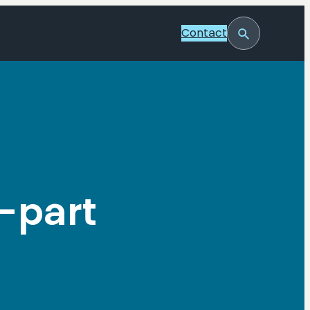
Contact
Toggle
Search
-part