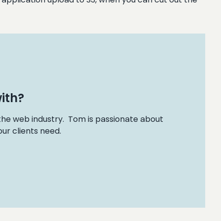
ith?
 the web industry. Tom is passionate about
ur clients need.