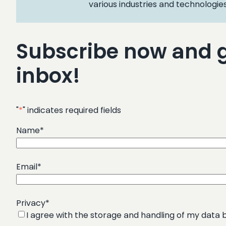
various industries and technologies
Subscribe now and ge
inbox!
"
*
" indicates required fields
Name
*
Email
*
Privacy
*
I agree with the storage and handling of my data b