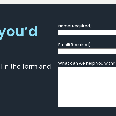
 you’d
Name
(Required)
Email
(Required)
What can we help you with?
ll in the form and