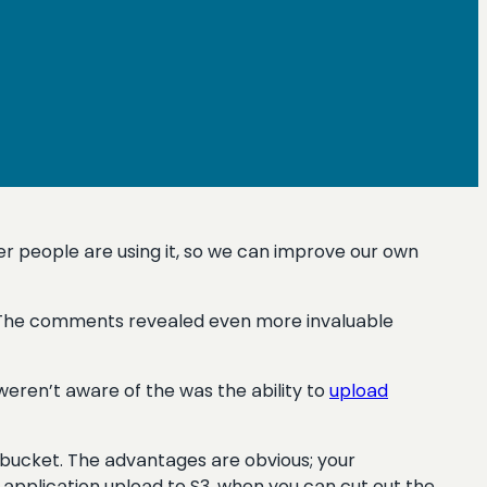
r people are using it, so we can improve our own
. The comments revealed even more invaluable
eren’t aware of the was the ability to
upload
3 bucket. The advantages are obvious; your
application upload to S3, when you can cut out the