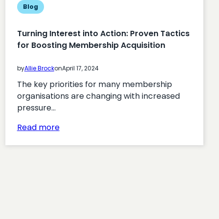
Blog
Turning Interest into Action: Proven Tactics
for Boosting Membership Acquisition
by
Allie Brock
on
April 17, 2024
The key priorities for many membership
organisations are changing with increased
pressure…
:
Read more
Turning
Interest
into
Action:
Proven
Tactics
for