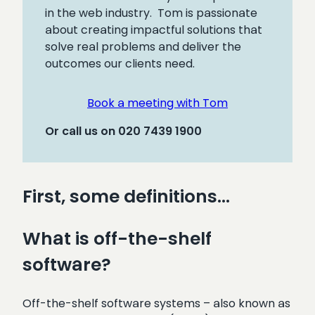
in the web industry. Tom is passionate
about creating impactful solutions that
solve real problems and deliver the
outcomes our clients need.
Book a meeting with Tom
Or call us on 020 7439 1900
First, some definitions…
What is off-the-shelf
software?
Off-the-shelf software systems – also known as