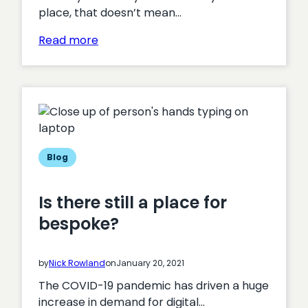
place, that doesn’t mean…
:
Read more
How
bespoke
development
can
save
on
cost
Blog
and
drive
Is there still a place for
efficiencies
bespoke?
by
Nick Rowland
on
January 20, 2021
The COVID-19 pandemic has driven a huge
increase in demand for digital…