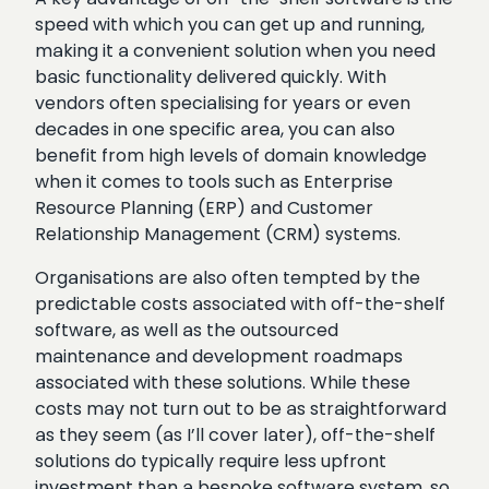
speed with which you can get up and running,
making it a convenient solution when you need
basic functionality delivered quickly. With
vendors often specialising for years or even
decades in one specific area, you can also
benefit from high levels of domain knowledge
when it comes to tools such as Enterprise
Resource Planning (ERP) and Customer
Relationship Management (CRM) systems.
Organisations are also often tempted by the
predictable costs associated with off-the-shelf
software, as well as the outsourced
maintenance and development roadmaps
associated with these solutions. While these
costs may not turn out to be as straightforward
as they seem (as I’ll cover later), off-the-shelf
solutions do typically require less upfront
investment than a bespoke software system, so