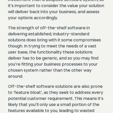
it’s important to consider the value your solution
will deliver back into your business, and assess
your options accordingly.
The strength of off-the-shelf software in
delivering established, industry-standard
solutions does bring with it some compromises
though. In trying to meet the needs of a vast
user base, the functionality these solutions
deliver has to be generic, and so you may find
you’re fitting your business processes to your
chosen system rather than the other way
around.
Off-the-shelf software solutions are also prone
to ‘feature bloat’, as they seek to address every
potential customer requirement. This means it’s
likely that you’ll only use a small portion of the
features available to you, leading to wasted