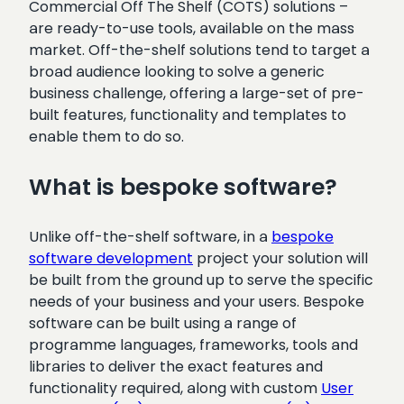
Commercial Off The Shelf (COTS) solutions –
are ready-to-use tools, available on the mass
market. Off-the-shelf solutions tend to target a
broad audience looking to solve a generic
business challenge, offering a large-set of pre-
built features, functionality and templates to
enable them to do so.
What is bespoke software?
Unlike off-the-shelf software, in a
bespoke
software development
project your solution will
be built from the ground up to serve the specific
needs of your business and your users. Bespoke
software can be built using a range of
programme languages, frameworks, tools and
libraries to deliver the exact features and
functionality required, along with custom
User