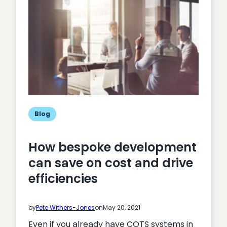
bespoke
website
development
Blog
How bespoke development
can save on cost and drive
efficiencies
by
Pete Withers-Jones
on
May 20, 2021
Even if you already have COTS systems in