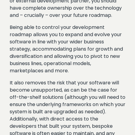
or external development partner, you should
have complete ownership over the technology
and – crucially – over your future roadmap.
Being able to control your development
roadmap allows you to expand and evolve your
software in line with your wider business
strategy, accommodating plans for growth and
diversification and allowing you to pivot to new
business lines, operational models,
marketplaces and more.
It also removes the risk that your software will
become unsupported, as can be the case for
off-the-shelf solutions (although you will need to
ensure the underlying frameworks on which your
system is built are upgraded as needed).
Additionally, with direct access to the
developers that built your system, bespoke
software is often easier to maintain, and any