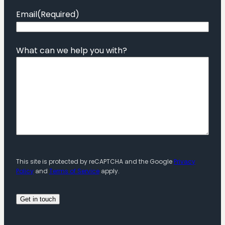
Email
(Required)
What can we help you with?
This site is protected by reCAPTCHA and the Google
Privacy
Policy
and
Terms of Service
apply.