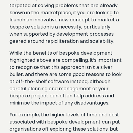
targeted at solving problems that are already
known in the marketplace, if you are looking to
launch an innovative new concept to market a
bespoke solution is a necessity, particularly
when supported by development processes
geared around rapid iteration and scalability.
While the benefits of bespoke development
highlighted above are compelling, it’s important
to recognise that this approach isn’t a silver
bullet, and there are some good reasons to look
at off-the-shelf software instead, although
careful planning and management of your
bespoke project can often help address and
minimise the impact of any disadvantages.
For example, the higher levels of time and cost
associated with bespoke development can put
organisations off exploring these solutions, but