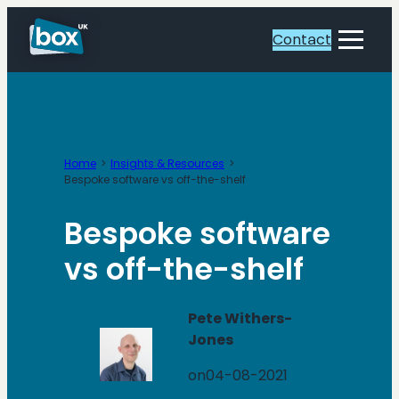
Skip
to
Contact
Toggle
content
Menu
Home
Insights & Resources
Bespoke software vs off-the-shelf
Bespoke software
vs off-the-shelf
Pete Withers-
Jones
on
04-08-2021