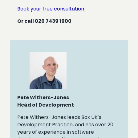
Book your free consultation
Or call 020 7439 1900
Pete Withers-Jones
Head of Development
Pete Withers-Jones leads Box UK’s
Development Practice, and has over 20
years of experience in software