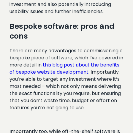
investment and also potentially introducing
usability issues and further inefficiencies.
Bespoke software: pros and
cons
There are many advantages to commissioning a
bespoke piece of software, which I’ve covered in
more detail in
this blog post about the benefits
of bespoke website development
. Importantly,
you’re able to target any investment where it’s
most needed – which not only means delivering
the exact functionality you require, but ensuring
that you don’t waste time, budget or effort on
features you’re not going to use.
Importantly too, while off-the-shelf software is