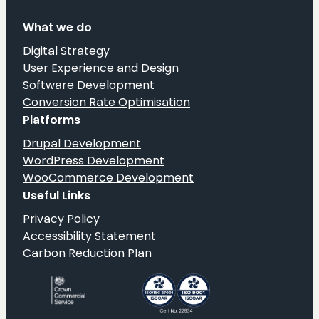
What we do
Digital Strategy
User Experience and Design
Software Development
Conversion Rate Optimisation
Platforms
Drupal Development
WordPress Development
WooCommerce Development
Useful Links
Privacy Policy
Accessibility Statement
Carbon Reduction Plan