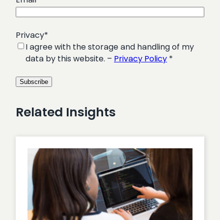
Privacy
*
I agree with the storage and handling of my
data by this website. –
Privacy Policy
*
Related Insights