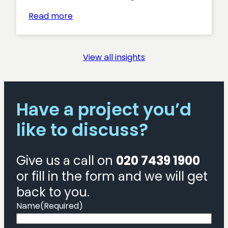
:
Read more
Is
there
still
View all insights
a
place
for
bespoke?
Have a project you’d
like to discuss?
Give us a call on
020 7439 1900
or fill in the form and we will get
back to you.
Name
(Required)