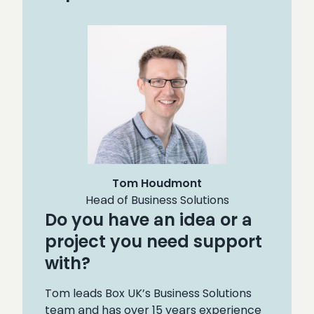
Tom Houdmont
Head of Business Solutions
Do you have an idea or a
project you need support
with?
Tom leads Box UK’s Business Solutions
team and has over 15 years experience