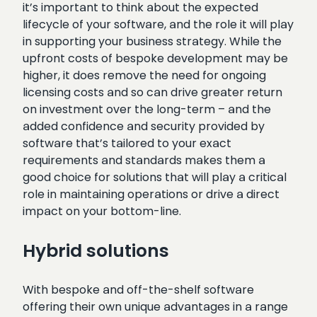
it’s important to think about the expected
lifecycle of your software, and the role it will play
in supporting your business strategy. While the
upfront costs of bespoke development may be
higher, it does remove the need for ongoing
licensing costs and so can drive greater return
on investment over the long-term – and the
added confidence and security provided by
software that’s tailored to your exact
requirements and standards makes them a
good choice for solutions that will play a critical
role in maintaining operations or drive a direct
impact on your bottom-line.
Hybrid solutions
With bespoke and off-the-shelf software
offering their own unique advantages in a range