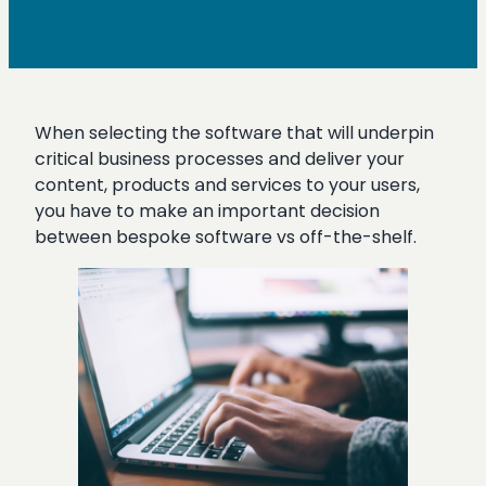
When selecting the software that will underpin
critical business processes and deliver your
content, products and services to your users,
you have to make an important decision
between bespoke software vs off-the-shelf.