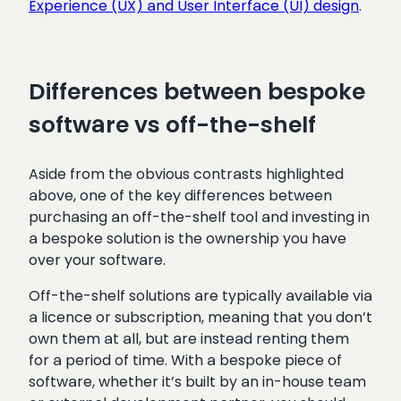
Experience (UX) and User Interface (UI) design
.
Differences between bespoke
software vs off-the-shelf
Aside from the obvious contrasts highlighted
above, one of the key differences between
purchasing an off-the-shelf tool and investing in
a bespoke solution is the ownership you have
over your software.
Off-the-shelf solutions are typically available via
a licence or subscription, meaning that you don’t
own them at all, but are instead renting them
for a period of time. With a bespoke piece of
software, whether it’s built by an in-house team