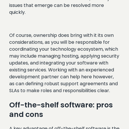
issues that emerge can be resolved more
quickly.
Of course, ownership does bring with it its own
considerations, as you will be responsible for
coordinating your technology ecosystem, which
may include managing hosting, applying security
updates, and integrating your software with
existing services. Working with an experienced
development partner can help here however,
as can defining robust support agreements and
SLAs to make roles and responsibilities clear.
Off-the-shelf software: pros
and cons
A key advantage of off-the-shelf software is the