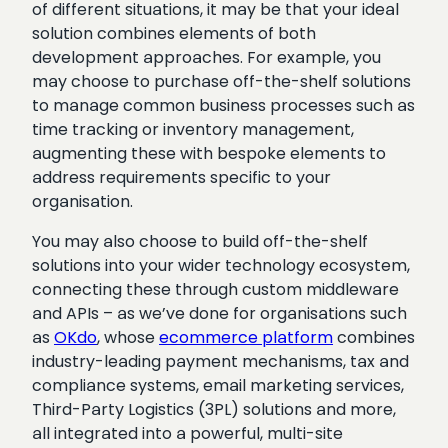
of different situations, it may be that your ideal
solution combines elements of both
development approaches. For example, you
may choose to purchase off-the-shelf solutions
to manage common business processes such as
time tracking or inventory management,
augmenting these with bespoke elements to
address requirements specific to your
organisation.
You may also choose to build off-the-shelf
solutions into your wider technology ecosystem,
connecting these through custom middleware
and APIs – as we’ve done for organisations such
as
OKdo
, whose
ecommerce platform
combines
industry-leading payment mechanisms, tax and
compliance systems, email marketing services,
Third-Party Logistics (3PL) solutions and more,
all integrated into a powerful, multi-site