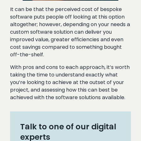
It can be that the perceived cost of bespoke
software puts people off looking at this option
altogether; however, depending on your needs a
custom software solution can deliver you
improved value, greater efficiencies and even
cost savings compared to something bought
off-the-shelf.
With pros and cons to each approach, it’s worth
taking the time to understand exactly what
you’re looking to achieve at the outset of your
project, and assessing how this can best be
achieved with the software solutions available.
Talk to one of our digital
experts