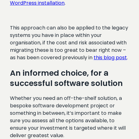
WordPress installation
.
This approach can also be applied to the legacy
systems you have in place within your
organisation, if the cost and risk associated with
migrating these is too great to bear right now –
as has been covered previously in
this blog post
.
An informed choice, for a
successful software solution
Whether you need an off-the-shelf solution, a
bespoke software development project or
something in between, it’s important to make
sure you assess all the options available, to
ensure your investment is targeted where it will
deliver greatest value.