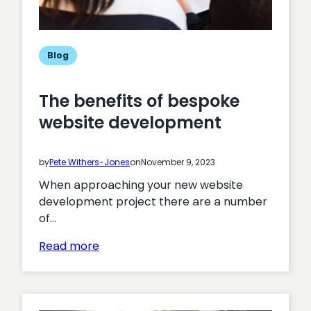
Blog
The benefits of bespoke
website development
by
Pete Withers-Jones
on
November 9, 2023
When approaching your new website
development project there are a number
of…
:
Read more
The
benefits
of