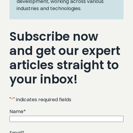
development, working across various
industries and technologies.
Subscribe now
and get our expert
articles straight to
your inbox!
"
*
" indicates required fields
Name
*
Email
*