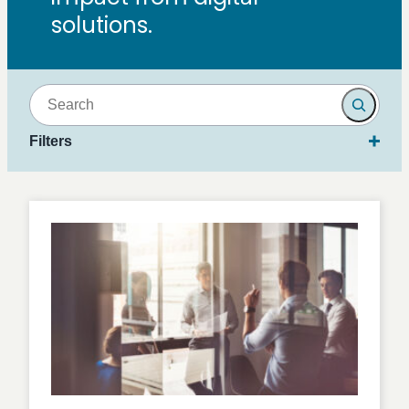
solutions.
Search
Filters