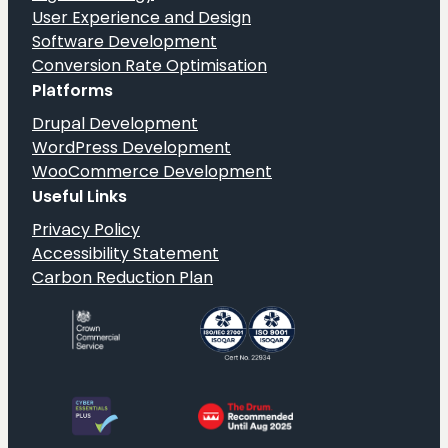
User Experience and Design
Software Development
Conversion Rate Optimisation
Platforms
Drupal Development
WordPress Development
WooCommerce Development
Useful Links
Privacy Policy
Accessibility Statement
Carbon Reduction Plan