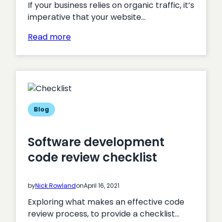
If your business relies on organic traffic, it’s
imperative that your website…
:
Read more
Preparing
for
Core
Web
Vitals:
a
Blog
www.boxuk.com
case
Software development
study
code review checklist
by
Nick Rowland
on
April 16, 2021
Exploring what makes an effective code
review process, to provide a checklist…