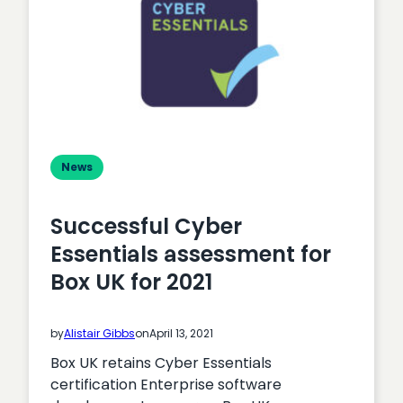
News
Successful Cyber
Essentials assessment for
Box UK for 2021
by
Alistair Gibbs
on
April 13, 2021
Box UK retains Cyber Essentials
certification Enterprise software