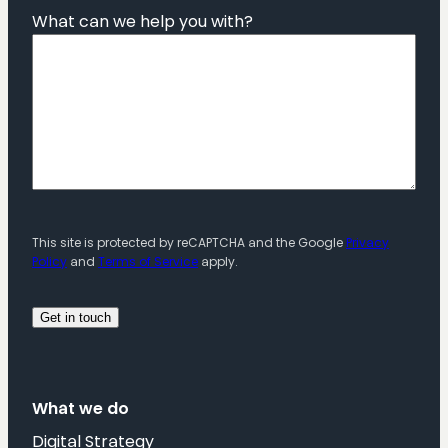
What can we help you with?
This site is protected by reCAPTCHA and the Google
Privacy
Policy
and
Terms of Service
apply.
What we do
Digital Strategy