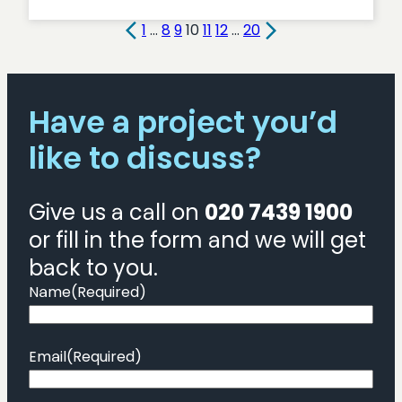
Streamlining
Public
1
…
8
9
10
11
12
…
20
Services:
Focus
on
Have a project you’d
Health
like to discuss?
Give us a call on
020 7439 1900
or fill in the form and we will get
back to you.
Name
(Required)
Email
(Required)