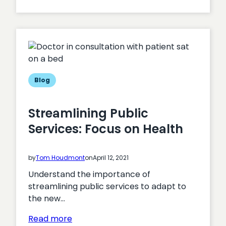
The
impact
of
page
speed
on
CRO
Blog
Streamlining Public
Services: Focus on Health
by
Tom Houdmont
on
April 12, 2021
Understand the importance of
streamlining public services to adapt to
the new…
:
Read more