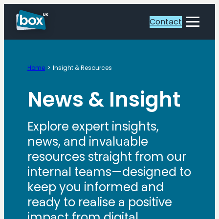
Contact
Toggle
Menu
Home
Insight & Resources
News & Insight
Explore expert insights,
news, and invaluable
resources straight from our
internal teams—designed to
keep you informed and
ready to realise a positive
impact from digital