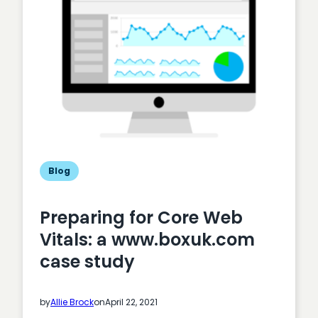
fit
for
purpose?
Blog
Preparing for Core Web
Vitals: a www.boxuk.com
case study
by
Allie Brock
on
April 22, 2021