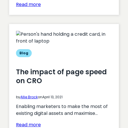
:
Read more
The
digital
transformation
of
healthcare
in
Wales
Blog
The impact of page speed
on CRO
by
Allie Brock
on
April 13, 2021
Enabling marketers to make the most of
existing digital assets and maximise…
:
Read more