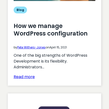
Blog
How we manage
WordPress configuration
by
Pete Withers-Jones
on
April 15, 2021
One of the big strengths of WordPress
Development is its flexibility.
Administrators…
:
Read more
How
we
manage
WordPress
configuration