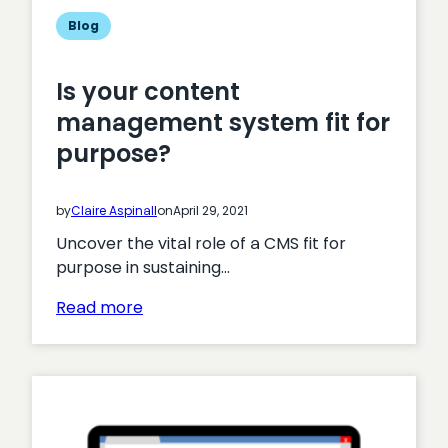
cost
Blog
and
drive
Is your content
efficiencies
management system fit for
purpose?
by
Claire Aspinall
on
April 29, 2021
Uncover the vital role of a CMS fit for
purpose in sustaining…
:
Read more
Is
your
content
management
system