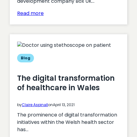
development company Box UK…
:
Read more
Successful
Cyber
Essentials
assessment
for
Box
Blog
UK
for
The digital transformation
2021
of healthcare in Wales
by
Claire Aspinall
on
April 13, 2021
The prominence of digital transformation
initiatives within the Welsh health sector
has…