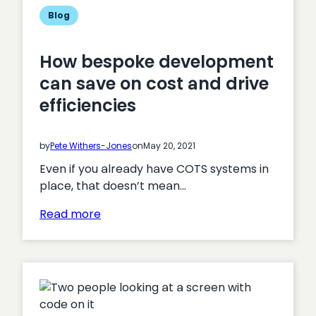
Blog
How bespoke development
can save on cost and drive
efficiencies
by
Pete Withers-Jones
on
May 20, 2021
Even if you already have COTS systems in
place, that doesn’t mean…
:
Read more
How
bespoke
development
can
save
on