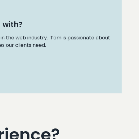
 with?
 in the web industry. Tom is passionate about
s our clients need.
rience?