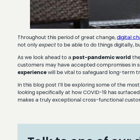
Throughout this period of great change,
digital c
not only
expect
to be able to do things digitally,
As we look ahead to a
post-pandemic world
the
customers may have accepted compromises in ser
experience
will be vital to safeguard long-term tr
In this blog post I’ll be exploring some of the m
looking specifically at how COVID-19 has surface
makes a truly exceptional cross-functional cust