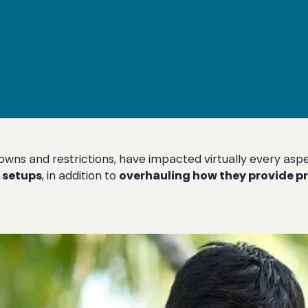
ns and restrictions, have impacted virtually every aspec
 setups
, in addition to
overhauling how they provide p