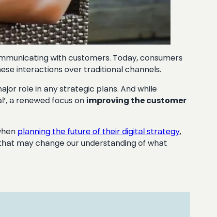
communicating with customers. Today, consumers
ese interactions over traditional channels.
major role in any strategic plans. And while
l’, a renewed focus on
improving the customer
 when
planning the future of their digital strategy
,
that may change our understanding of what