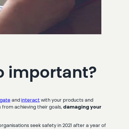
o important?
igate
and
interact
with your products and
from achieving their goals,
damaging your
nisations seek safety in 2021 after a year of