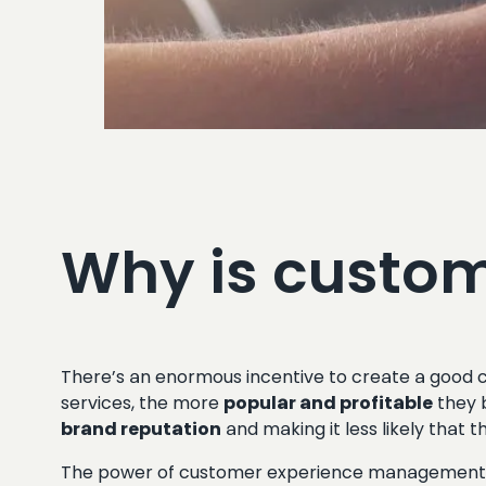
Why is custom
There’s an enormous incentive to create a good c
services, the more
popular and profitable
they 
brand reputation
and making it less likely that t
The power of customer experience management has