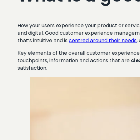
How your users experience your product or service
and digital. Good customer experience manageme
that’s intuitive and is
centred around their needs
,
Key elements of the overall customer experience
touchpoints, information and actions that are
cle
satisfaction.