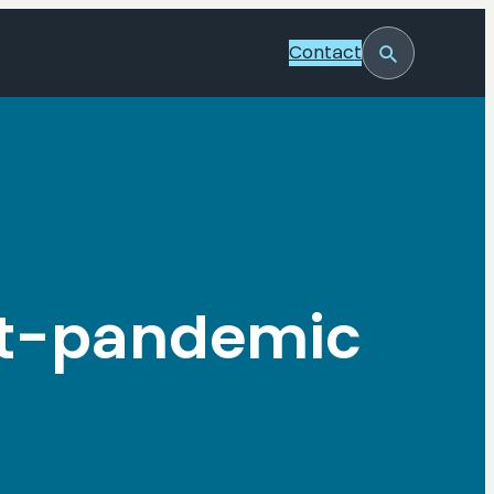
Contact
Toggle
Search
st-pandemic