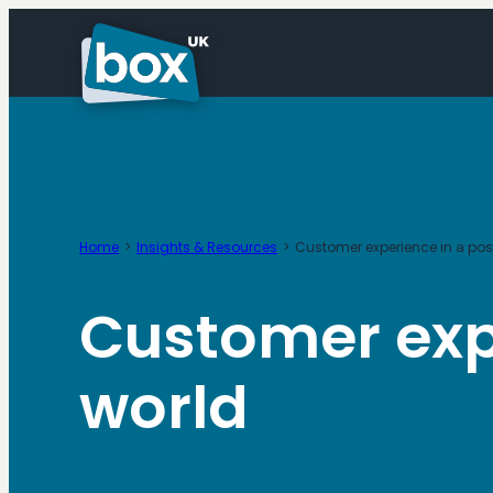
Skip
to
content
Home
Insights & Resources
Customer experience in a po
Customer exp
world