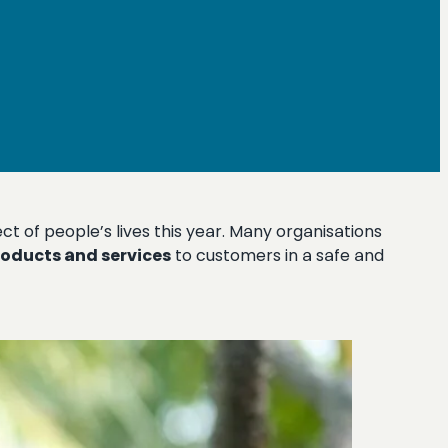
t of people’s lives this year. Many organisations
roducts and services
to customers in a safe and