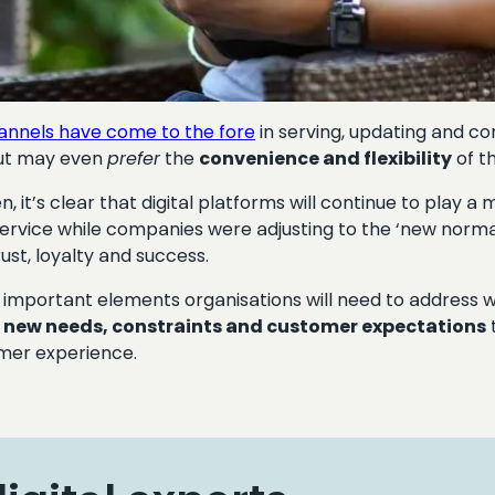
hannels have come to the fore
in serving, updating and 
 but may even
prefer
the
convenience and flexibility
of th
n, it’s clear that digital platforms will continue to play a 
vice while companies were adjusting to the ‘new norma
ust, loyalty and success.
ost important elements organisations will need to address
d
new needs, constraints and customer expectations
omer experience.