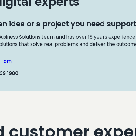
digital experts
n idea or a project you need support
usiness Solutions team and has over 15 years experience
olutions that solve real problems and deliver the outcome
h Tom
439 1900
d customer expe