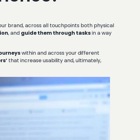
our brand, across all touchpoints both physical
tion
, and
guide them through tasks
in a way
journeys
within and across your different
rs’
that increase usability and, ultimately,