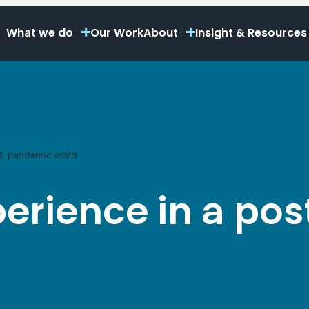
What we do
Our Work
About
Insight & Resources
st-pandemic world
erience in a po