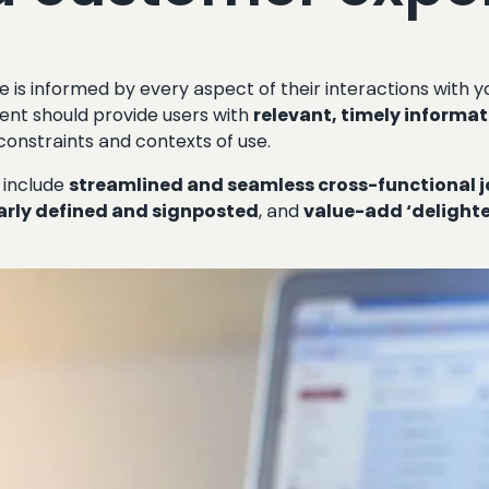
 is informed by every aspect of their interactions with y
nt should provide users with
relevant, timely informa
 constraints and contexts of use.
 include
streamlined and seamless cross-functional 
arly defined and signposted
, and
value-add ‘delighte