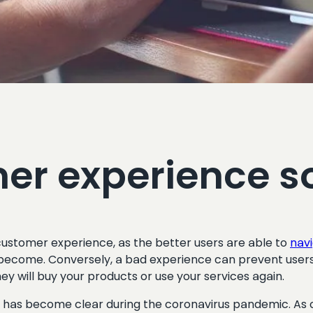
er experience s
ustomer experience, as the better users are able to
nav
become. Conversely, a bad experience can prevent users 
hey will buy your products or use your services again.
 become clear during the coronavirus pandemic. As orga