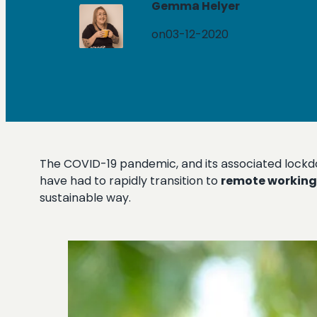
Gemma Helyer
on
03-12-2020
The COVID-19 pandemic, and its associated lockdow
have had to rapidly transition to
remote working
sustainable way.