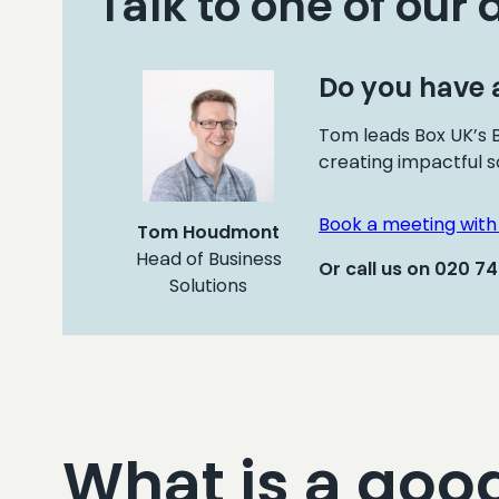
Talk to one of our 
Do you have a
Tom leads Box UK’s B
creating impactful s
Book a meeting wit
Tom Houdmont
Head of Business
Or call us on 020 7
Solutions
What is a goo