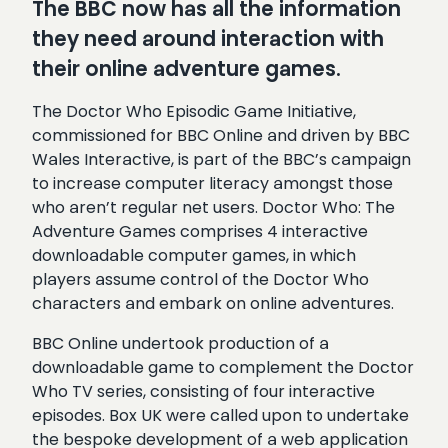
The BBC now has all the information
they need around interaction with
their online adventure games.
The Doctor Who Episodic Game Initiative,
commissioned for BBC Online and driven by BBC
Wales Interactive, is part of the BBC’s campaign
to increase computer literacy amongst those
who aren’t regular net users. Doctor Who: The
Adventure Games comprises 4 interactive
downloadable computer games, in which
players assume control of the Doctor Who
characters and embark on online adventures.
BBC Online undertook production of a
downloadable game to complement the Doctor
Who TV series, consisting of four interactive
episodes. Box UK were called upon to undertake
the bespoke development of a web application