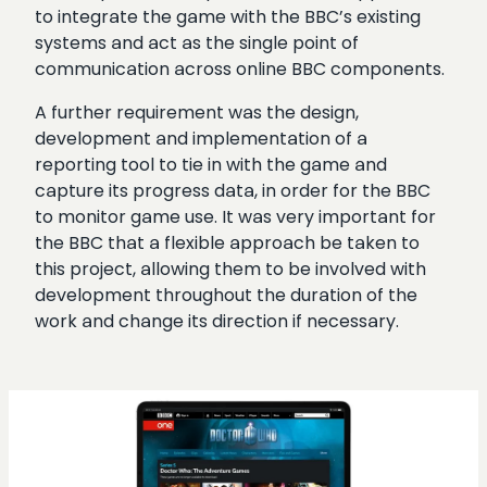
to integrate the game with the BBC’s existing
systems and act as the single point of
communication across online BBC components.
A further requirement was the design,
development and implementation of a
reporting tool to tie in with the game and
capture its progress data, in order for the BBC
to monitor game use. It was very important for
the BBC that a flexible approach be taken to
this project, allowing them to be involved with
development throughout the duration of the
work and change its direction if necessary.