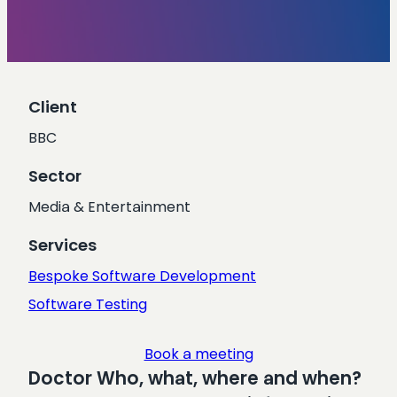
Client
BBC
Sector
Media & Entertainment
Services
Bespoke Software Development
Software Testing
Book a meeting
Doctor Who, what, where and when?