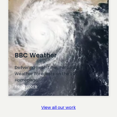
BBC Weather
Delivering Real-Time, Personalised
Weather Forecasts on the BBC
Homepage.
:
Read more
BBC
Weather
View all our work