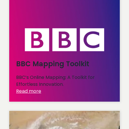
BBC Mapping Toolkit
BBC’s Online Mapping: A Toolkit for
Effortless Innovation.
:
Read more
BBC
Mapping
Toolkit