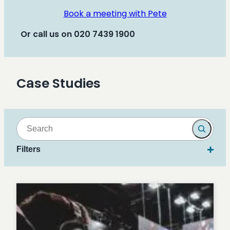
Book a meeting with Pete
Or call us on 020 7439 1900
Case Studies
Search
Filters