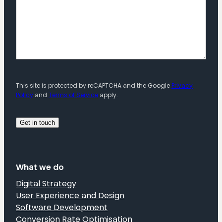
This site is protected by reCAPTCHA and the Google
Privacy
Policy
and
Terms of Service
apply.
What we do
Digital Strategy
User Experience and Design
Software Development
Conversion Rate Optimisation