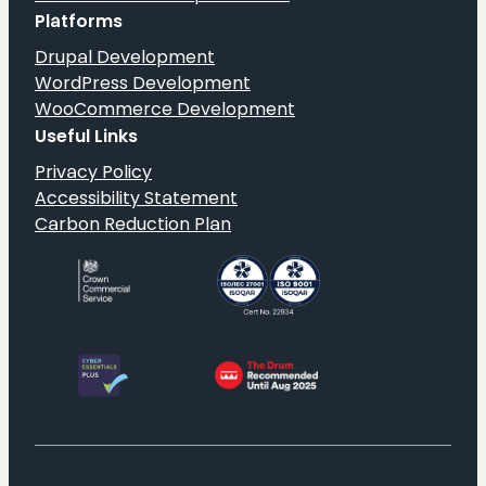
Platforms
Drupal Development
WordPress Development
WooCommerce Development
Useful Links
Privacy Policy
Accessibility Statement
Carbon Reduction Plan