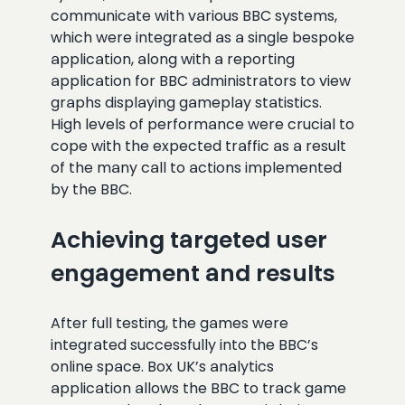
communicate with various BBC systems,
which were integrated as a single bespoke
application, along with a reporting
application for BBC administrators to view
graphs displaying gameplay statistics.
High levels of performance were crucial to
cope with the expected traffic as a result
of the many call to actions implemented
by the BBC.
Achieving targeted user
engagement and results
After full testing, the games were
integrated successfully into the BBC’s
online space. Box UK’s analytics
application allows the BBC to track game