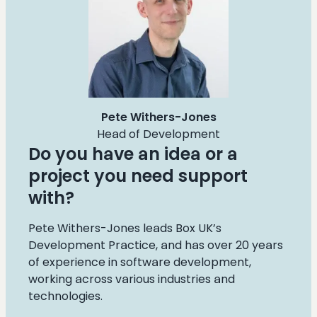
Pete Withers-Jones
Head of Development
Do you have an idea or a
project you need support
with?
Pete Withers-Jones leads Box UK’s
Development Practice, and has over 20 years
of experience in software development,
working across various industries and
technologies.