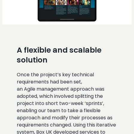
A flexible and scalable
solution
Once the project’s key technical
requirements had been set,
an Agile management approach was
adopted, which involved splitting the
project into short two-week ‘sprints’,
enabling our team to take a flexible
approach and modify their processes as
requirements changed. Using this iterative
system, Box UK developed services to