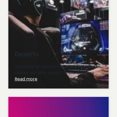
Dexerto
Speeding up Dexerto’s online presence to
deliver ‘all-time bests’ for the business.
:
Read more
Dexerto