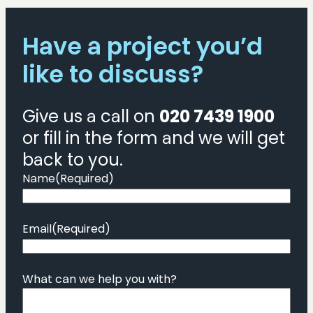
Have a project you’d
like to discuss?
Give us a call on
020 7439 1900
or fill in the form and we will get
back to you.
Name
(Required)
Email
(Required)
What can we help you with?