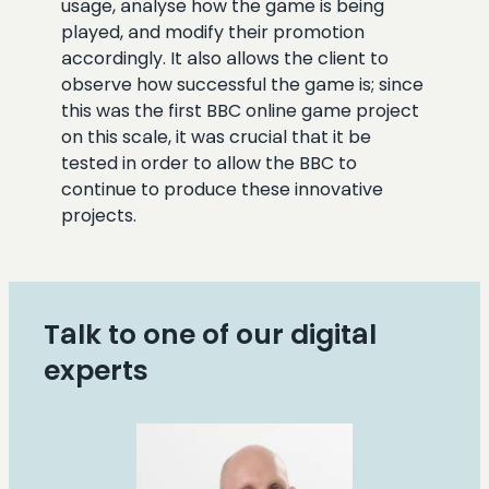
usage, analyse how the game is being
played, and modify their promotion
accordingly. It also allows the client to
observe how successful the game is; since
this was the first BBC online game project
on this scale, it was crucial that it be
tested in order to allow the BBC to
continue to produce these innovative
projects.
Talk to one of our digital
experts