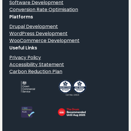
Software Development
Conversion Rate Optimisation
Platforms
Drupal Development
WordPress Development
WooCommerce Development
Useful Links
Privacy Policy
Accessibility Statement
Carbon Reduction Plan