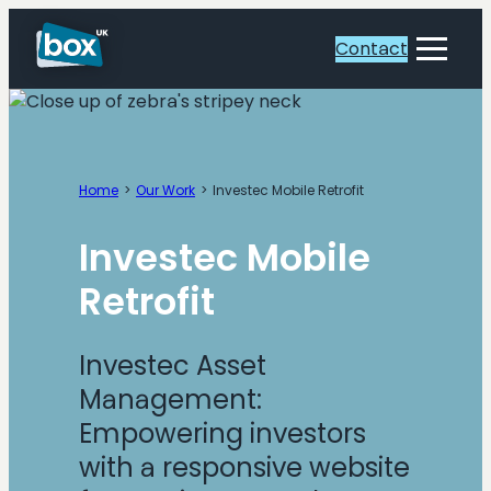
Skip
to
Contact
Toggle
content
Menu
Home
Our Work
Investec Mobile Retrofit
Investec Mobile
Retrofit
Investec Asset
Management:
Empowering investors
with a responsive website