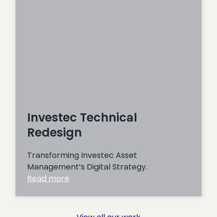
Investec Technical
Redesign
Transforming Investec Asset
Management’s Digital Strategy.
:
Read more
Investec
Technical
Redesign