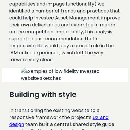
capabilities and in-page functionality) we
identified a number of trends and practices that
could help Investec Asset Management improve
their own deliverables and even steal a march
on the competition. Importantly, this analysis
supported our recommendation that a
responsive site would play a crucial role in the
IAM online experience, which left the way
forward very clear.
Building with style
In transitioning the existing website to a
responsive framework the project’s
UX and
design
team built a central, shared style guide