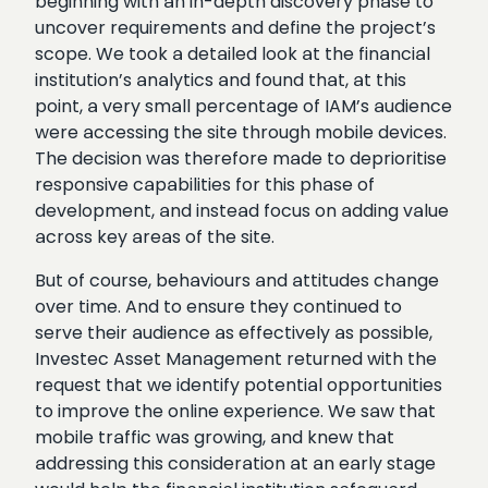
beginning with an in-depth discovery phase to
uncover requirements and define the project’s
scope. We took a detailed look at the financial
institution’s analytics and found that, at this
point, a very small percentage of IAM’s audience
were accessing the site through mobile devices.
The decision was therefore made to deprioritise
responsive capabilities for this phase of
development, and instead focus on adding value
across key areas of the site.
But of course, behaviours and attitudes change
over time. And to ensure they continued to
serve their audience as effectively as possible,
Investec Asset Management returned with the
request that we identify potential opportunities
to improve the online experience. We saw that
mobile traffic was growing, and knew that
addressing this consideration at an early stage