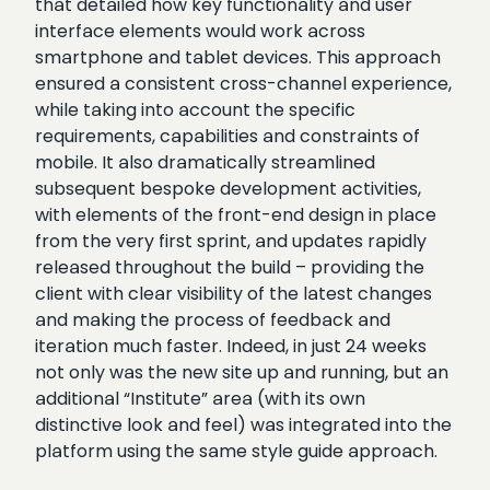
that detailed how key functionality and user
interface elements would work across
smartphone and tablet devices. This approach
ensured a consistent cross-channel experience,
while taking into account the specific
requirements, capabilities and constraints of
mobile. It also dramatically streamlined
subsequent bespoke development activities,
with elements of the front-end design in place
from the very first sprint, and updates rapidly
released throughout the build – providing the
client with clear visibility of the latest changes
and making the process of feedback and
iteration much faster. Indeed, in just 24 weeks
not only was the new site up and running, but an
additional “Institute” area (with its own
distinctive look and feel) was integrated into the
platform using the same style guide approach.