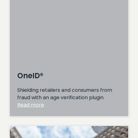
OneID®
Shielding retailers and consumers from
fraud with an age verification plugin.
:
Read more
OneID®