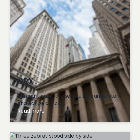
ORX
Making it easy for users to find, understand
and act on critical…
:
Read more
ORX