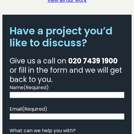
View all our work
Have a project you’d
like to discuss?
Give us a call on
020 7439 1900
or fill in the form and we will get
back to you.
Name
(Required)
Email
(Required)
What can we help you with?