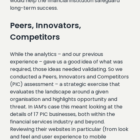
would help the financial institution safeguard
long-term success.
Peers, Innovators,
Competitors
While the analytics – and our previous
experience – gave us a good idea of what was
required, those ideas needed validating. So we
conducted a Peers, Innovators and Competitors
(PIC) assessment – a strategic exercise that
evaluates the landscape around a given
organisation and highlights opportunity and
threat. In IAM’s case this meant looking at the
details of 17 PIC businesses, both within the
financial services industry and beyond.
Reviewing their websites in particular (from look
and feel and user experience to mobile