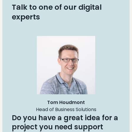
Talk to one of our digital
experts
Tom Houdmont
Head of Business Solutions
Do you have a great idea for a
project you need support