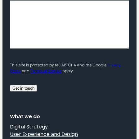
This site is protected by reCAPTCHA and the Google
Privacy
Policy
and
Terms of Service
apply.
What we do
Digital Strategy
User Experience and Design