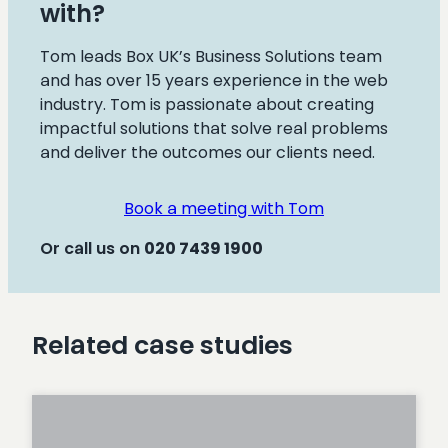
with?
Tom leads Box UK’s Business Solutions team
and has over 15 years experience in the web
industry. Tom is passionate about creating
impactful solutions that solve real problems
and deliver the outcomes our clients need.
Book a meeting with Tom
Or call us on
020
7439 1900
Related case studies