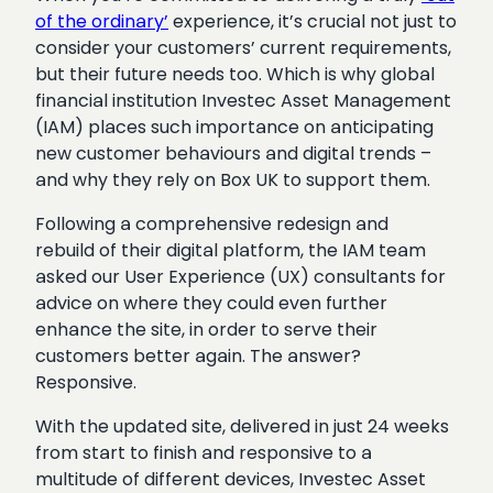
of the ordinary’
experience, it’s crucial not just to
consider your customers’ current requirements,
but their future needs too. Which is why global
financial institution Investec Asset Management
(IAM) places such importance on anticipating
new customer behaviours and digital trends –
and why they rely on Box UK to support them.
Following a comprehensive redesign and
rebuild of their digital platform, the IAM team
asked our User Experience (UX) consultants for
advice on where they could even further
enhance the site, in order to serve their
customers better again. The answer?
Responsive.
With the updated site, delivered in just 24 weeks
from start to finish and responsive to a
multitude of different devices, Investec Asset