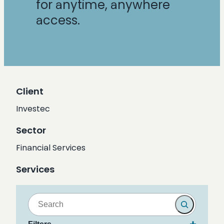
for anytime, anywhere
access.
Client
Investec
Sector
Financial Services
Services
S
e
a