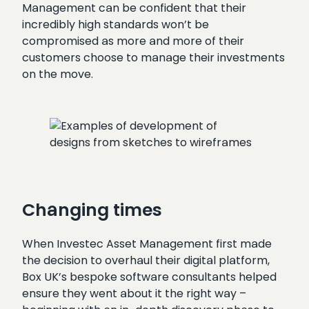
Management can be confident that their
incredibly high standards won’t be
compromised as more and more of their
customers choose to manage their investments
on the move.
Changing times
When Investec Asset Management first made
the decision to overhaul their digital platform,
Box UK’s bespoke software consultants helped
ensure they went about it the right way –