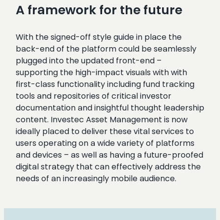
A framework for the future
With the signed-off style guide in place the
back-end of the platform could be seamlessly
plugged into the updated front-end –
supporting the high-impact visuals with with
first-class functionality including fund tracking
tools and repositories of critical investor
documentation and insightful thought leadership
content. Investec Asset Management is now
ideally placed to deliver these vital services to
users operating on a wide variety of platforms
and devices – as well as having a future-proofed
digital strategy that can effectively address the
needs of an increasingly mobile audience.