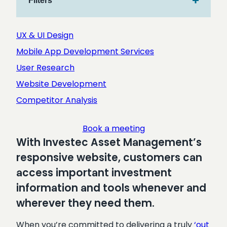
Filters
r
c
h
UX & UI Design
Mobile App Development Services
User Research
Website Development
Competitor Analysis
Book a meeting
With Investec Asset Management’s
responsive website, customers can
access important investment
information and tools whenever and
wherever they need them.
When you’re committed to delivering a truly
‘out