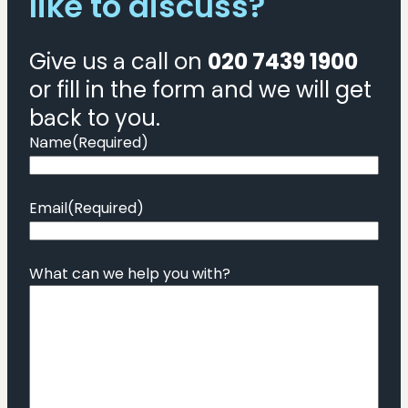
like to discuss?
Give us a call on
020 7439 1900
or fill in the form and we will get
back to you.
Name
(Required)
Email
(Required)
What can we help you with?