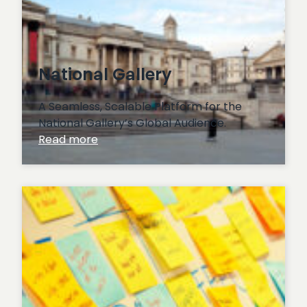
National Gallery
A Seamless, Scalable Platform for the
National Gallery’s Global Audience.
:
Read more
National
Gallery