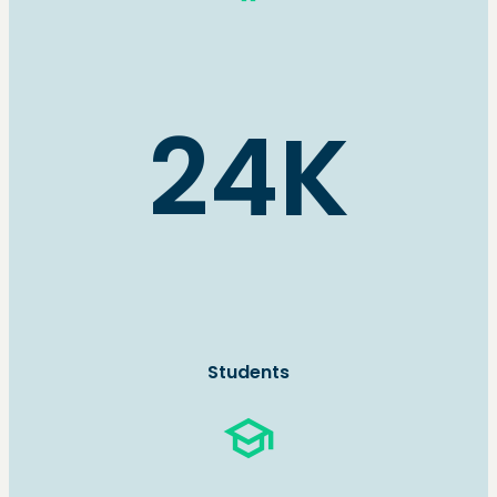
24K
Students
school