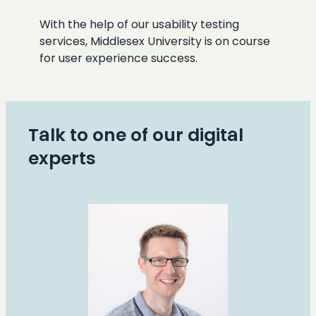
With the help of our usability testing
services, Middlesex University is on course
for user experience success.
Talk to one of our digital
experts