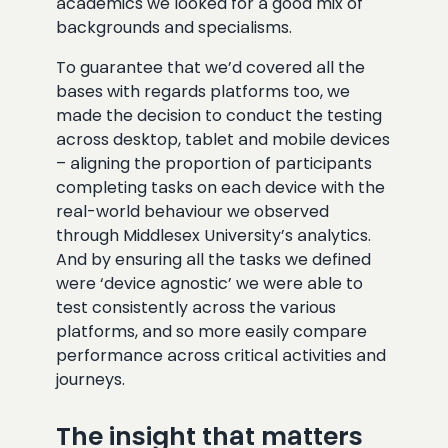
academics we looked for a good mix of
backgrounds and specialisms.
To guarantee that we’d covered all the
bases with regards platforms too, we
made the decision to conduct the testing
across desktop, tablet and mobile devices
– aligning the proportion of participants
completing tasks on each device with the
real-world behaviour we observed
through Middlesex University’s analytics.
And by ensuring all the tasks we defined
were ‘device agnostic’ we were able to
test consistently across the various
platforms, and so more easily compare
performance across critical activities and
journeys.
The insight that matters