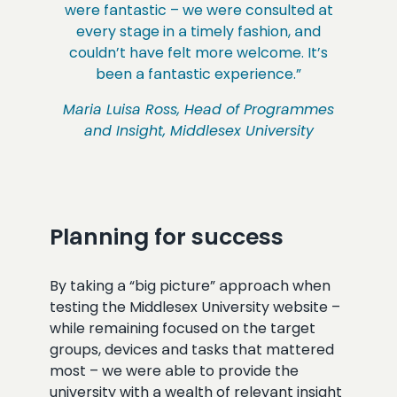
were fantastic – we were consulted at
every stage in a timely fashion, and
couldn’t have felt more welcome. It’s
been a fantastic experience.”
Maria Luisa Ross, Head of Programmes
and Insight, Middlesex University
Planning for success
By taking a “big picture” approach when
testing the Middlesex University website –
while remaining focused on the target
groups, devices and tasks that mattered
most – we were able to provide the
university with a wealth of relevant insight