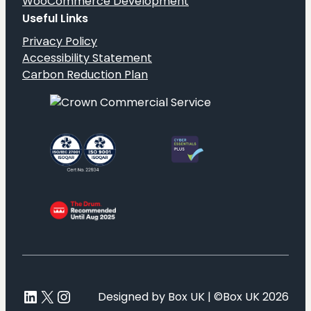
WooCommerce Development
Useful Links
Privacy Policy
Accessibility Statement
Carbon Reduction Plan
LinkedIn
X
Instagram
Designed by Box UK | ©Box UK 2026