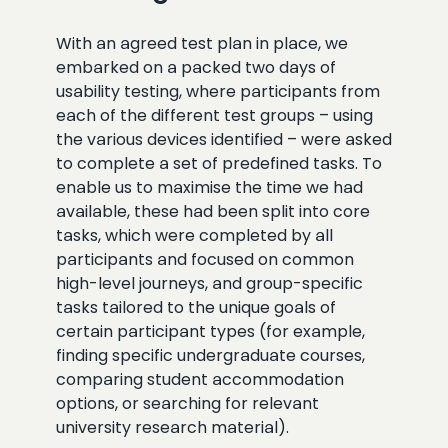
With an agreed test plan in place, we
embarked on a packed two days of
usability testing, where participants from
each of the different test groups – using
the various devices identified – were asked
to complete a set of predefined tasks. To
enable us to maximise the time we had
available, these had been split into core
tasks, which were completed by all
participants and focused on common
high-level journeys, and group-specific
tasks tailored to the unique goals of
certain participant types (for example,
finding specific undergraduate courses,
comparing student accommodation
options, or searching for relevant
university research material).