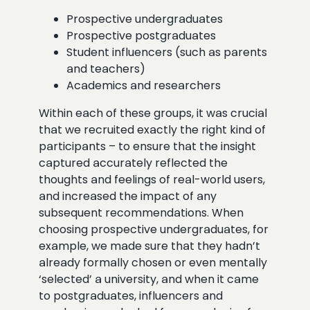
Prospective undergraduates
Prospective postgraduates
Student influencers (such as parents
and teachers)
Academics and researchers
Within each of these groups, it was crucial
that we recruited exactly the right kind of
participants – to ensure that the insight
captured accurately reflected the
thoughts and feelings of real-world users,
and increased the impact of any
subsequent recommendations. When
choosing prospective undergraduates, for
example, we made sure that they hadn’t
already formally chosen or even mentally
‘selected’ a university, and when it came
to postgraduates, influencers and