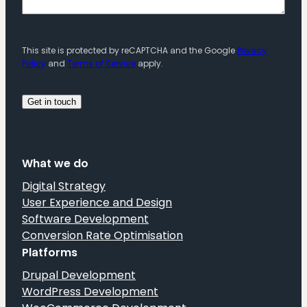
This site is protected by reCAPTCHA and the Google
Privacy
Policy
and
Terms of Service
apply.
What we do
Digital Strategy
User Experience and Design
Software Development
Conversion Rate Optimisation
Platforms
Drupal Development
WordPress Development