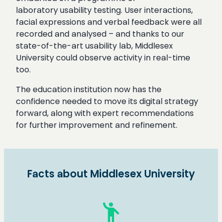
laboratory usability testing. User interactions,
facial expressions and verbal feedback were all
recorded and analysed – and thanks to our
state-of-the-art usability lab, Middlesex
University could observe activity in real-time
too.
The education institution now has the
confidence needed to move its digital strategy
forward, along with expert recommendations
for further improvement and refinement.
Facts about Middlesex University
emoji_people