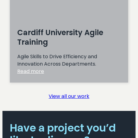
Cardiff University Agile
Training
Agile Skills to Drive Efficiency and
Innovation Across Departments.
:
Read more
Cardiff
University
Agile
View all our work
Training
Have a project you’d