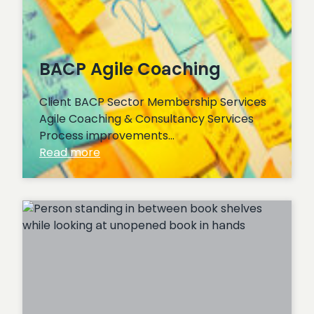
BACP Agile Coaching
Client BACP Sector Membership Services
Agile Coaching & Consultancy Services
Process improvements…
:
Read more
BACP
Agile
Coaching