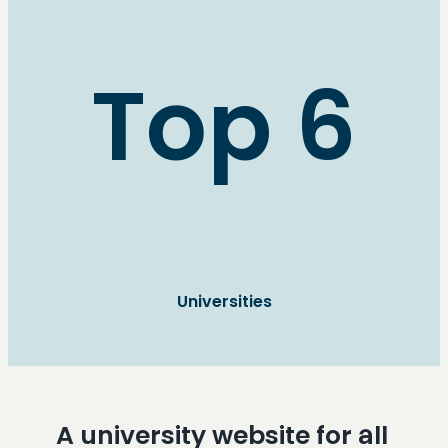
Top 6
Universities
A university website for all