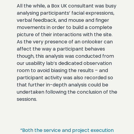
All the while, a Box UK consultant was busy
analysing participants’ facial expressions,
verbal feedback, and mouse and finger
movements in order to build a complete
picture of their interactions with the site.
As the very presence of an onlooker can
affect the way a participant behaves
though, this analysis was conducted from
our usability lab’s dedicated observation
room to avoid biasing the results – and
participant activity was also recorded so
that further in-depth analysis could be
undertaken following the conclusion of the
sessions.
“Both the service and project execution