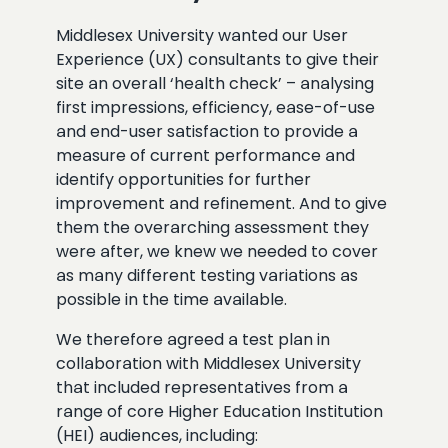
Middlesex University wanted our User
Experience (UX) consultants to give their
site an overall ‘health check’ – analysing
first impressions, efficiency, ease-of-use
and end-user satisfaction to provide a
measure of current performance and
identify opportunities for further
improvement and refinement. And to give
them the overarching assessment they
were after, we knew we needed to cover
as many different testing variations as
possible in the time available.
We therefore agreed a test plan in
collaboration with Middlesex University
that included representatives from a
range of core Higher Education Institution
(HEI) audiences, including: