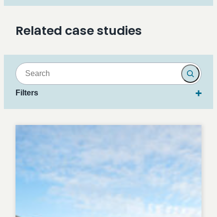
Related case studies
Search
Filters