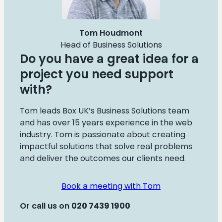
Tom Houdmont
Head of Business Solutions
Do you have a great idea for a
project you need support
with?
Tom leads Box UK’s Business Solutions team
and has over 15 years experience in the web
industry. Tom is passionate about creating
impactful solutions that solve real problems
and deliver the outcomes our clients need.
Book a meeting with Tom
Or call us on
020
7439 1900