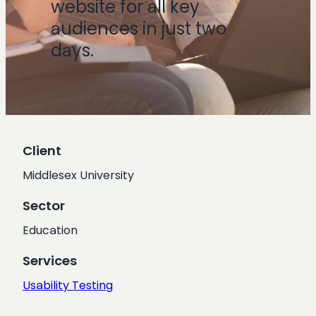
website for all key
audiences in just two
days.
Client
Middlesex University
Sector
Education
Services
Usability Testing