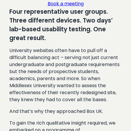
Book a meeting
Four representative user groups.
Three different devices. Two days’
lab-based usability testing. One
great result.
University websites often have to pull off a
difficult balancing act – serving not just current
undergraduate and postgraduate requirements
but the needs of prospective students,
academics, parents and more. So when
Middlesex University wanted to assess the
effectiveness of their recently redesigned site,
they knew they had to cover all the bases.
And that’s why they approached Box UK.
To gain the rich qualitative insight required, we
embarked on a programme of