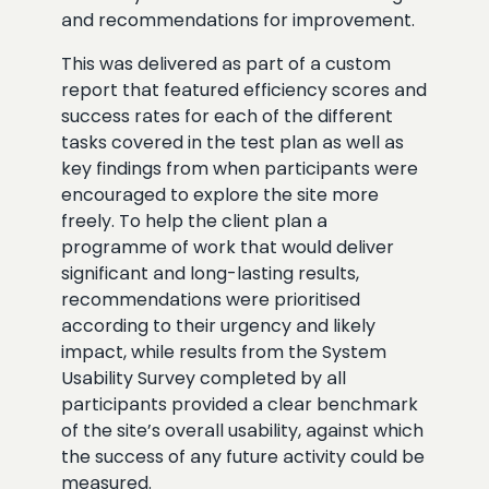
and recommendations for improvement.
This was delivered as part of a custom
report that featured efficiency scores and
success rates for each of the different
tasks covered in the test plan as well as
key findings from when participants were
encouraged to explore the site more
freely. To help the client plan a
programme of work that would deliver
significant and long-lasting results,
recommendations were prioritised
according to their urgency and likely
impact, while results from the System
Usability Survey completed by all
participants provided a clear benchmark
of the site’s overall usability, against which
the success of any future activity could be
measured.