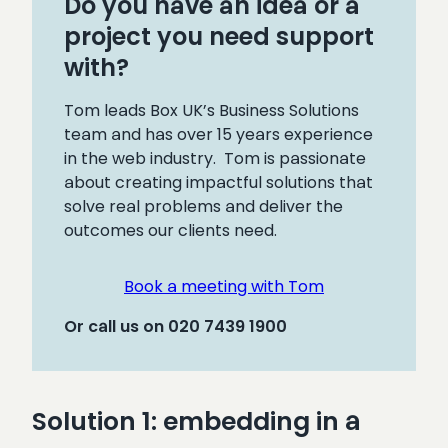
Do you have an idea or a
project you need support
with?
Tom leads Box UK’s Business Solutions
team and has over 15 years experience
in the web industry. Tom is passionate
about creating impactful solutions that
solve real problems and deliver the
outcomes our clients need.
Book a meeting with Tom
Or call us on 020 7439 1900
Solution 1: embedding in a