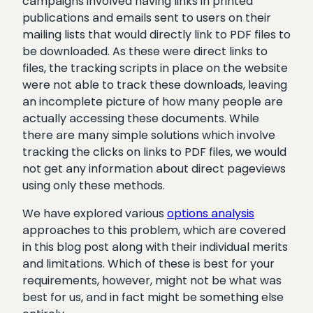
campaigns involved having links in printed
publications and emails sent to users on their
mailing lists that would directly link to PDF files to
be downloaded. As these were direct links to
files, the tracking scripts in place on the website
were not able to track these downloads, leaving
an incomplete picture of how many people are
actually accessing these documents. While
there are many simple solutions which involve
tracking the clicks on links to PDF files, we would
not get any information about direct pageviews
using only these methods.
We have explored various
options analysis
approaches to this problem, which are covered
in this blog post along with their individual merits
and limitations. Which of these is best for your
requirements, however, might not be what was
best for us, and in fact might be something else