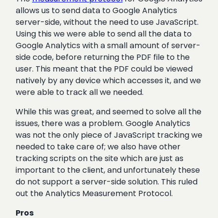
allows us to send data to Google Analytics
server-side, without the need to use JavaScript.
Using this we were able to send all the data to
Google Analytics with a small amount of server-
side code, before returning the PDF file to the
user. This meant that the PDF could be viewed
natively by any device which accesses it, and we
were able to track all we needed.
While this was great, and seemed to solve all the
issues, there was a problem. Google Analytics
was not the only piece of JavaScript tracking we
needed to take care of; we also have other
tracking scripts on the site which are just as
important to the client, and unfortunately these
do not support a server-side solution. This ruled
out the Analytics Measurement Protocol.
Pros