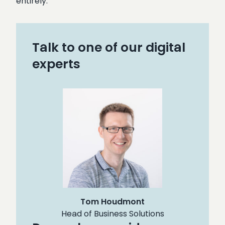
entirely.
Talk to one of our digital
experts
Tom Houdmont
Head of Business Solutions