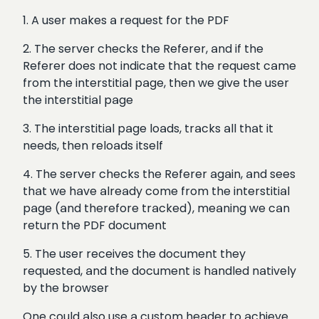
1. A user makes a request for the PDF
2. The server checks the Referer, and if the
Referer does not indicate that the request came
from the interstitial page, then we give the user
the interstitial page
3. The interstitial page loads, tracks all that it
needs, then reloads itself
4. The server checks the Referer again, and sees
that we have already come from the interstitial
page (and therefore tracked), meaning we can
return the PDF document
5. The user receives the document they
requested, and the document is handled natively
by the browser
One could also use a custom header to achieve