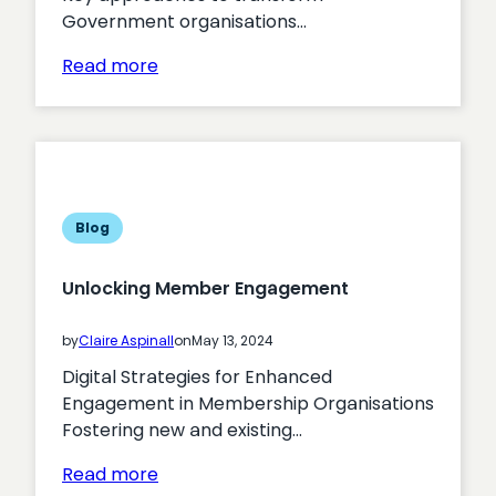
Government organisations…
:
Read more
Maximising
the
Effectiveness
of
Digital
Strategies
Blog
in
Government
Unlocking Member Engagement
Organisations
by
Claire Aspinall
on
May 13, 2024
Digital Strategies for Enhanced
Engagement in Membership Organisations
Fostering new and existing…
:
Read more