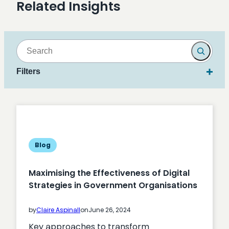
Related Insights
Search
Filters
Blog
Maximising the Effectiveness of Digital
Strategies in Government Organisations
by
Claire Aspinall
on
June 26, 2024
Key approaches to transform