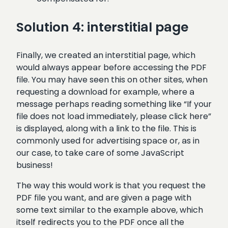
Solution 4: interstitial page
Finally, we created an interstitial page, which
would always appear before accessing the PDF
file. You may have seen this on other sites, when
requesting a download for example, where a
message perhaps reading something like “If your
file does not load immediately, please click here”
is displayed, along with a link to the file. This is
commonly used for advertising space or, as in
our case, to take care of some JavaScript
business!
The way this would work is that you request the
PDF file you want, and are given a page with
some text similar to the example above, which
itself redirects you to the PDF once all the