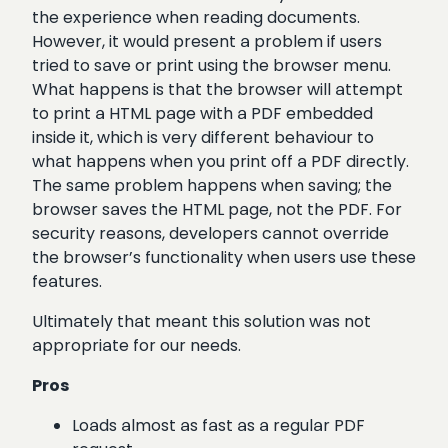
the experience when reading documents.
However, it would present a problem if users
tried to save or print using the browser menu.
What happens is that the browser will attempt
to print a HTML page with a PDF embedded
inside it, which is very different behaviour to
what happens when you print off a PDF directly.
The same problem happens when saving; the
browser saves the HTML page, not the PDF. For
security reasons, developers cannot override
the browser’s functionality when users use these
features.
Ultimately that meant this solution was not
appropriate for our needs.
Pros
Loads almost as fast as a regular PDF