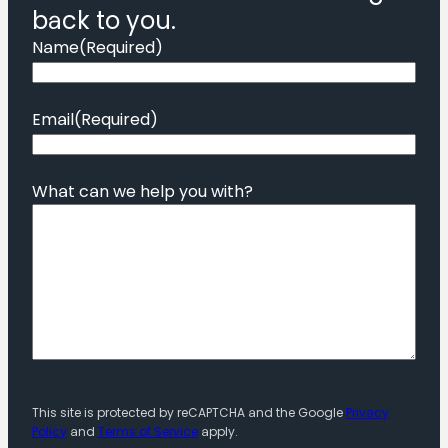
back to you.
Name
(Required)
Email
(Required)
What can we help you with?
This site is protected by reCAPTCHA and the Google
Privacy
Policy
and
Terms of Service
apply.