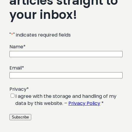
articles straight to
your inbox!
"
*
" indicates required fields
Name
*
Email
*
Privacy
*
I agree with the storage and handling of my
data by this website. –
Privacy Policy
*