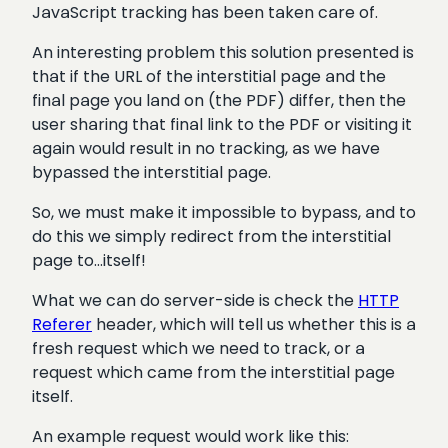
JavaScript tracking has been taken care of.
An interesting problem this solution presented is
that if the URL of the interstitial page and the
final page you land on (the PDF) differ, then the
user sharing that final link to the PDF or visiting it
again would result in no tracking, as we have
bypassed the interstitial page.
So, we must make it impossible to bypass, and to
do this we simply redirect from the interstitial
page to…itself!
What we can do server-side is check the
HTTP
Referer
header, which will tell us whether this is a
fresh request which we need to track, or a
request which came from the interstitial page
itself.
An example request would work like this: