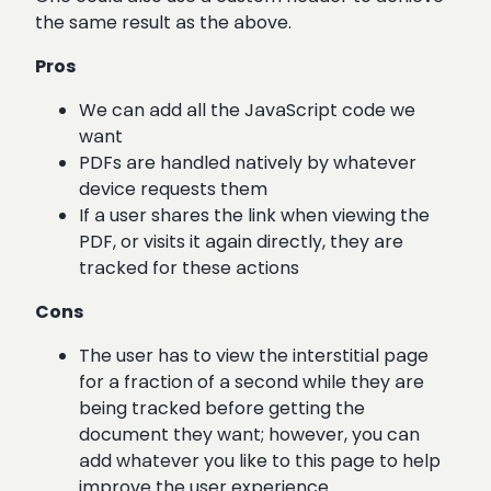
the same result as the above.
Pros
We can add all the JavaScript code we
want
PDFs are handled natively by whatever
device requests them
If a user shares the link when viewing the
PDF, or visits it again directly, they are
tracked for these actions
Cons
The user has to view the interstitial page
for a fraction of a second while they are
being tracked before getting the
document they want; however, you can
add whatever you like to this page to help
improve the user experience