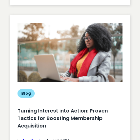
Unlocking
Member
Engagement
Blog
Turning Interest into Action: Proven
Tactics for Boosting Membership
Acquisition