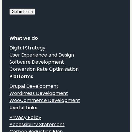
What we do
Digital Strategy
User Experience and Design
Software Development
Conversion Rate Optimisation
Platforms
Drupal Development
WordPress Development
WooCommerce Development
Useful Links
Privacy Policy
Accessibility Statement
Carbon Reduction Plan