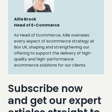
Allie Brock
Head of E-Commerce
As Head of Ecommerce, Allie oversees
every aspect of ecommerce strategy at
Box UK, shaping and strengthening our
offering to support the delivery of high-
quality and high-performance
ecommerce solutions for our clients.
Subscribe now
and get our expert