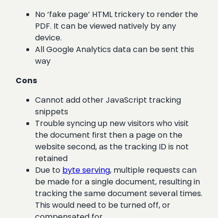
No ‘fake page’ HTML trickery to render the
PDF. It can be viewed natively by any
device.
All Google Analytics data can be sent this
way
Cons
Cannot add other JavaScript tracking
snippets
Trouble syncing up new visitors who visit
the document first then a page on the
website second, as the tracking ID is not
retained
Due to
byte serving
, multiple requests can
be made for a single document, resulting in
tracking the same document several times.
This would need to be turned off, or
compensated for.