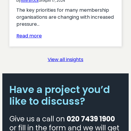
by
Allie Brock
on
April 17, 2024
The key priorities for many membership
organisations are changing with increased
pressure…
:
Read more
Turning
Interest
into
View all insights
Action:
Proven
Tactics
for
Have a project you’d
Boosting
like to discuss?
Membership
Acquisition
Give us a call on
020 7439 1900
or fill in the form and we will get