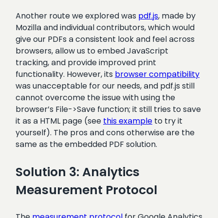
Another route we explored was
pdf.js
, made by
Mozilla and individual contributors, which would
give our PDFs a consistent look and feel across
browsers, allow us to embed JavaScript
tracking, and provide improved print
functionality. However, its
browser compatibility
was unacceptable for our needs, and pdf.js still
cannot overcome the issue with using the
browser’s File->Save function; it still tries to save
it as a HTML page (see
this example
to try it
yourself). The pros and cons otherwise are the
same as the embedded PDF solution.
Solution 3: Analytics
Measurement Protocol
The
measurement protocol
for Google Analytics