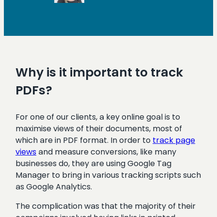
Why is it important to track
PDFs?
For one of our clients, a key online goal is to
maximise views of their documents, most of
which are in PDF format. In order to
track page
views
and measure conversions, like many
businesses do, they are using Google Tag
Manager to bring in various tracking scripts such
as Google Analytics.
The complication was that the majority of their