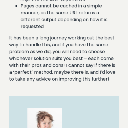
Pages cannot be cached in a simple
manner, as the same URL returns a
different output depending on how it is
requested
It has been a long journey working out the best
way to handle this, and if you have the same
problem as we did, you will need to choose
whichever solution suits you best – each come
with their pros and cons! I cannot say if there is
a ‘perfect’ method, maybe there is, and I’d love
to take any advice on improving this further!