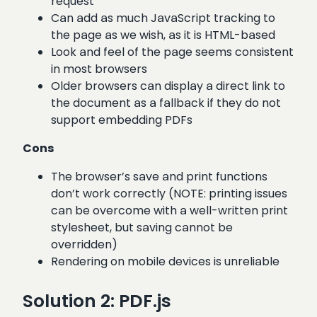
request
Can add as much JavaScript tracking to
the page as we wish, as it is HTML-based
Look and feel of the page seems consistent
in most browsers
Older browsers can display a direct link to
the document as a fallback if they do not
support embedding PDFs
Cons
The browser’s save and print functions
don’t work correctly (NOTE: printing issues
can be overcome with a well-written print
stylesheet, but saving cannot be
overridden)
Rendering on mobile devices is unreliable
Solution 2: PDF.js