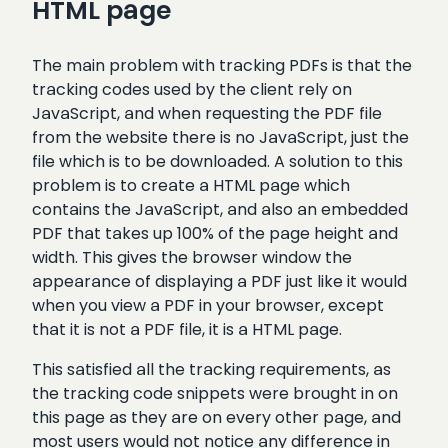
HTML page
The main problem with tracking PDFs is that the
tracking codes used by the client rely on
JavaScript, and when requesting the PDF file
from the website there is no JavaScript, just the
file which is to be downloaded. A solution to this
problem is to create a HTML page which
contains the JavaScript, and also an embedded
PDF that takes up 100% of the page height and
width. This gives the browser window the
appearance of displaying a PDF just like it would
when you view a PDF in your browser, except
that it is not a PDF file, it is a HTML page.
This satisfied all the tracking requirements, as
the tracking code snippets were brought in on
this page as they are on every other page, and
most users would not notice any difference in