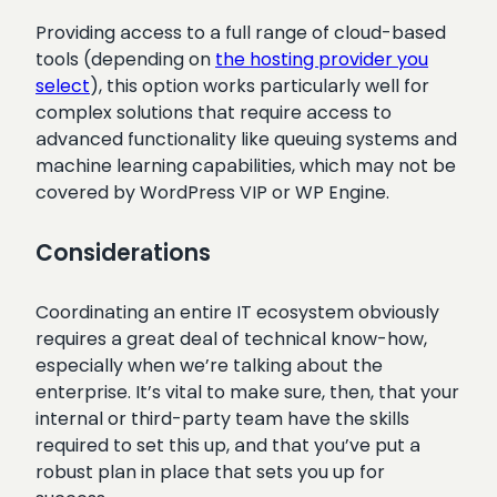
Providing access to a full range of cloud-based
tools (depending on
the hosting provider you
select
), this option works particularly well for
complex solutions that require access to
advanced functionality like queuing systems and
machine learning capabilities, which may not be
covered by WordPress VIP or WP Engine.
Considerations
Coordinating an entire IT ecosystem obviously
requires a great deal of technical know-how,
especially when we’re talking about the
enterprise. It’s vital to make sure, then, that your
internal or third-party team have the skills
required to set this up, and that you’ve put a
robust plan in place that sets you up for