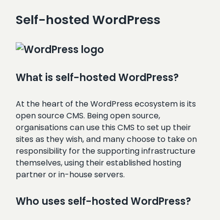
Self-hosted WordPress
What is self-hosted WordPress?
At the heart of the WordPress ecosystem is its
open source CMS. Being open source,
organisations can use this CMS to set up their
sites as they wish, and many choose to take on
responsibility for the supporting infrastructure
themselves, using their established hosting
partner or in-house servers.
Who uses self-hosted WordPress?