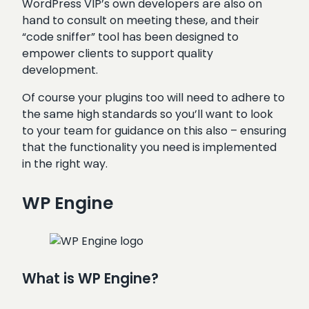
WordPress VIP’s own developers are also on
hand to consult on meeting these, and their
“code sniffer” tool has been designed to
empower clients to support quality
development.
Of course your plugins too will need to adhere to
the same high standards so you’ll want to look
to your team for guidance on this also – ensuring
that the functionality you need is implemented
in the right way.
WP Engine
What is WP Engine?