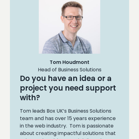
Tom Houdmont
Head of Business Solutions
Do you have an idea or a
project you need support
with?
Tom leads Box UK’s Business Solutions
team and has over 15 years experience
in the web industry. Tom is passionate
about creating impactful solutions that