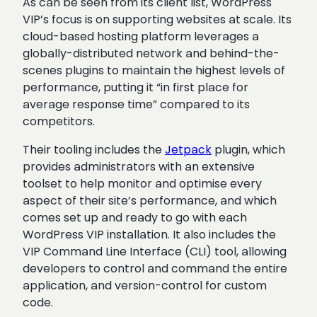
As can be seen from its client list, WordPress
VIP’s focus is on supporting websites at scale. Its
cloud-based hosting platform leverages a
globally-distributed network and behind-the-
scenes plugins to maintain the highest levels of
performance, putting it “in first place for
average response time” compared to its
competitors.
Their tooling includes the
Jetpack
plugin,
which
provides administrators with an extensive
toolset to help monitor and optimise every
aspect of their site’s performance, and which
comes set up and ready to go with each
WordPress VIP installation. It also includes the
VIP Command Line Interface (CLI) tool, allowing
developers to control and command the entire
application, and version-control for custom
code.