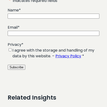
"
*
" indicates required fields
Name
*
Email
*
Privacy
*
I agree with the storage and handling of my
data by this website. –
Privacy Policy
*
Related Insights