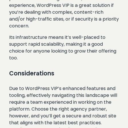
experience, WordPress VIP is a great solution if
you’re dealing with complex, content-rich
and/or high-traffic sites, or if security is a priority
concern.
Its infrastructure means it’s well-placed to
support rapid scalability, making it a good
choice for anyone looking to grow their offering
too.
Considerations
Due to WordPress VIP’s enhanced features and
tooling, effectively navigating this landscape will
require a team experienced in working on the
platform. Choose the right agency partner,
however, and you’ll get a secure and robust site
that aligns with the latest best practices.