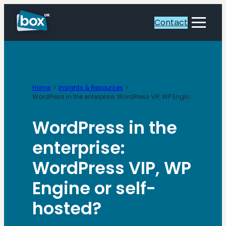
Skip
to
Contact
Toggle
content
Menu
Home
Insights & Resources
WordPress in the enterprise: WordPress VIP, WP Engine or self-hosted?
WordPress in the
enterprise:
WordPress VIP, WP
Engine or self-
hosted?