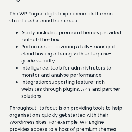
The WP Engine digital experience platform is
structured around four areas:
Agility: including premium themes provided
‘out-of-the-box’
Performance: covering a fully-managed
cloud hosting offering, with enterprise-
grade security
Intelligence: tools for administrators to
monitor and analyse performance
Integration: supporting feature-rich
websites through plugins, APIs and partner
solutions
Throughout, its focus is on providing tools to help
organisations quickly get started with their
WordPress sites. For example, WP Engine
provides access to a host of premium themes