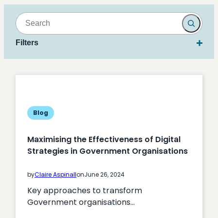
Search
Filters
Blog
Maximising the Effectiveness of Digital
Strategies in Government Organisations
by
Claire Aspinall
on
June 26, 2024
Key approaches to transform
Government organisations…