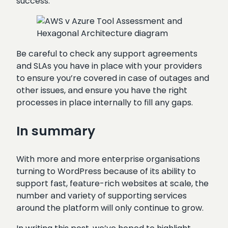
success.
Be careful to check any support agreements
and SLAs you have in place with your providers
to ensure you’re covered in case of outages and
other issues, and ensure you have the right
processes in place internally to fill any gaps.
In summary
With more and more enterprise organisations
turning to WordPress because of its ability to
support fast, feature-rich websites at scale, the
number and variety of supporting services
around the platform will only continue to grow.