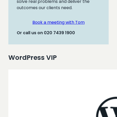
solve real problems and deliver the
outcomes our clients need.
Book a meeting with Tom
Or call us on 020 7439 1900
WordPress VIP