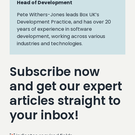
Head of Development
Pete Withers-Jones leads Box UK’s
Development Practice, and has over 20
years of experience in software
development, working across various
industries and technologies.
Subscribe now
and get our expert
articles straight to
your inbox!