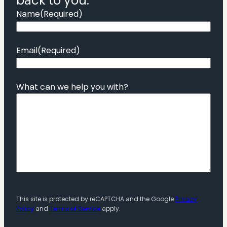
back to you.
Name
(Required)
Email
(Required)
What can we help you with?
This site is protected by reCAPTCHA and the Google
Privacy
Policy
and
Terms of Service
apply.