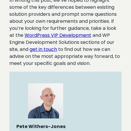
In writing this post, we’ve hoped to highlight
some of the key differences between existing
solution providers and prompt some questions
about your own requirements and priorities. If
you’re looking for further guidance, take a look
at the
WordPress VIP Development
and WP
Engine Development Solutions sections of our
site, and
get in touch
to find out how we can
advise on the most appropriate way forward, to
meet your specific goals and vision.
Pete Withers-Jones