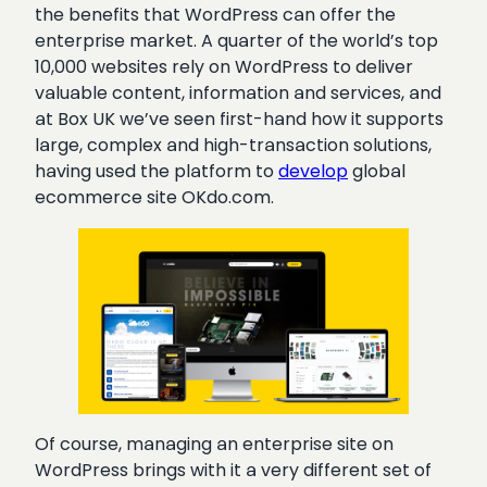
the benefits that WordPress can offer the
enterprise market. A quarter of the world’s top
10,000 websites rely on WordPress to deliver
valuable content, information and services, and
at Box UK we’ve seen first-hand how it supports
large, complex and high-transaction solutions,
having used the platform t
o
develop
global
ecommerce site OKdo.com.
Of course, managing an enterprise site on
WordPress brings with it a very different set of