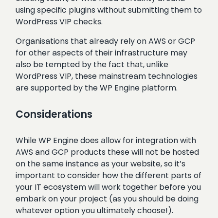
using specific plugins without submitting them to
WordPress VIP checks.
Organisations that already rely on AWS or GCP
for other aspects of their infrastructure may
also be tempted by the fact that, unlike
WordPress VIP, these mainstream technologies
are supported by the WP Engine platform.
Considerations
While WP Engine does allow for integration with
AWS and GCP products these will not be hosted
on the same instance as your website, so it’s
important to consider how the different parts of
your IT ecosystem will work together before you
embark on your project (as you should be doing
whatever option you ultimately choose!).