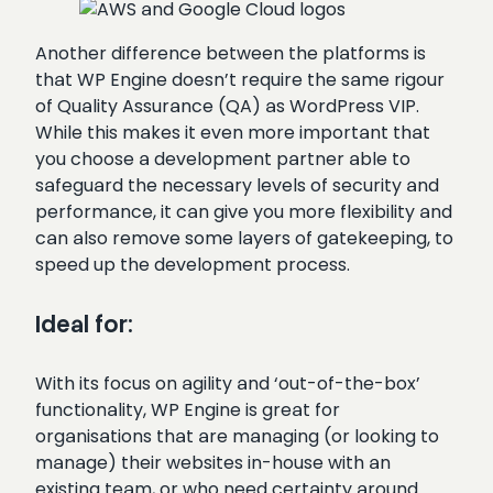
Another difference between the platforms is
that WP Engine doesn’t require the same rigour
of Quality Assurance (QA) as WordPress VIP.
While this makes it even more important that
you choose a development partner able to
safeguard the necessary levels of security and
performance, it can give you more flexibility and
can also remove some layers of gatekeeping, to
speed up the development process.
Ideal for:
With its focus on agility and ‘out-of-the-box’
functionality, WP Engine is great for
organisations that are managing (or looking to
manage) their websites in-house with an
existing team, or who need certainty around