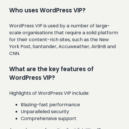
Who uses WordPress VIP?
WordPress VIP is used by a number of large-
scale organisations that require a solid platform
for their content-rich sites, such as the New
York Post, Santander, Accuweather, AirBnB and
CNN.
What are the key features of
WordPress VIP?
Highlights of WordPress VIP include:
Blazing-fast performance
Unparalleled security
Comprehensive support