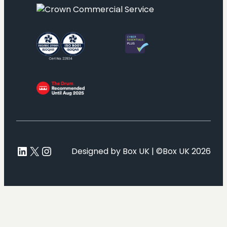
LinkedIn
X
Instagram
Designed by Box UK | ©Box UK 2026