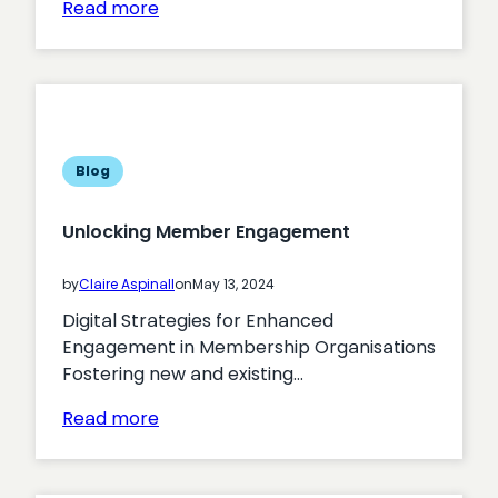
:
Read more
Maximising
the
Effectiveness
of
Digital
Strategies
Blog
in
Government
Unlocking Member Engagement
Organisations
by
Claire Aspinall
on
May 13, 2024
Digital Strategies for Enhanced
Engagement in Membership Organisations
Fostering new and existing…
:
Read more
Unlocking
Member
Engagement