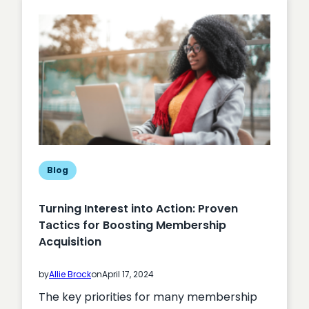
Blog
Turning Interest into Action: Proven
Tactics for Boosting Membership
Acquisition
by
Allie Brock
on
April 17, 2024
The key priorities for many membership