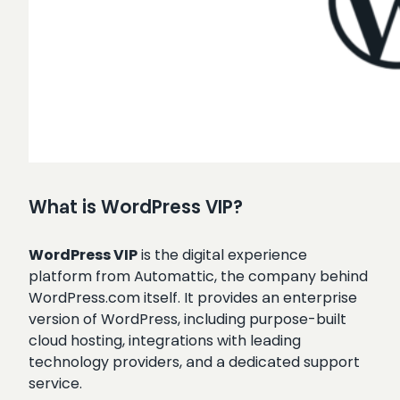
What is WordPress VIP?
WordPress VIP
is the digital experience
platform from Automattic, the company behind
WordPress.com itself. It provides an enterprise
version of WordPress, including purpose-built
cloud hosting, integrations with leading
technology providers, and a dedicated support
service.