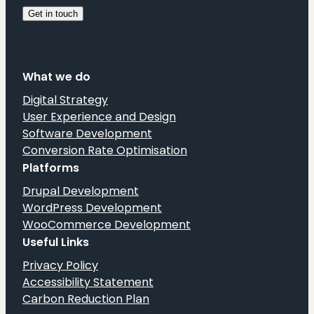
What we do
Digital Strategy
User Experience and Design
Software Development
Conversion Rate Optimisation
Platforms
Drupal Development
WordPress Development
WooCommerce Development
Useful Links
Privacy Policy
Accessibility Statement
Carbon Reduction Plan