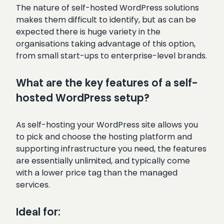
The nature of self-hosted WordPress solutions
makes them difficult to identify, but as can be
expected there is huge variety in the
organisations taking advantage of this option,
from small start-ups to enterprise-level brands.
What are the key features of a self-
hosted WordPress setup?
As self-hosting your WordPress site allows you
to pick and choose the hosting platform and
supporting infrastructure you need, the features
are essentially unlimited, and typically come
with a lower price tag than the managed
services.
Ideal for: