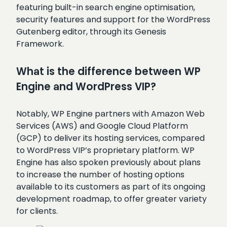
featuring built-in search engine optimisation,
security features and support for the WordPress
Gutenberg editor, through its Genesis
Framework.
What is the difference between WP
Engine and WordPress VIP?
Notably, WP Engine partners with Amazon Web
Services (AWS) and Google Cloud Platform
(GCP) to deliver its hosting services, compared
to WordPress VIP’s proprietary platform. WP
Engine has also spoken previously about plans
to increase the number of hosting options
available to its customers as part of its ongoing
development roadmap, to offer greater variety
for clients.