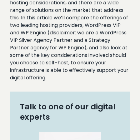
hosting considerations, and there are a wide
range of solutions on the market that address
this. In this article we’ll compare the offerings of
two leading hosting providers, WordPress VIP
and WP Engine (disclaimer: we are a
WordPress
VIP Silver Agency Partner and a Strategy
Partner agency for WP Engine), a
nd also look at
some of the key considerations involved should
you choose to self-host, to ensure your
infrastructure is able to effectively support your
digital offering.
Talk to one of our digital
experts