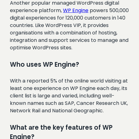
Another popular managed WordPress digital
experience platform,
WP Engine
powers 500,000
digital experiences for 120,000 customers in 140
countries. Like WordPress VIP, it provides
organisations with a combination of hosting,
integration and support services to manage and
optimise WordPress sites.
Who uses WP Engine?
With a reported 5% of the online world visiting at
least one experience on WP Engine each day, its
client list is large and varied, including well-
known names such as SAP, Cancer Research UK,
Network Rail and National Geographic.
What are the key features of WP
Engine?