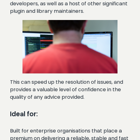
developers, as well as a host of other significant
plugin and library maintainers.
This can speed up the resolution of issues, and
provides a valuable level of confidence in the
quality of any advice provided.
Ideal for:
Built for enterprise organisations that place a
premium on delivering a reliable, stable and fast