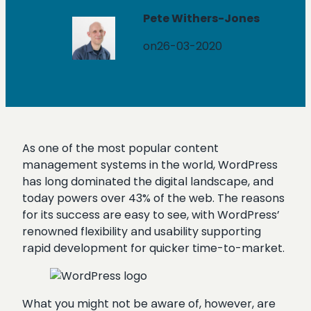
Pete Withers-Jones
on
26-03-2020
As one of the most popular content
management systems in the world, WordPress
has long dominated the digital landscape, and
today powers over 43% of the web. The reasons
for its success are easy to see, with WordPress’
renowned flexibility and usability supporting
rapid development for quicker time-to-market.
What you might not be aware of, however, are