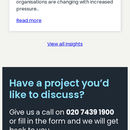
organisations are changing with increased
pressure…
:
Read more
Turning
Interest
into
View all insights
Action:
Proven
Tactics
for
Boosting
Have a project you’d
Membership
Acquisition
like to discuss?
Give us a call on
020 7439 1900
or fill in the form and we will get