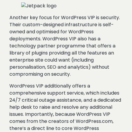
Another key focus for WordPress VIP is security.
Their custom-designed infrastructure is self-
owned and optimised for WordPress
deployments. WordPress VIP also has a
technology partner programme that offers a
library of plugins providing all the features an
enterprise site could want (including
personalisation, SEO and analytics) without
compromising on security.
WordPress VIP additionally offers a
comprehensive support service, which includes
24/7 critical outage assistance, and a dedicated
help desk to raise and resolve any additional
issues. Importantly, because WordPress VIP
comes from the creators of WordPress.com,
there’s a direct line to core WordPress