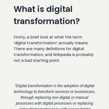
What is digital
transformation?
Firstly, a brief look at what the term
‘digital transformation’ actually means.
There are many definitions for digital
transformation, and Wikipedia is probably
not a bad starting point:
“Digital transformation is the adoption of digital
technology to transform services or businesses,
through replacing non-digital or manual
processes with digital processes or replacing