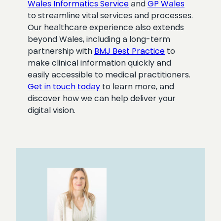
Wales Informatics Service
and
GP Wales
to streamline vital services and processes.
Our healthcare experience also extends
beyond Wales, including a long-term
partnership with
BMJ Best Practice
to
make clinical information quickly and
easily accessible to medical practitioners.
Get in touch today
to learn more, and
discover how we can help deliver your
digital vision.