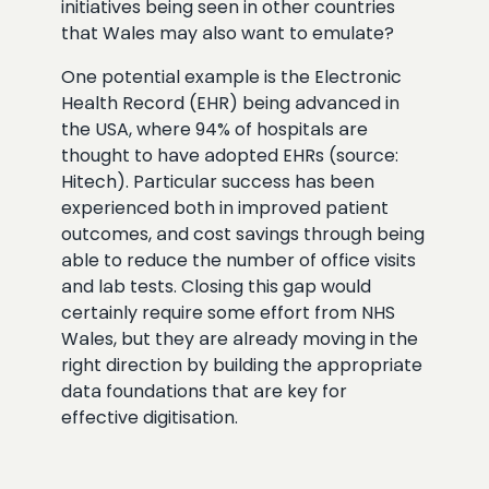
initiatives being seen in other countries
that Wales may also want to emulate?
One potential example is the Electronic
Health Record (EHR) being advanced in
the USA, where 94% of hospitals are
thought to have adopted EHRs (source:
Hitech). Particular success has been
experienced both in improved patient
outcomes, and cost savings through being
able to reduce the number of office visits
and lab tests. Closing this gap would
certainly require some effort from NHS
Wales, but they are already moving in the
right direction by building the appropriate
data foundations that are key for
effective digitisation.