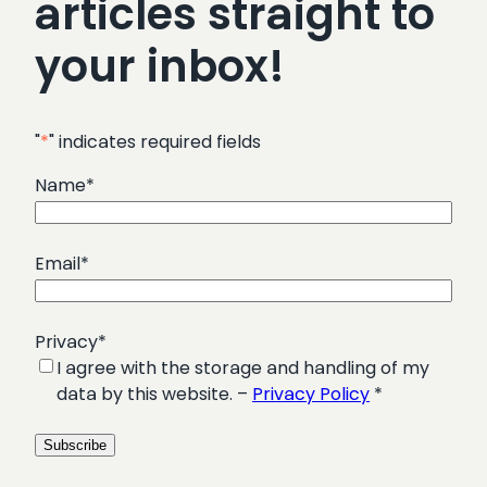
articles straight to
your inbox!
"
*
" indicates required fields
Name
*
Email
*
Privacy
*
I agree with the storage and handling of my
data by this website. –
Privacy Policy
*