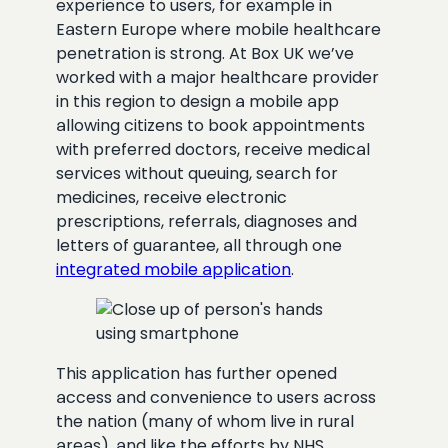
experience to users, for example in
Eastern Europe where mobile healthcare
penetration is strong. At Box UK we’ve
worked with a major healthcare provider
in this region to design a mobile app
allowing citizens to book appointments
with preferred doctors, receive medical
services without queuing, search for
medicines, receive electronic
prescriptions, referrals, diagnoses and
letters of guarantee, all through one
integrated mobile application
.
This application has further opened
access and convenience to users across
the nation (many of whom live in rural
areas), and like the efforts by NHS