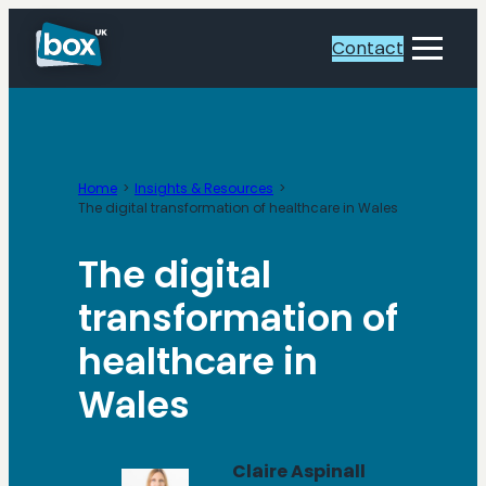
Skip
to
Contact
Toggle
content
Menu
Home
Insights & Resources
The digital transformation of healthcare in Wales
The digital
transformation of
healthcare in
Wales
Claire Aspinall