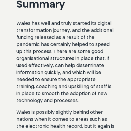
Summary
Wales has well and truly started its digital
transformation journey, and the additional
funding released as a result of the
pandemic has certainly helped to speed
up this process. There are some good
organisational structures in place that, if
used effectively, can help disseminate
information quickly, and which will be
needed to ensure the appropriate
training, coaching and upskilling of staff is
in place to smooth the adoption of new
technology and processes.
Wales is possibly slightly behind other
nations when it comes to areas such as
the electronic health record, but it again is