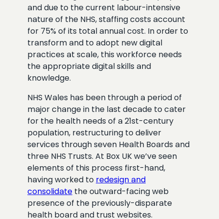
and due to the current labour-intensive
nature of the NHS, staffing costs account
for 75% of its total annual cost. In order to
transform and to adopt new digital
practices at scale, this workforce needs
the appropriate digital skills and
knowledge.
NHS Wales has been through a period of
major change in the last decade to cater
for the health needs of a 21st-century
population, restructuring to deliver
services through seven Health Boards and
three NHS Trusts. At Box UK we’ve seen
elements of this process first-hand,
having worked to
redesign and
consolidate
the outward-facing web
presence of the previously-disparate
health board and trust websites.