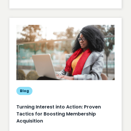
Unlocking
Member
Engagement
Blog
Turning Interest into Action: Proven
Tactics for Boosting Membership
Acquisition