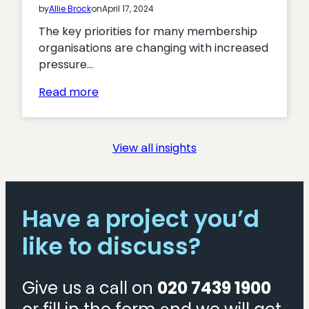
by
Allie Brock
on
April 17, 2024
The key priorities for many membership
organisations are changing with increased
pressure…
:
Read more
Turning
Interest
into
View all insights
Action:
Proven
Tactics
for
Have a project you’d
Boosting
like to discuss?
Membership
Acquisition
Give us a call on
020 7439 1900