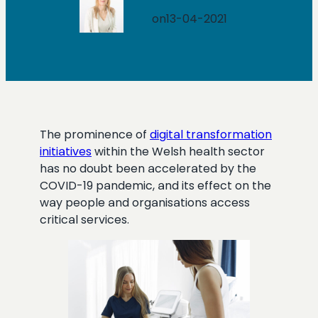
on
13-04-2021
The prominence of
digital transformation
initiatives
within the Welsh health sector
has no doubt been accelerated by the
COVID-19 pandemic, and its effect on the
way people and organisations access
critical services.