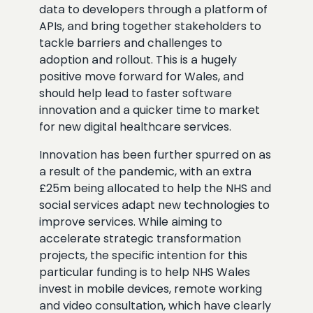
data to developers through a platform of
APIs, and bring together stakeholders to
tackle barriers and challenges to
adoption and rollout. This is a hugely
positive move forward for Wales, and
should help lead to faster software
innovation and a quicker time to market
for new digital healthcare services.
Innovation has been further spurred on as
a result of the pandemic, with an extra
£25m being allocated to help the NHS and
social services adapt new technologies to
improve services. While aiming to
accelerate strategic transformation
projects, the specific intention for this
particular funding is to help NHS Wales
invest in mobile devices, remote working
and video consultation, which have clearly