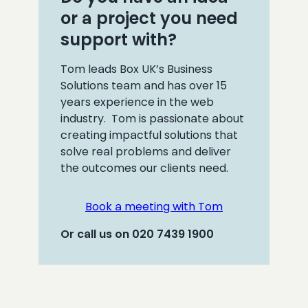
or a project you need
support with?
Tom leads Box UK’s Business
Solutions team and has over 15
years experience in the web
industry. Tom is passionate about
creating impactful solutions that
solve real problems and deliver
the outcomes our clients need.
Book a meeting with Tom
Or call us on 020 7439 1900