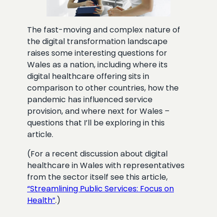
The fast-moving and complex nature of
the digital transformation landscape
raises some interesting questions for
Wales as a nation, including where its
digital healthcare offering sits in
comparison to other countries, how the
pandemic has influenced service
provision, and where next for Wales –
questions that I’ll be exploring in this
article.
(For a recent discussion about digital
healthcare in Wales with representatives
from the sector itself see this article,
“Streamlining Public Services: Focus on
Health”
.)