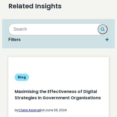
Related Insights
Search
Filters
Blog
Maximising the Effectiveness of Digital
Strategies in Government Organisations
by
Claire Aspinall
on
June 26, 2024