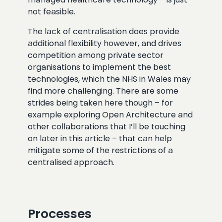
not feasible.
The lack of centralisation does provide
additional flexibility however, and drives
competition among private sector
organisations to implement the best
technologies, which the NHS in Wales may
find more challenging. There are some
strides being taken here though – for
example exploring Open Architecture and
other collaborations that I’ll be touching
on later in this article – that can help
mitigate some of the restrictions of a
centralised approach.
Processes