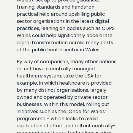
training, standards and hands-on
practical help around upskilling public
sector organisations in the latest digital
practices, leaning on bodies such as CDPS
Wales could help significantly accelerate
digital transformation across many parts
of the public health sector in Wales.
By way of comparison, many other nations
do not have a centrally managed
healthcare system; take the USA for
example, in which healthcare is provided
by many distinct organisations, largely
owned and operated by private sector
businesses. Within this model, rolling out
initiatives such as the ‘Once for Wales’
programme – which looks to avoid
duplication of effort and roll out centrally-
managed healthcare technology – is just