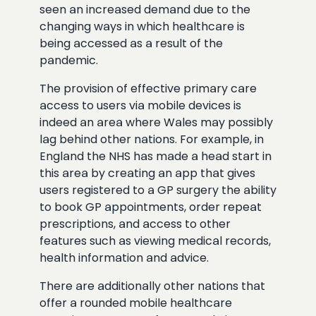
seen an increased demand due to the
changing ways in which healthcare is
being accessed as a result of the
pandemic.
The provision of effective primary care
access to users via mobile devices is
indeed an area where Wales may possibly
lag behind other nations. For example, in
England the NHS has made a head start in
this area by creating an app that gives
users registered to a GP surgery the ability
to book GP appointments, order repeat
prescriptions, and access to other
features such as viewing medical records,
health information and advice.
There are additionally other nations that
offer a rounded mobile healthcare