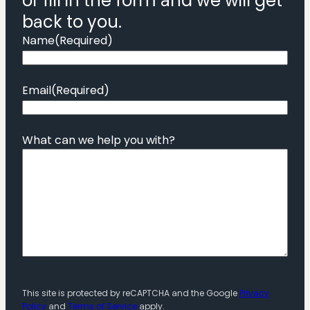
or fill in the form and we will get
back to you.
Name
(Required)
Email
(Required)
What can we help you with?
This site is protected by reCAPTCHA and the Google
Privacy
Policy
and
Terms of Service
apply.