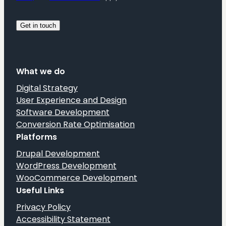
What we do
Digital Strategy
User Experience and Design
Software Development
Conversion Rate Optimisation
Platforms
Drupal Development
WordPress Development
WooCommerce Development
Useful Links
Privacy Policy
Accessibility Statement