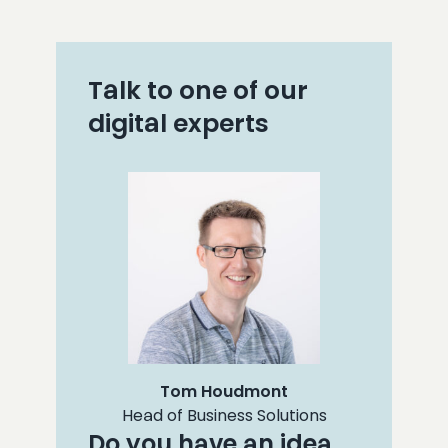
Talk to one of our
digital experts
Tom Houdmont
Head of Business Solutions
Do you have an idea