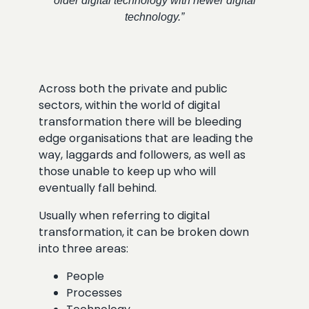
older digital technology with newer digital
technology.”
Across both the private and public
sectors, within the world of digital
transformation there will be bleeding
edge organisations that are leading the
way, laggards and followers, as well as
those unable to keep up who will
eventually fall behind.
Usually when referring to digital
transformation, it can be broken down
into three areas:
People
Processes