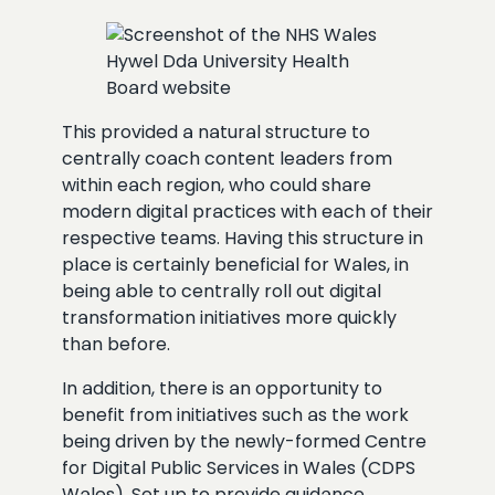
This provided a natural structure to
centrally coach content leaders from
within each region, who could share
modern digital practices with each of their
respective teams. Having this structure in
place is certainly beneficial for Wales, in
being able to centrally roll out digital
transformation initiatives more quickly
than before.
In addition, there is an opportunity to
benefit from initiatives such as the work
being driven by the newly-formed Centre
for Digital Public Services in Wales (CDPS
Wales). Set up to provide guidance,