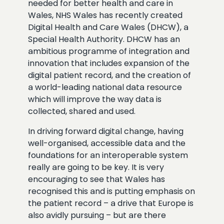
needed for better health and care in
Wales, NHS Wales has recently created
Digital Health and Care Wales (DHCW), a
Special Health Authority. DHCW has an
ambitious programme of integration and
innovation that includes expansion of the
digital patient record, and the creation of
a world-leading national data resource
which will improve the way data is
collected, shared and used.
In driving forward digital change, having
well-organised, accessible data and the
foundations for an interoperable system
really are going to be key. It is very
encouraging to see that Wales has
recognised this and is putting emphasis on
the patient record – a drive that Europe is
also avidly pursuing – but are there