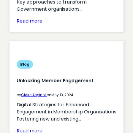
Key approaches to transform
Government organisations…
:
Read more
Maximising
the
Effectiveness
of
Digital
Strategies
Blog
in
Government
Unlocking Member Engagement
Organisations
by
Claire Aspinall
on
May 13, 2024
Digital Strategies for Enhanced
Engagement in Membership Organisations
Fostering new and existing…
:
Read more