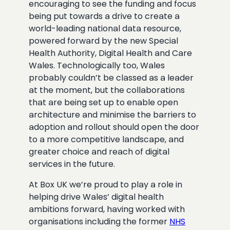
encouraging to see the funding and focus
being put towards a drive to create a
world-leading national data resource,
powered forward by the new Special
Health Authority, Digital Health and Care
Wales. Technologically too, Wales
probably couldn’t be classed as a leader
at the moment, but the collaborations
that are being set up to enable open
architecture and minimise the barriers to
adoption and rollout should open the door
to a more competitive landscape, and
greater choice and reach of digital
services in the future.
At Box UK we’re proud to play a role in
helping drive Wales’ digital health
ambitions forward, having worked with
organisations including the former
NHS