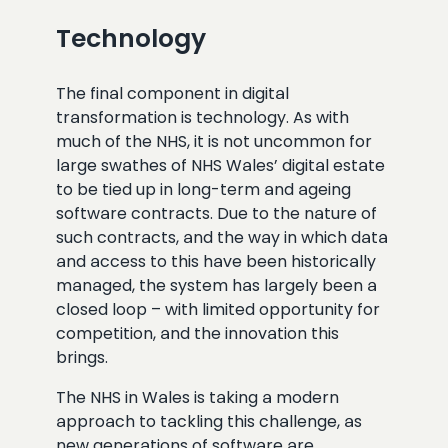
Technology
The final component in digital
transformation is technology. As with
much of the NHS, it is not uncommon for
large swathes of NHS Wales’ digital estate
to be tied up in long-term and ageing
software contracts. Due to the nature of
such contracts, and the way in which data
and access to this have been historically
managed, the system has largely been a
closed loop – with limited opportunity for
competition, and the innovation this
brings.
The NHS in Wales is taking a modern
approach to tackling this challenge, as
new generations of software are