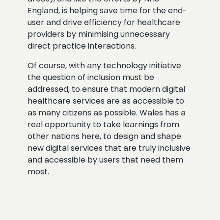
England, is helping save time for the end-
user and drive efficiency for healthcare
providers by minimising unnecessary
direct practice interactions.
Of course, with any technology initiative
the question of inclusion must be
addressed, to ensure that modern digital
healthcare services are as accessible to
as many citizens as possible. Wales has a
real opportunity to take learnings from
other nations here, to design and shape
new digital services that are truly inclusive
and accessible by users that need them
most.