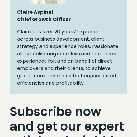
Claire Aspinall
Chief Growth Officer
Claire has over 20 years’ experience
across business development, client
strategy and experience roles. Passionate
about delivering seamless and frictionless
experiences for, and on behalf of direct
employers and their clients, to achieve
greater customer satisfaction, increased
efficiencies and profitability.
Subscribe now
and get our expert