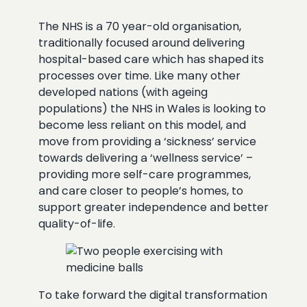
The NHS is a 70 year-old organisation,
traditionally focused around delivering
hospital-based care which has shaped its
processes over time. Like many other
developed nations (with ageing
populations) the NHS in Wales is looking to
become less reliant on this model, and
move from providing a ‘sickness’ service
towards delivering a ‘wellness service’ –
providing more self-care programmes,
and care closer to people’s homes, to
support greater independence and better
quality-of-life.
To take forward the digital transformation