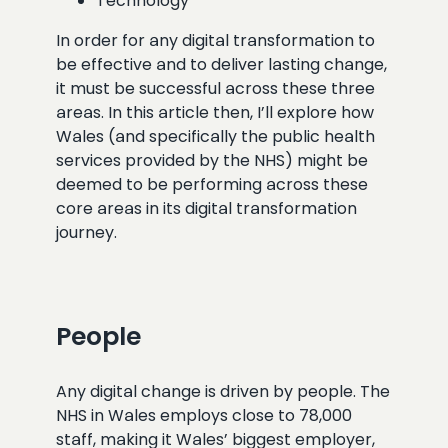
Technology
In order for any digital transformation to
be effective and to deliver lasting change,
it must be successful across these three
areas. In this article then, I’ll explore how
Wales (and specifically the public health
services provided by the NHS) might be
deemed to be performing across these
core areas in its digital transformation
journey.
People
Any digital change is driven by people. The
NHS in Wales employs close to 78,000
staff, making it Wales’ biggest employer,