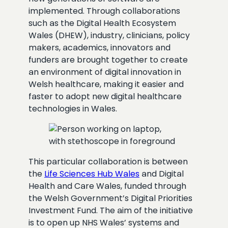
implemented. Through collaborations
such as the Digital Health Ecosystem
Wales (DHEW), industry, clinicians, policy
makers, academics, innovators and
funders are brought together to create
an environment of digital innovation in
Welsh healthcare, making it easier and
faster to adopt new digital healthcare
technologies in Wales.
This particular collaboration is between
the
Life Sciences Hub Wales
and Digital
Health and Care Wales, funded through
the Welsh Government’s Digital Priorities
Investment Fund. The aim of the initiative
is to open up NHS Wales’ systems and